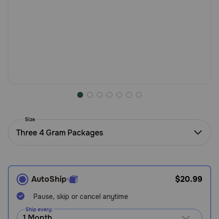
Need Help?
Call
or
text:
1-
800-
PetMeds
1
(800-
Size
738-
Three 4 Gram Packages
6337)
Live
Chat
AutoShip
$20.99
Pause, skip or cancel anytime
Ship every: