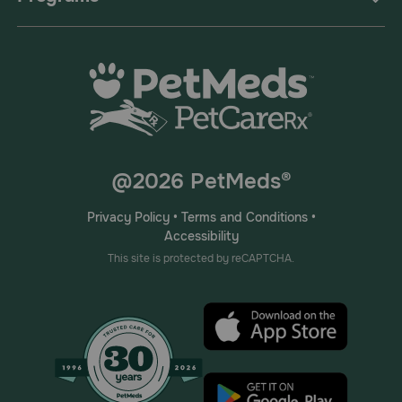
@2026 PetMeds®
Privacy Policy
•
Terms and Conditions
•
Accessibility
This site is protected by reCAPTCHA.