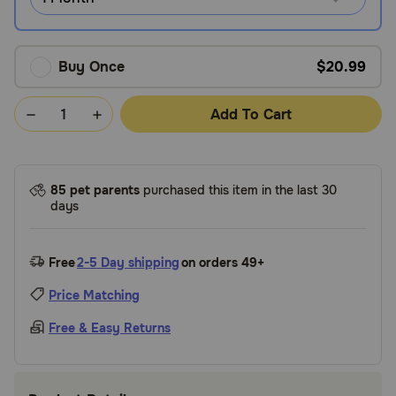
Buy Once
$20.99
Add To Cart
85 pet parents
purchased this item in the last 30
days
Free
2-5 Day shipping
on orders 49+
Price Matching
Free & Easy Returns