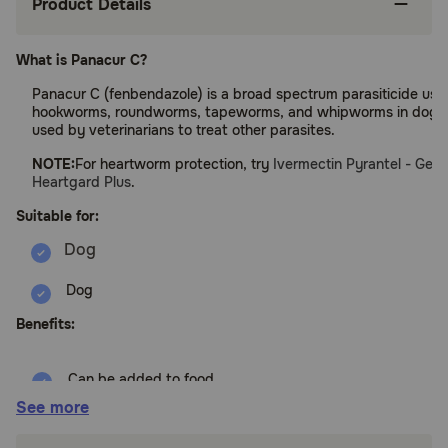
Product Details
What is Panacur C?
Panacur C (fenbendazole) is a broad spectrum parasiticide used
hookworms, roundworms, tapeworms, and whipworms in dogs. I
used by veterinarians to treat other parasites.
NOTE:
For heartworm protection, try
Ivermectin Pyrantel - Gene
Heartgard Plus
.
Suitable for:
Dog
Benefits:
Can be added to food
See more
FDA-approved for use in dogs