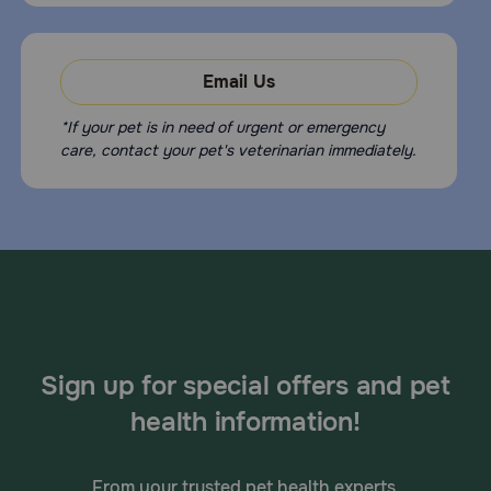
eliminate fleas on the pet and in the household and to not feed
rodents or uncooked meat or fish. To prevent reinfection, daily
stools is recommended.
Email Us
What happens if I overdose my pet on Panacur C?
*If your pet is in need of urgent or emergency
Contact your veterinarian or veterinary emergency room.
care, contact your pet's veterinarian immediately.
How should I store Panacur C?
Store this medication at controlled room temperature (59-86F)
Sign up for special offers and pet
health information!
From your trusted pet health experts.