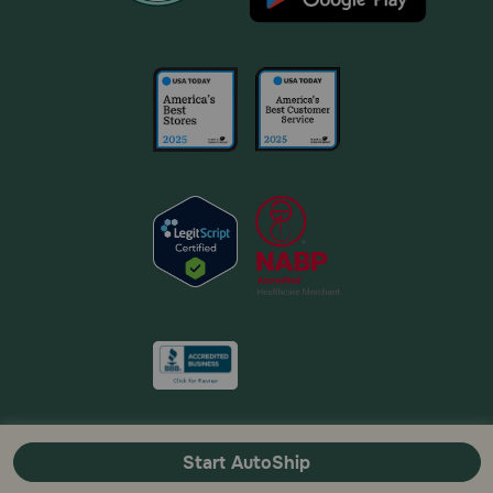
Start AutoShip