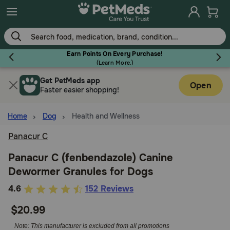
Skip
to
main
content
Earn Points On Every Purchase!
(
Learn More.
)
Get PetMeds app
Flea & Tick
Open
Faster easier shopping!
Home
Dog
Health and Wellness
Panacur C
Dog
Panacur C (fenbendazole) Canine
Dewormer Granules for Dogs
Cat
3.9
4.6
152 Reviews
out
$20.99
Horse
of
5
Note: This manufacturer is excluded from all promotions