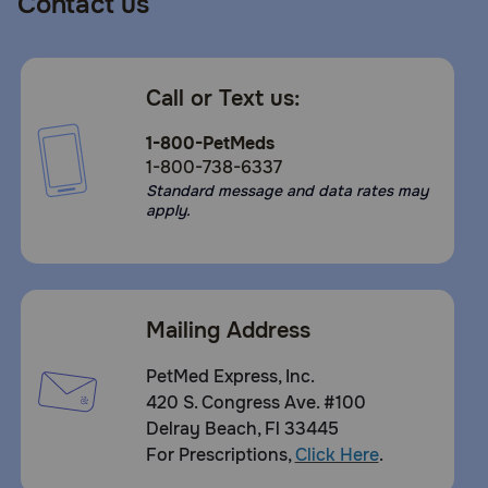
Contact us
Call or Text us:
1-800-PetMeds
1-800-738-6337
Standard message and data rates may
apply.
Mailing Address
What are the potential side effects of Panacur C?
Side effects of fenbendazole are rare but may include loose sto
PetMed Express, Inc.
420 S. Congress Ave. #100
What should I avoid while giving Panacur C?
Delray Beach, Fl 33445
This medication should not be used in animals allergic to it. B
For Prescriptions,
Click Here
.
can contract roundworm, hookworm and tapeworm from pets, i
important to maintain good personal hygiene. It is also importa