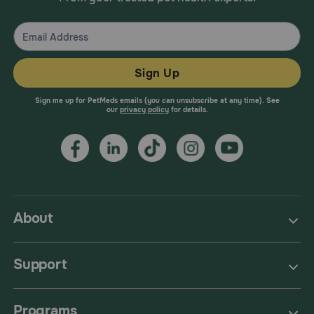
Sign Up
Sign me up for PetMeds emails (you can unsubscribe at any time). See
our
privacy policy
for details.
About
Support
Programs