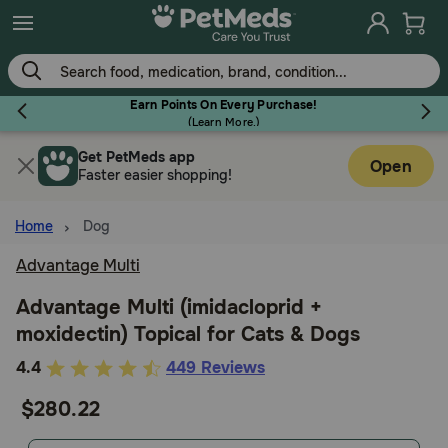
Skip
to
main
content
Earn Points On Every Purchase!
(
Learn More.
)
Get PetMeds app
Flea & Tick
Open
Faster easier shopping!
Home
Dog
Advantage Multi
Dog
Advantage Multi (imidacloprid +
moxidectin) Topical for Cats & Dogs
Cat
4
4.4
449 Reviews
out
$280.22
Horse
of
5