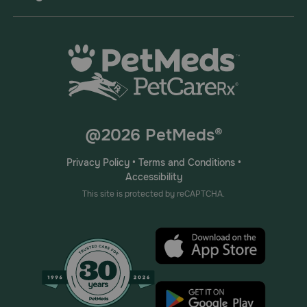
Advantage Multi for Cats is available in the following
concentrations; Advantage Multi containing imidacloprid
23 mg and moxidectin 2.3 mg in 0.23 ml tubes for cats 2-
5 lbs, Advantage Multi 9 containing imidacloprid 40 mg
and moxidectin 4 mg in 0.4 ml tubes for cats 5.1 to 9 lbs,
and Advantage Multi 18 containing imidacloprid 80 mg
and moxidectin 8 mg in 0.8 ml tubes for cats 9.1 to 18 lbs.
For cats over 18 lbs, use the appropriate combination.
Children should not come in contact with the application
site for two (2) hours after application.
@2026 PetMeds®
What should I discuss with my veterinarian before applying
Advantage Multi?
Privacy Policy
•
Terms and Conditions
•
Accessibility
Tell your veterinarian if your pet is breeding, pregnant or
lactating since safe use of this product in these cases has
This site is protected by reCAPTCHA.
not been determined. Do not use in pets that are allergic
to Advantage Multi or either of the individual ingredients,
imidacloprid (Advantage II, K9 Advantix II) or moxidectin.
How should Advantage Multi be applied?
Advantage Multi is applied topically to the skin. It is not
given by mouth. Follow the manufacturer's directions for
application. Do not apply to irritated skin. Apply each