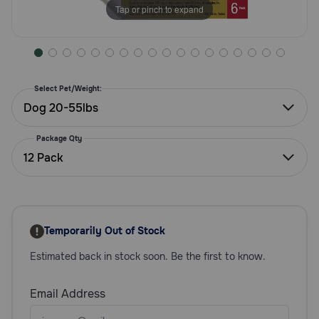
Tap or pinch to expand
Need Help?
Call
or
Select Pet/Weight:
text:
Dog 20-55lbs
1-
800-
Package Qty
PetMeds
12 Pack
1
(800-
738-
6337)
Temporarily Out of Stock
Live
Chat
Estimated back in stock soon. Be the first to know.
Email Address