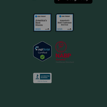
dose once a month, every 30 days. If you do not
understand the directions, or if you have difficulty
applying the medication, contact your pharmacist or
veterinarian. Store Advantage Multi at temperatures
between 39 F and 77 F, avoiding excess heat or cold.
What are the potential side effects of Advantage Multi?
If any of the following serious side effects occur, stop
using Advantage Multi and seek emergency veterinary
medical attention: an allergic reaction (facial swelling,
hives, scratching, sudden onset of diarrhea, vomiting,
shock, seizures, pale gums, cold limbs, or coma). Contact
your veterinarian if your pet shows scratching, rubbing,
licking the application site, lethargy, decreased appetite,
or hyperactivity. Contact your veterinarian if your pet
shows lethargy and prolonged periods of sleep,
behavioral changes including agitation, excessive
grooming, hiding, pacing, etc., discomfort at the
application site (rubbing, scratching, etc.), increased
salivation within 1 hour of treatment, increased drinking, or
coughing. A medicinal odor and residue at the application
site may also be noticed. Ingestion of this product by pets
may cause serious adverse reactions including
depression, salivation, dilated pupils, incoordination,