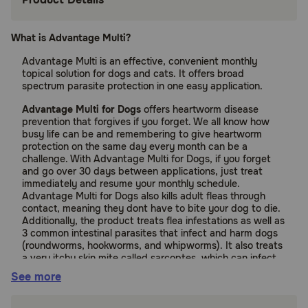
What is Advantage Multi?
Advantage Multi is an effective, convenient monthly
topical solution for dogs and cats. It offers broad
spectrum parasite protection in one easy application.
Advantage Multi for Dogs
offers heartworm disease
prevention that forgives if you forget. We all know how
busy life can be and remembering to give heartworm
protection on the same day every month can be a
challenge. With Advantage Multi for Dogs, if you forget
and go over 30 days between applications, just treat
immediately and resume your monthly schedule.
Advantage Multi for Dogs also kills adult fleas through
contact, meaning they dont have to bite your dog to die.
Additionally, the product treats flea infestations as well as
3 common intestinal parasites that infect and harm dogs
(roundworms, hookworms, and whipworms). It also treats
a very itchy skin mite called sarcoptes, which can infect
people.
See more
Advantage Multi for Cats
kills adult fleas through contact
meaning they don't have to bite and feed on your cat to