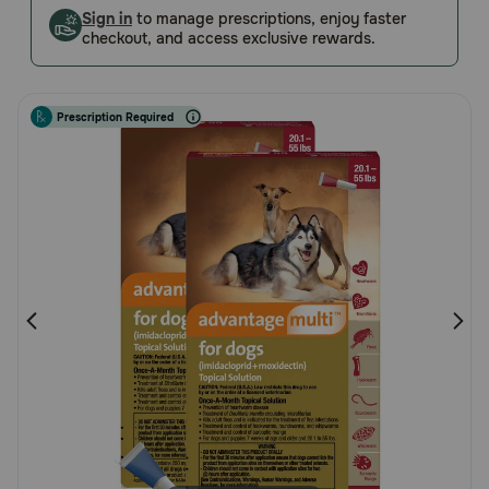
Customer
Sign in
to manage prescriptions, enjoy faster
Pharmacy Rx
checkout, and access exclusive rewards.
Rating
Brands
Prescription Required
Discover
Deals
Free shipping on $49+
Sign In
Download
our App