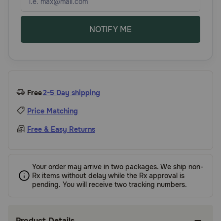
NOTIFY ME
Free
2-5 Day shipping
Price Matching
Free & Easy Returns
Your order may arrive in two packages. We ship non-
Rx items without delay while the Rx approval is
pending. You will receive two tracking numbers.
Product Details