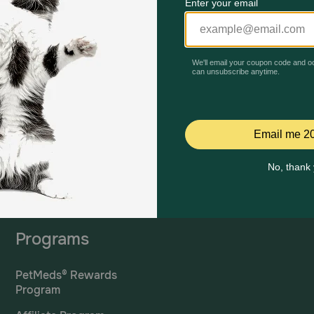
Mailing Address
PetMed Express, Inc.
420 S. Congress Ave. #100
Delray Beach, Fl 33445
ta
*If 
For Prescriptions,
Click
cont
Here
.
Programs
PetMeds® Rewards
Program