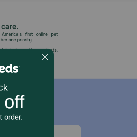
 care.
America’s first online pet
mber one priority.
ial deals, exciting contests,