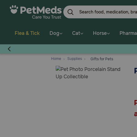
Skip
to
main
content
Flea & Tick
Dog
Cat
Horse
Pharma
Home
Supplies
Gifts for Pets