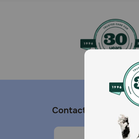
Contact us