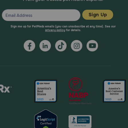
Sign Up
Sign me up for PetMeds emails (you can unsubscribe at any time). See our
privacy policy
for details.