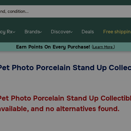
cy Rx
Brands
Discover
Deals
Free shippi
Earn Points On Every Purchase!
(
Learn More.
)
Pet Photo Porcelain Stand Up Collec
Pet Photo Porcelain Stand Up Collectibl
available, and no alternatives found.