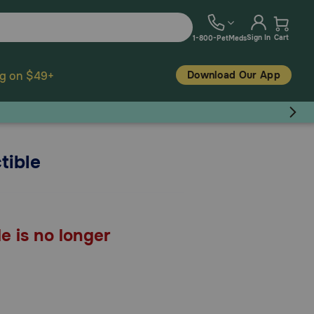
Sign In
Cart
1-800-PetMeds
Download Our App
ng on $49+
tible
e is no longer