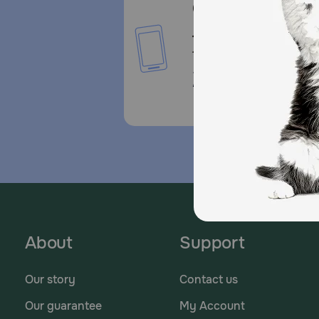
Call or Text us:
1-800-PetMeds
1-800-738-6337
Standard message and da
rates may apply.
About
Support
Our story
Contact us
Our guarantee
My Account