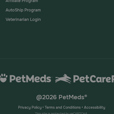
Affiliate Program
AutoShip Program
Veterinarian Login
@2026 PetMeds®
Privacy Policy
•
Terms and Conditions
•
Accessibility
This site is protected by reCAPTCHA.