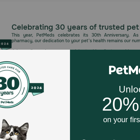
Celebrating 30 years of trusted pet
This year, PetMeds celebrates its 30th Anniversary. As 
pharmacy, our dedication to your pet’s health remains our nu
Join us all year long as we celebrate this milestone with spec
and great offers to thank you for three decades of trust.