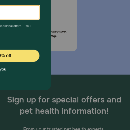
Email Us
your pet is in need of urgent or emergency care,
act your pet's veterinarian immediately.
Sign up for special offers and
pet health information!
From your trusted pet health experts.