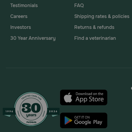
Testimonials
FAQ
Careers
Shipping rates & policies
Investors
Returns & refunds
30 Year Anniversary
Find a veterinarian