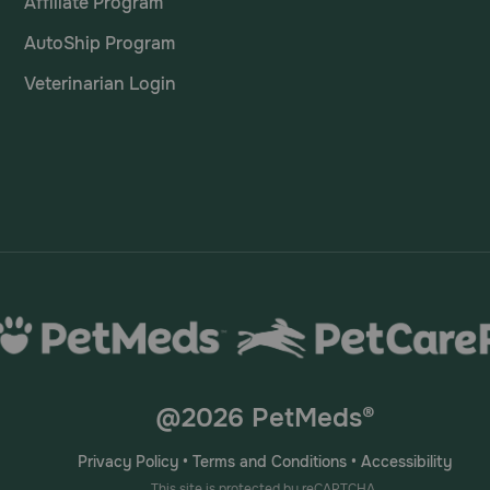
Affiliate Program
AutoShip Program
Veterinarian Login
@2026 PetMeds®
Privacy Policy
•
Terms and Conditions
•
Accessibility
This site is protected by reCAPTCHA.