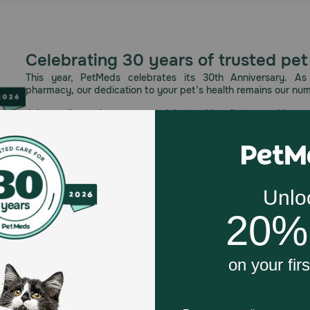
Celebrating 30 years of trusted pet
This year, PetMeds celebrates its 30th Anniversary. As 
pharmacy, our dedication to your pet’s health remains our nu
Join us all year long as we celebrate this milestone with spec
and great offers to thank you for three decades of trust.