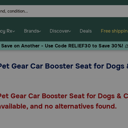
cy Rx
Brands
Discover
Deals
Free shippi
, Save on Another - Use Code RELIEF30 to Save 30%!
(
Pet Gear Car Booster Seat for Dogs 
Pet Gear Car Booster Seat for Dogs & C
available, and no alternatives found.