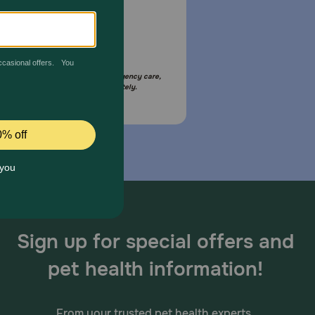
Email Us
your pet is in need of urgent or emergency care,
act your pet's veterinarian immediately.
Sign up for special offers and
pet health information!
From your trusted pet health experts.