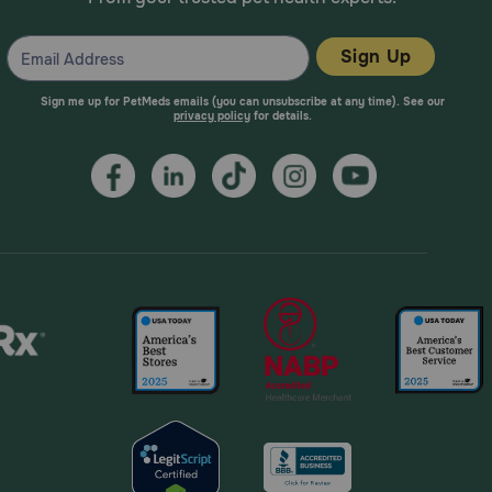
Sign Up
Sign me up for PetMeds emails (you can unsubscribe at any time). See our
privacy policy
for details.