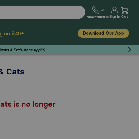
Sign In
Cart
1-800-PetMeds
Download Our App
ng on $49+
Terms & Exclusions Apply)
& Cats
ats is no longer