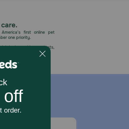
 care.
America’s first online pet
mber one priority.
ial deals, exciting contests,