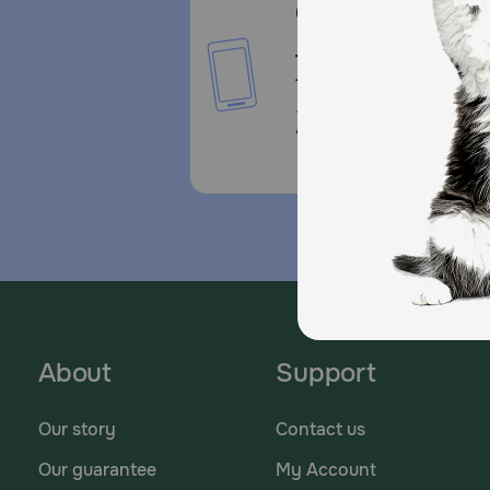
Call or Text us:
1-800-PetMeds
1-800-738-6337
Standard message and da
rates may apply.
About
Support
Our story
Contact us
Our guarantee
My Account