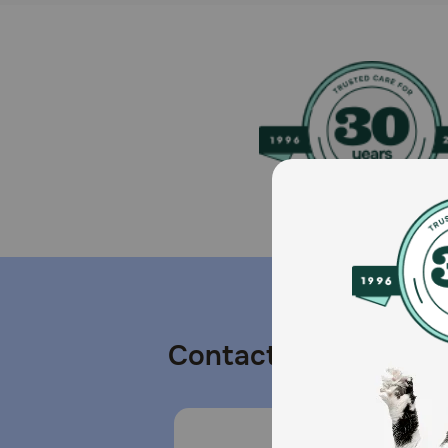
Contact us