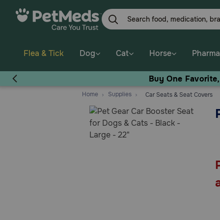
Skip
to
main
content
Flea & Tick
Dog
Cat
Horse
Pharma
Buy One Favorite
Home
Supplies
Car Seats & Seat Covers