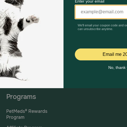
Mailing Address
PetMed Express, Inc.
420 S. Congress Ave. #100
Delray Beach, Fl 33445
ta
*If 
For Prescriptions,
Click
cont
Here
.
Programs
PetMeds® Rewards
Program