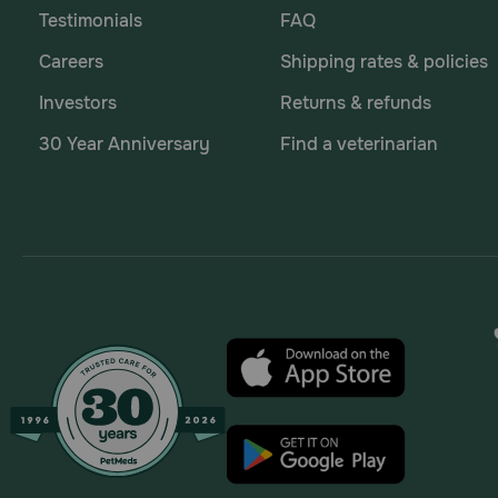
Testimonials
FAQ
Careers
Shipping rates & policies
Investors
Returns & refunds
30 Year Anniversary
Find a veterinarian