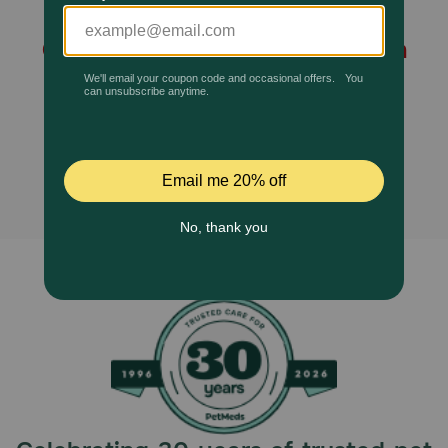
Ocu-GLO Vision Supplement
Pharmacy Rx
Chewables for Small to Medium
Brands
Dogs and Cats is no longer
available, and no alternatives
Discover
found.
Deals
Free shipping on $49+
Sign In
Download
our App