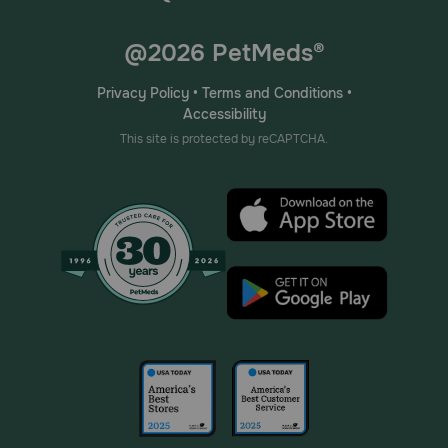
@2026 PetMeds®
Privacy Policy
•
Terms and Conditions
•
Accessibility
This site is protected by reCAPTCHA.