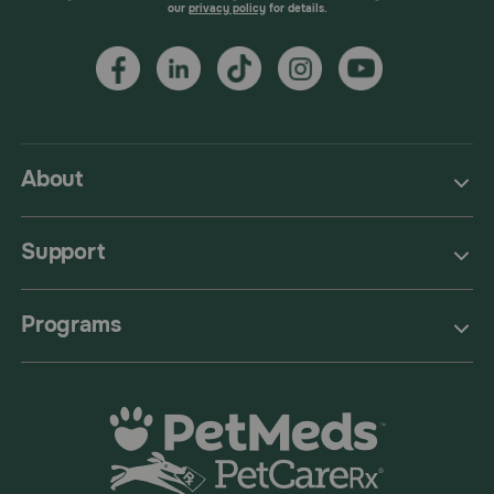
our
privacy policy
for details.
About
Support
Programs