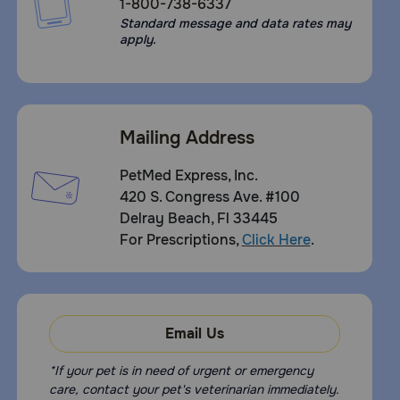
1-800-738-6337
Standard message and data rates may
apply.
Mailing Address
PetMed Express, Inc.
420 S. Congress Ave. #100
Delray Beach, Fl 33445
For Prescriptions,
Click Here
.
Email Us
*If your pet is in need of urgent or emergency
care, contact your pet's veterinarian immediately.