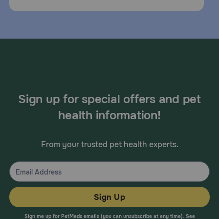
Sign up for special offers and pet
health information!
From your trusted pet health experts.
Sign Up
Sign me up for PetMeds emails (you can unsubscribe at any time). See