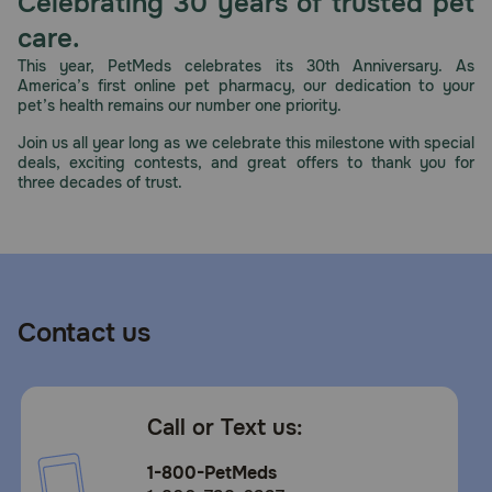
Celebrating 30 years of trusted pet
Need Help?
care.
This year, PetMeds celebrates its 30th Anniversary. As
America’s first online pet pharmacy, our dedication to your
pet’s health remains our number one priority.
Call
or
Join us all year long as we celebrate this milestone with special
text:
deals, exciting contests, and great offers to thank you for
1-
three decades of trust.
800-
PetMeds
1
(800-
738-
6337)
Contact us
Live
Chat
Call or Text us:
1-800-PetMeds