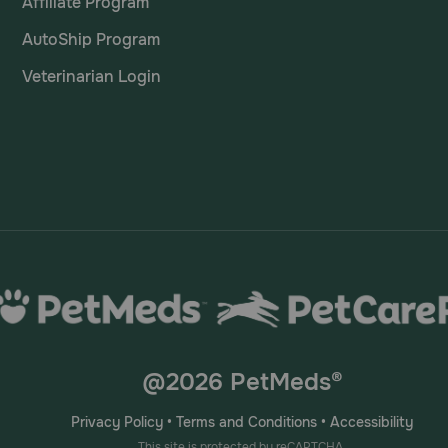
Affiliate Program
AutoShip Program
Veterinarian Login
@2026 PetMeds®
Privacy Policy
•
Terms and Conditions
•
Accessibility
This site is protected by reCAPTCHA.