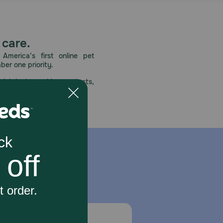
 care.
America’s first online pet
mber one priority.
ial deals, exciting contests,