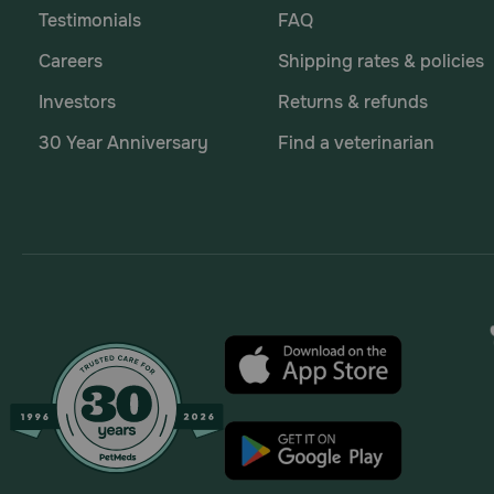
Testimonials
FAQ
Careers
Shipping rates & policies
Investors
Returns & refunds
30 Year Anniversary
Find a veterinarian