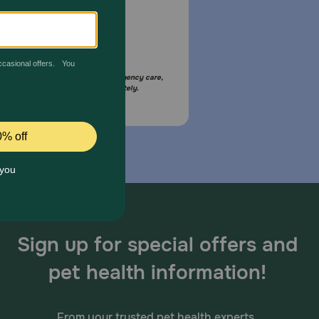
Email Us
your pet is in need of urgent or emergency care,
act your pet's veterinarian immediately.
Sign up for special offers and
pet health information!
From your trusted pet health experts.