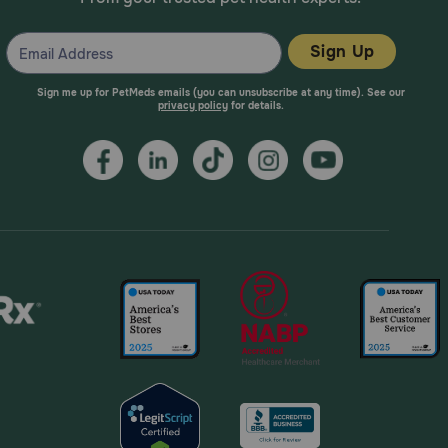
Sign Up
Sign me up for PetMeds emails (you can unsubscribe at any time). See our
privacy policy
for details.