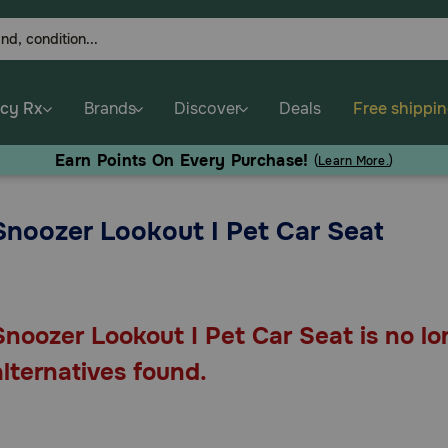
cy Rx
Brands
Discover
Deals
Free shippi
Earn Points On Every Purchase!
(
Learn More.
)
Snoozer Lookout I Pet Car Seat
Snoozer Lookout I Pet Car Seat is no lo
alternatives found.