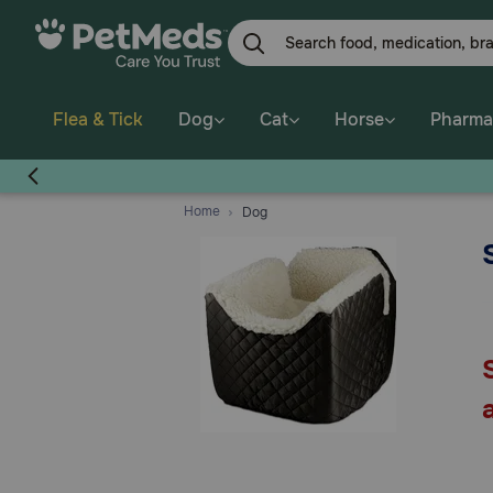
Skip
to
main
content
Flea & Tick
Dog
Cat
Horse
Pharma
Home
Dog