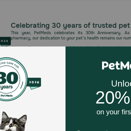
Celebrating 30 years of trusted pet
This year, PetMeds celebrates its 30th Anniversary. As 
pharmacy, our dedication to your pet’s health remains our nu
Join us all year long as we celebrate this milestone with spec
and great offers to thank you for three decades of trust.