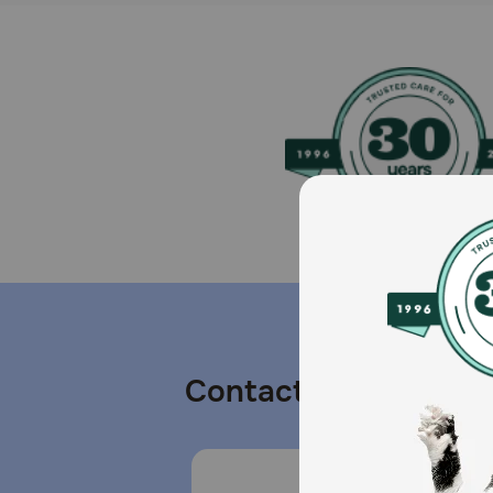
Contact us