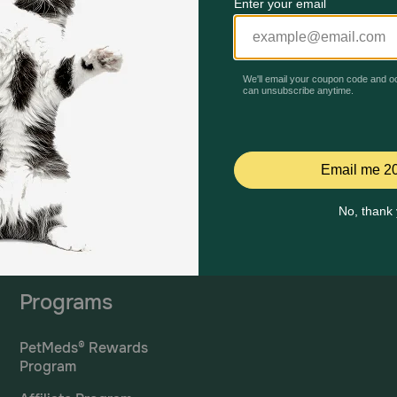
Mailing Address
PetMed Express, Inc.
420 S. Congress Ave. #100
Delray Beach, Fl 33445
ta
*If 
For Prescriptions,
Click
cont
Here
.
Programs
PetMeds® Rewards
Program