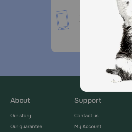
Call or Text us:
1-800-PetMeds
1-800-738-6337
Standard message and da
rates may apply.
About
Support
Our story
Contact us
Our guarantee
My Account