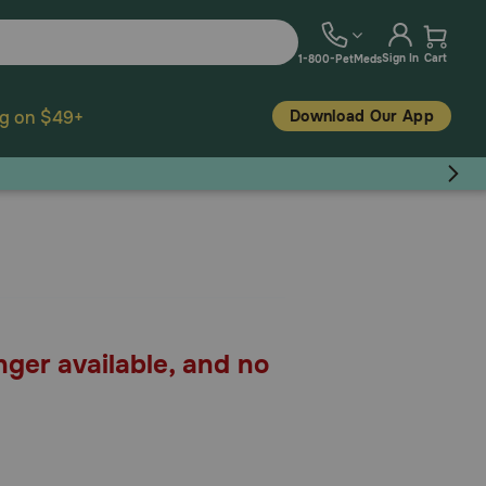
Sign In
Cart
1-800-PetMeds
Download Our App
ng on $49+
nger available, and no