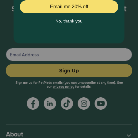
Sign up for special offers and pet
health information!
From your trusted pet health experts.
Sign Up
Sign me up for PetMeds emails (you can unsubscribe at any time). See
our
privacy policy
for details.
About