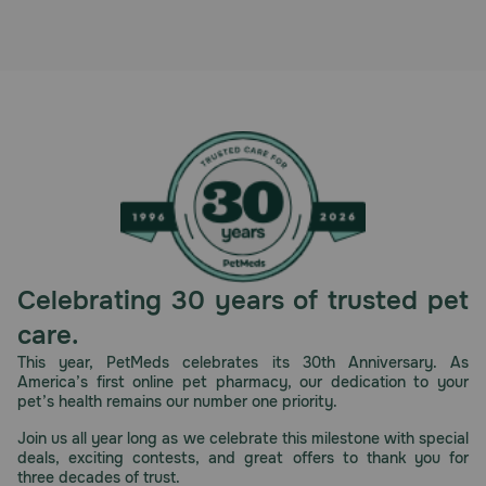
Pharmacy Rx
Brands
Discover
Deals
Free shipping on $49+
Celebrating 30 years of trusted pet
Sign In
care.
This year, PetMeds celebrates its 30th Anniversary. As
America’s first online pet pharmacy, our dedication to your
pet’s health remains our number one priority.
Download
Join us all year long as we celebrate this milestone with special
our App
deals, exciting contests, and great offers to thank you for
three decades of trust.