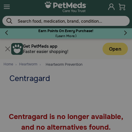
Skip
to
main
content
Earn Points On Every Purchase!
(
Learn More.
)
Get PetMeds app
Flea & Tick
Open
Faster easier shopping!
Home
Heartworm
Heartworm Prevention
Centragard
Dog
Cat
Centragard is no longer available,
Horse
and no alternatives found.