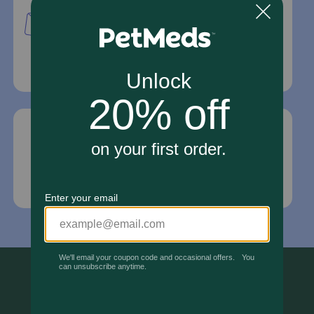
PetMed Express, Inc.
420 S. Congress Ave. #100
Delray Beach, Fl 33445
For Prescriptions,
Click Here
.
Email Us
*If your pet is in need of urgent or emergency
care, contact your pet's veterinarian immediately.