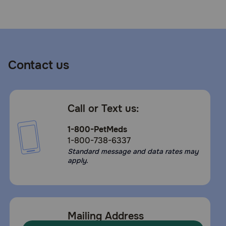
Need Help?
Call
or
Contact us
text:
1-
800-
PetMeds
Call or Text us:
1
(800-
1-800-PetMeds
738-
1-800-738-6337
6337)
Standard message and data rates may
apply.
Live
Chat
Mailing Address