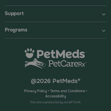
Support
Programs
@2026 PetMeds®
Privacy Policy
•
Terms and Conditions
•
Accessibility
This site is protected by reCAPTCHA.