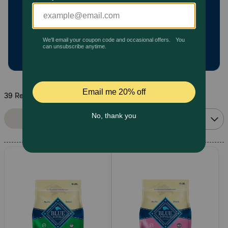
Pharmacy Rx
Brands
Discover
39 Results
Deals
Sort By:
Filters
Relevance
Free shipping on $49+
Sign In
Download
our App