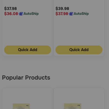
Food
Fat Dry Dog Food
Customer
Customer
Rating
Rating
$37.98
$39.98
$36.08
$37.98
AutoShip
AutoShip
Quick Add
Quick Add
More
Results
Popular Products