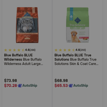
4.2
4.6
4
4.6
(266)
(293)
Blue Buffalo BLUE
Blue Buffalo BLUE True
out
out
Wilderness
Blue Buffalo
Solutions
Blue Buffalo True
of
of
Wilderness Adult Large
Solutions Skin & Coat Care
5
5
Breed Chicken Dry Dog Food
Salmon Dry Food for Dogs
Customer
Customer
Rating
Rating
$73.98
$68.98
$70.28
$65.53
AutoShip
AutoShip