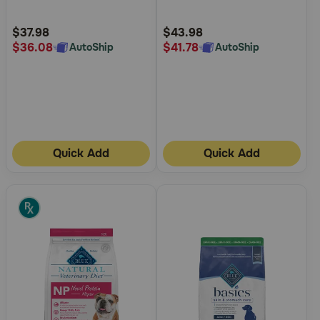
Urinary Care Dry Dog Food
Lamb and Brown Rice Recipe
Customer
Customer
Dry Dog Food
Rating
Rating
$37.98
$43.98
$36.08
$41.78
AutoShip
AutoShip
Quick Add
Quick Add