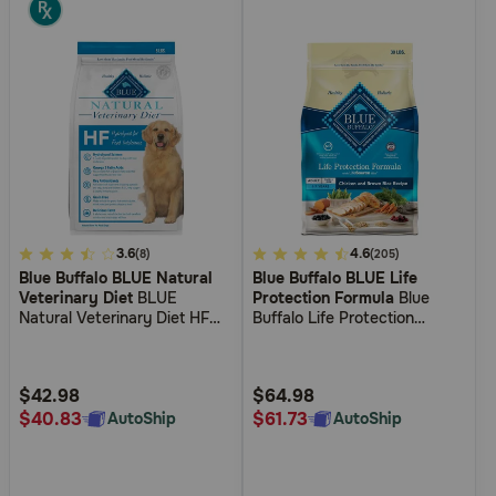
5
3.6
4.1
4.6
(8)
(205)
Blue Buffalo BLUE Natural
Blue Buffalo BLUE Life
out
out
Veterinary Diet
BLUE
Protection Formula
Blue
of
of
Natural Veterinary Diet HF
Buffalo Life Protection
5
5
Hydrolyzed for Food
Formula Adult Small Bite
Intolerance Dry Dog Food
Chicken and Brown Rice Dry
Customer
Customer
Dog Food
Rating
Rating
$42.98
$64.98
$40.83
$61.73
AutoShip
AutoShip