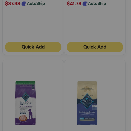
$37.98
$41.78
AutoShip
AutoShip
Quick Add
Quick Add