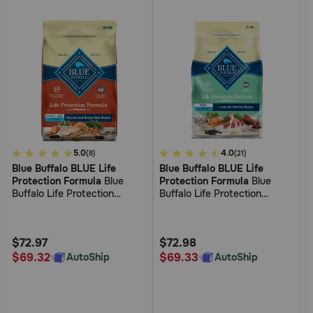
3.2
5.0
4.7
4.0
(8)
(21)
Blue Buffalo BLUE Life
Blue Buffalo BLUE Life
out
out
Protection Formula
Blue
Protection Formula
Blue
of
of
Buffalo Life Protection
Buffalo Life Protection
5
5
Formula Large Breed Senior
Formula Puppy Lamb &
Chicken and Brown Rice
Oatmeal Recipe Dry Dog
Customer
Customer
Recipe Dry Dog Food
Food
Rating
Rating
$72.97
$72.98
$69.32
$69.33
AutoShip
AutoShip