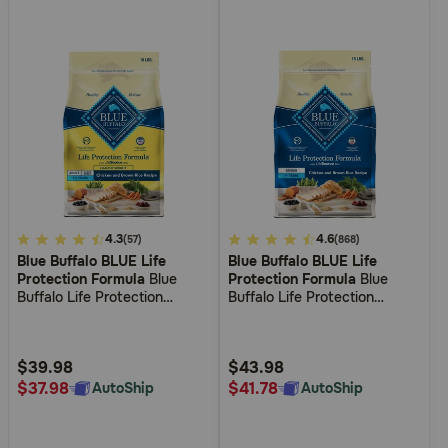
3.7
4.3
5
4.6
(57)
(868)
Blue Buffalo BLUE Life
Blue Buffalo BLUE Life
out
out
Protection Formula
Blue
Protection Formula
Blue
of
of
Buffalo Life Protection
Buffalo Life Protection
5
5
Formula Healthy Weight
Formula Senior Chicken &
Adult Chicken & Brown Rice
Brown Rice Recipe Dry Dog
Customer
Customer
Recipe Dry Dog Food
Food
Rating
Rating
$39.98
$43.98
$37.98
$41.78
AutoShip
AutoShip