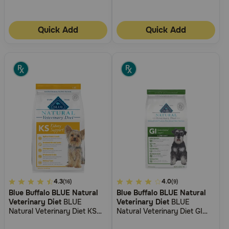
Quick Add
Quick Add
5
4.3
5
4.0
(16)
(9)
Blue Buffalo BLUE Natural
Blue Buffalo BLUE Natural
out
out
Veterinary Diet
BLUE
Veterinary Diet
BLUE
of
of
Natural Veterinary Diet KS
Natural Veterinary Diet GI
5
5
Kidney Support Dry Dog
Gastrointestinal Support Low