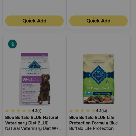
Quick Add
Quick Add
5
4.2
4
4.2
(5)
(73)
Blue Buffalo BLUE Natural
Blue Buffalo BLUE Life
out
out
Veterinary Diet
BLUE
Protection Formula
Blue
of
of
Natural Veterinary Diet W+U
Buffalo Life Protection
5
5
Weight Management +
Formula Small Breed Adult