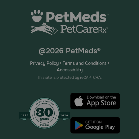
@2026 PetMeds®
Privacy Policy
•
Terms and Conditions
•
Accessibility
This site is protected by reCAPTCHA.