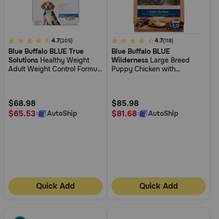
4.7
4.7
5
4.7
(205)
(118)
Blue Buffalo BLUE True
Blue Buffalo BLUE
out
out
Solutions
Healthy Weight
Wilderness
Large Breed
of
of
Adult Weight Control Formula
Puppy Chicken with
5
5
Dry Dog Food
Wholesome Grains Recipe
Dry Dog Food
Customer
Customer
Rating
Rating
$68.98
$85.98
$65.53
$81.68
AutoShip
AutoShip
Quick Add
Quick Add