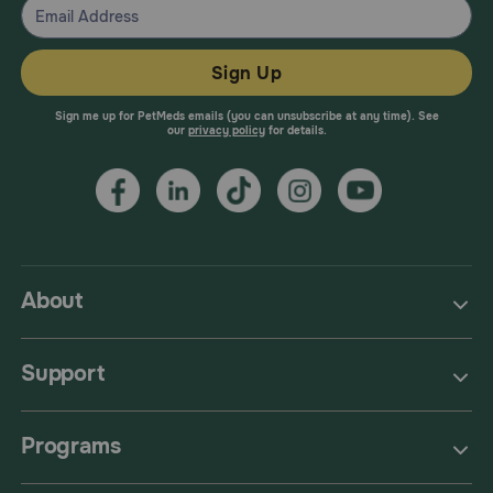
Sign Up
Sign me up for PetMeds emails (you can unsubscribe at any time). See
our
privacy policy
for details.
About
Support
Programs