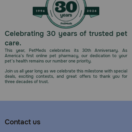
Celebrating 30 years of trusted pet
care.
This year, PetMeds celebrates its 30th Anniversary. As
America’s first online pet pharmacy, our dedication to your
pet’s health remains our number one priority.
Join us all year long as we celebrate this milestone with special
deals, exciting contests, and great offers to thank you for
three decades of trust.
Contact us