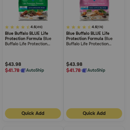
Need Help?
4
4.6
3.6
4.6
(416)
(174)
Call
Blue Buffalo BLUE Life
Blue Buffalo BLUE Life
out
out
or
Protection Formula
Blue
Protection Formula
Blue
text:
of
of
Buffalo Life Protection
Buffalo Life Protection
1-
5
5
Formula Adult Lamb & Brown
Formula Small Breed Adult
800-
Rice Recipe Dry Dog Food
Chicken and Brown Rice
Customer
Customer
PetMeds
Recipe Dry Dog Food
Rating
Rating
$43.98
$43.98
1
$41.78
$41.78
AutoShip
AutoShip
(800-
738-
6337)
Live
Chat
Quick Add
Quick Add