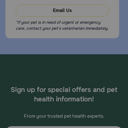
Email Us
*If your pet is in need of urgent or emergency
care, contact your pet's veterinarian immediately.
Sign up for special offers and pet
health information!
From your trusted pet health experts.