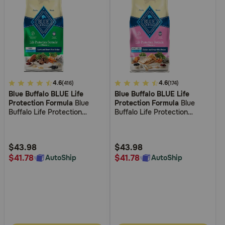
4
4.6
3.6
4.6
(416)
(174)
Blue Buffalo BLUE Life
Blue Buffalo BLUE Life
out
out
Protection Formula
Blue
Protection Formula
Blue
of
of
Buffalo Life Protection
Buffalo Life Protection
5
5
Formula Adult Lamb & Brown
Formula Small Breed Adult
Rice Recipe Dry Dog Food
Chicken and Brown Rice
Customer
Customer
Recipe Dry Dog Food
Rating
Rating
$43.98
$43.98
$41.78
$41.78
AutoShip
AutoShip