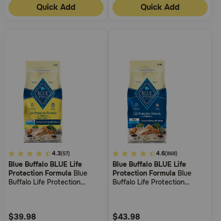
Quick Add
Quick Add
3.7
4.3
5
4.6
(57)
(868)
Blue Buffalo BLUE Life
Blue Buffalo BLUE Life
out
out
Protection Formula
Blue
Protection Formula
Blue
of
of
Buffalo Life Protection
Buffalo Life Protection
5
5
Formula Healthy Weight
Formula Senior Chicken &
Adult Chicken & Brown Rice
Brown Rice Recipe Dry Dog
Customer
Customer
Recipe Dry Dog Food
Food
Rating
Rating
$39.98
$43.98