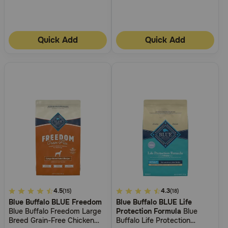
Quick Add
Quick Add
3.7
4.5
3.3
4.3
(15)
(18)
Blue Buffalo BLUE Freedom
Blue Buffalo BLUE Life
out
out
Blue Buffalo Freedom Large
Protection Formula
Blue
of
of
Breed Grain-Free Chicken
Buffalo Life Protection