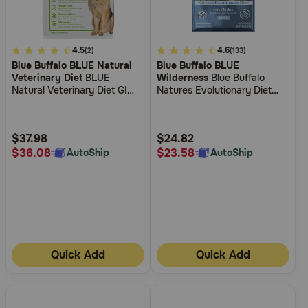
5
4.5
5
4.6
(2)
(133)
Blue Buffalo BLUE Natural
Blue Buffalo BLUE
out
out
Veterinary Diet
BLUE
Wilderness
Blue Buffalo
of
of
Natural Veterinary Diet GI
Natures Evolutionary Diet
5
5
Gastrointestinal Support Dry
Wilderness Chicken Puppy
Dog Food
Dry Dog Food
Customer
Customer
Rating
Rating
$37.98
$24.82
$36.08
$23.58
AutoShip
AutoShip
Quick Add
Quick Add