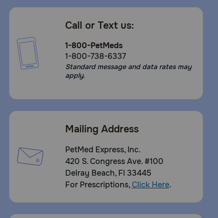
Call or Text us:
1-800-PetMeds
1-800-738-6337
Standard message and data rates may
apply.
Mailing Address
PetMed Express, Inc.
420 S. Congress Ave. #100
Delray Beach, Fl 33445
For Prescriptions,
Click Here
.