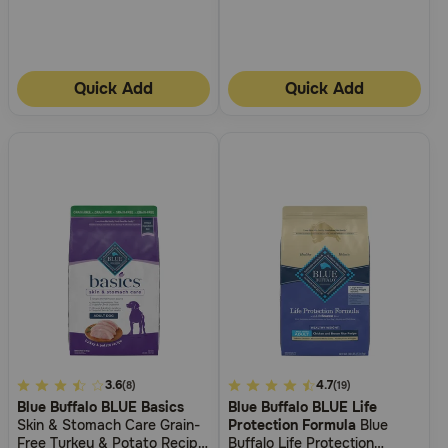
Quick Add
Quick Add
3.7
3.6
4.3
4.7
(8)
(19)
Blue Buffalo BLUE Basics
Blue Buffalo BLUE Life
out
out
Skin & Stomach Care Grain-
Protection Formula
Blue
of
of
Free Turkey & Potato Recipe
Buffalo Life Protection