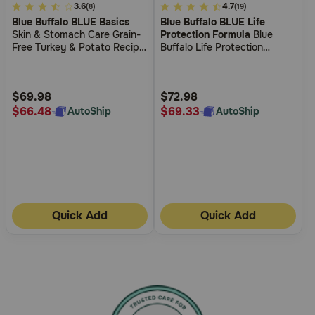
3.7
3.6
4.3
4.7
(8)
(19)
Blue Buffalo BLUE Basics
Blue Buffalo BLUE Life
out
out
Skin & Stomach Care Grain-
Protection Formula
Blue
of
of
Free Turkey & Potato Recipe
Buffalo Life Protection
5
5
Adult Dry Dog Food
Formula Large Breed Adult
Healthy Weight Chicken and
Customer
Customer
Brown Rice Recipe Dry Dog
Rating
Rating
$69.98
$72.98
Food
$66.48
$69.33
AutoShip
AutoShip
Quick Add
Quick Add