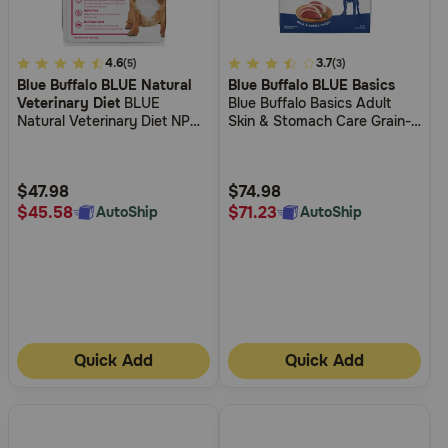
5
4.6
4.4
3.7
(5)
(3)
Blue Buffalo BLUE Natural
Blue Buffalo BLUE Basics
out
out
Veterinary Diet
BLUE
Blue Buffalo Basics Adult
of
of
Natural Veterinary Diet NP
Skin & Stomach Care Grain-
5
5
Novel Protein-Alligator Grain-
Free Duck & Potato Recipe
Free Dry Dog Food
Dry Dog Food
Customer
Customer
Rating
Rating
$47.98
$74.98
$45.58
$71.23
AutoShip
AutoShip
Quick Add
Quick Add