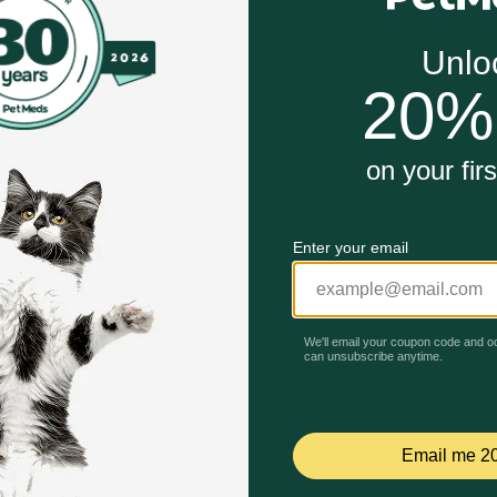
fats for optimal nutrient absorption
ve difficulty digesting fat
 microflora for overall gastrointestinal health
ntenance energy level for adult dogs
l nutrition and a taste dogs will love
Unable to load reviews.
estinal Support Low Fat Dry Dog Food work?
ort Low Fat is made with readily digestible proteins, carboh