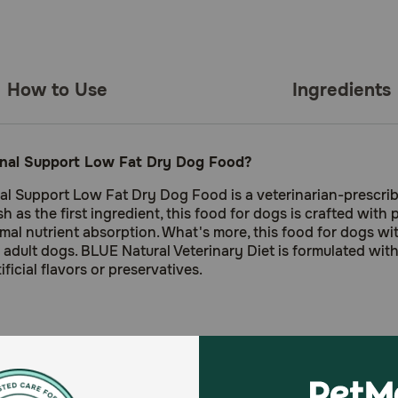
How to Use
Ingredients
tinal Support Low Fat Dry Dog Food?
inal Support Low Fat Dry Dog Food is a veterinarian-prescri
sh as the first ingredient, this food for dogs is crafted with
ptimal nutrient absorption. What's more, this food for dogs 
adult dogs. BLUE Natural Veterinary Diet is formulated with
ficial flavors or preservatives.