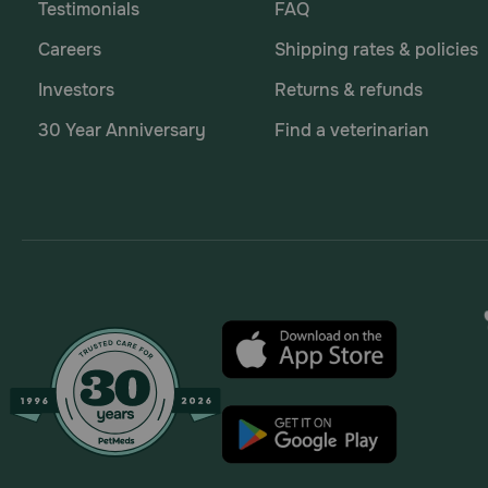
Testimonials
FAQ
Careers
Shipping rates & policies
Investors
Returns & refunds
30 Year Anniversary
Find a veterinarian