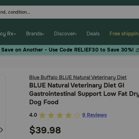
cy Rx
Brands
Discover
Deals
Free shippi
, Save on Another - Use Code RELIEF30 to Save 30%!
(
Blue Buffalo BLUE Natural Veterinary Diet
BLUE Natural Veterinary Diet GI
Gastrointestinal Support Low Fat Dr
Dog Food
4.0
9 Reviews
3.5
out
$39.98
of