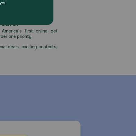
 care.
America’s first online pet
mber one priority.
ial deals, exciting contests,