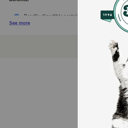
Readily digestible proteins, carbohydrates, and 
See more
Low fat level promotes digestion for dogs who ha
Prebiotic fibers help balance and support healthy
A complete and balanced formula provides a mai
A wholesome, natural diet that has both beneficia
How does BLUE Natural Veterinary Diet GI Gastroint
BLUE Natural Veterinary Diet GI Gastrointestinal Supp
Cautions:
None