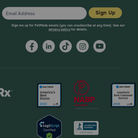
Sign Up
Sign me up for PetMeds emails (you can unsubscribe at any time). See our
privacy policy
for details.