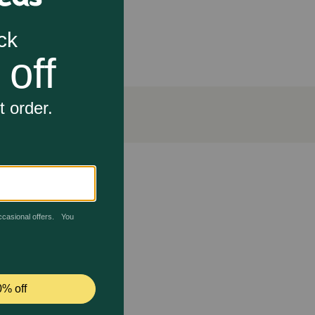
ydrates, and fats for optimal nutrient absorption.