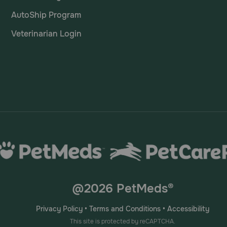
AutoShip Program
Veterinarian Login
@2026 PetMeds®
Privacy Policy
•
Terms and Conditions
•
Accessibility
This site is protected by reCAPTCHA.