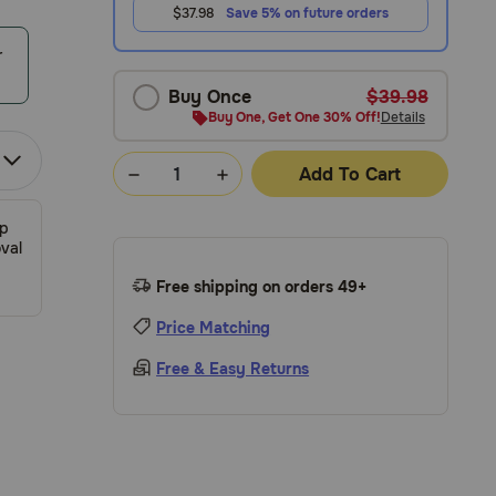
$37.98
Save 5% on future orders
r
Buy Once
$39.98
Buy One, Get One 30% Off!
Details
Add To Cart
ip
val
Free shipping on orders 49+
Price Matching
Free & Easy Returns