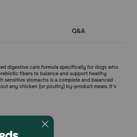
Q&A
bed digestive care formula specifically for dogs who
 prebiotic fibers to balance and support healthy
with sensitive stomachs is a complete and balanced
out any chicken (or poultry) by-product meals. It's