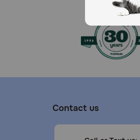
Contact us