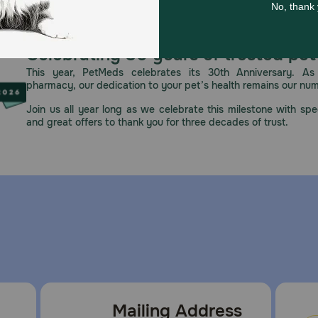
Celebrating 30 years of trusted pet
This year, PetMeds celebrates its 30th Anniversary. As 
pharmacy, our dedication to your pet’s health remains our nu
Join us all year long as we celebrate this milestone with spec
and great offers to thank you for three decades of trust.
Mailing Address