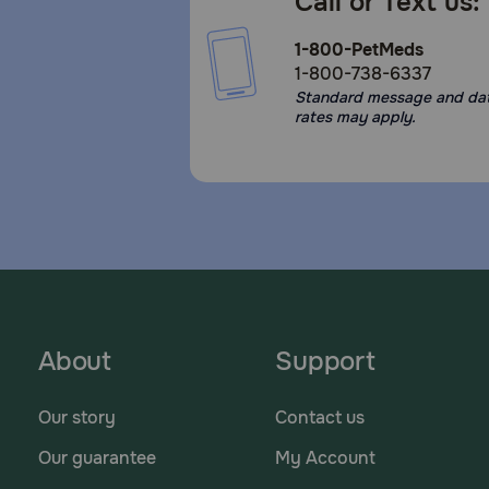
Call or Text us:
1-800-PetMeds
1-800-738-6337
Standard message and da
rates may apply.
About
Support
Our story
Contact us
Our guarantee
My Account