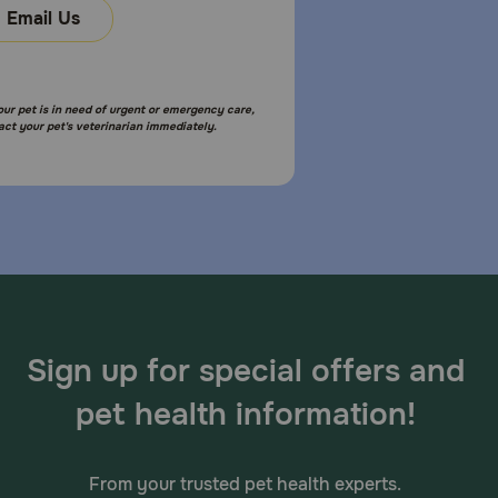
Email Us
your pet is in need of urgent or emergency care,
act your pet's veterinarian immediately.
Sign up for special offers and
pet health information!
From your trusted pet health experts.