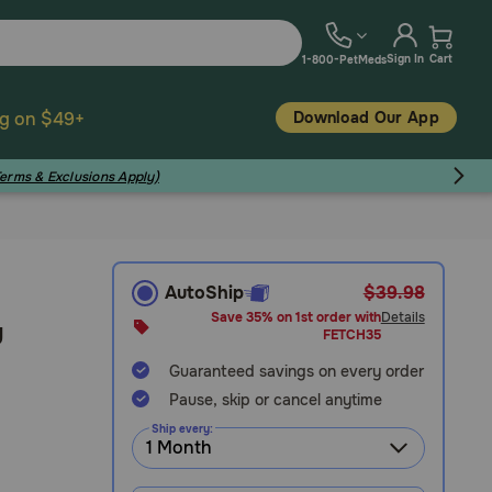
Sign In
Cart
1-800-PetMeds
Download Our App
ng on $49+
Terms & Exclusions Apply)
AutoShip
$39.98
Save 35% on 1st order with
Details
y
FETCH35
Guaranteed savings on every order
Pause, skip or cancel anytime
Ship every: