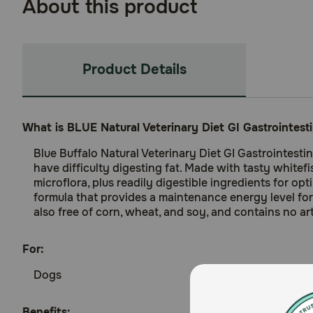
About this product
Product Details
What is BLUE Natural Veterinary Diet GI Gastrointes
Blue Buffalo Natural Veterinary Diet GI Gastrointest
have difficulty digesting fat. Made with tasty whitefi
microflora, plus readily digestible ingredients for o
formula that provides a maintenance energy level for 
also free of corn, wheat, and soy, and contains no arti
For:
Dogs
Benefits: