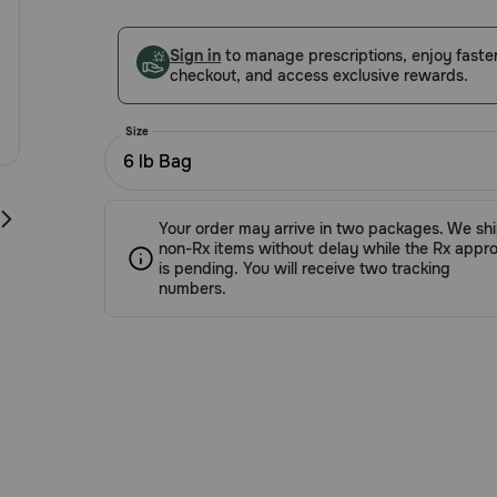
5
Customer
Sign in
to manage prescriptions, enjoy faste
Rating
checkout, and access exclusive rewards.
Size
6 lb Bag
Your order may arrive in two packages. We sh
non-Rx items without delay while the Rx appro
is pending. You will receive two tracking
numbers.