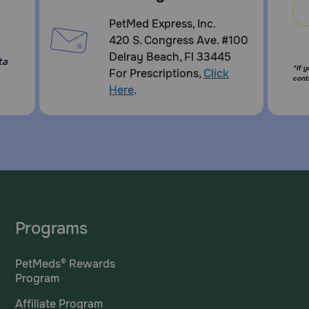
PetMed Express, Inc.
420 S. Congress Ave. #100
Delray Beach, Fl 33445
ta
*If 
For Prescriptions,
Click
cont
Here
.
Programs
PetMeds® Rewards
Program
Affiliate Program