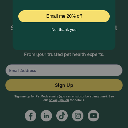
Sign up for special offers and pet
health information!
From your trusted pet health experts.
Sign Up
Sign me up for PetMeds emails (you can unsubscribe at any time). See
our
privacy policy
for details.