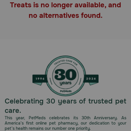
Treats is no longer available, and
Pharmacy Rx
no alternatives found.
Brands
Discover
Deals
Free shipping on $49+
Sign In
Celebrating 30 years of trusted pet
care.
Download
This year, PetMeds celebrates its 30th Anniversary. As
America’s first online pet pharmacy, our dedication to your
our App
pet’s health remains our number one priority.