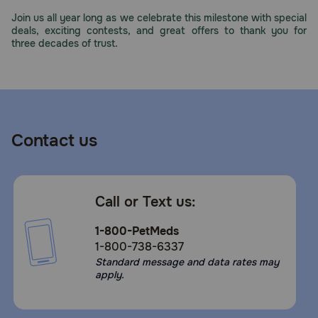
Need Help?
Join us all year long as we celebrate this milestone with special
deals, exciting contests, and great offers to thank you for
three decades of trust.
Call
or
text:
1-
800-
Contact us
PetMeds
1
(800-
738-
Call or Text us:
6337)
1-800-PetMeds
Live
1-800-738-6337
Chat
Standard message and data rates may
apply.