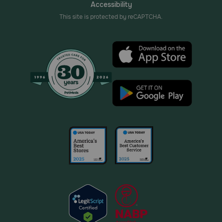
Accessibility
This site is protected by reCAPTCHA.