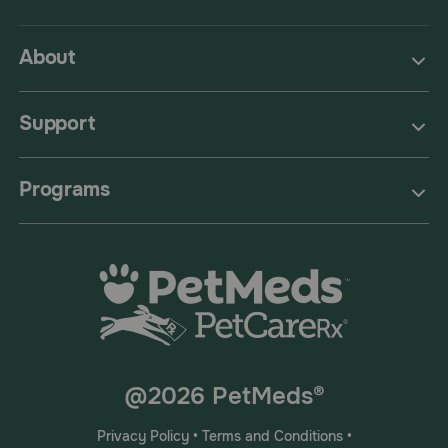
About
Support
Programs
@2026 PetMeds®
Privacy Policy
•
Terms and Conditions
•