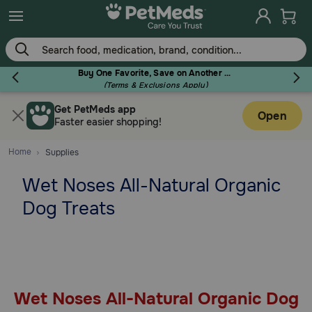
Skip
to
main
content
Buy One Favorite, Save on Another - Use Code RELIEF30 to Save 30%!
(Terms & Exclusions Apply)
Get PetMeds app
Flea & Tick
Open
Faster easier shopping!
Home
Supplies
Wet Noses All-Natural Organic
Dog
Dog Treats
Cat
Horse
Wet Noses All-Natural Organic Dog