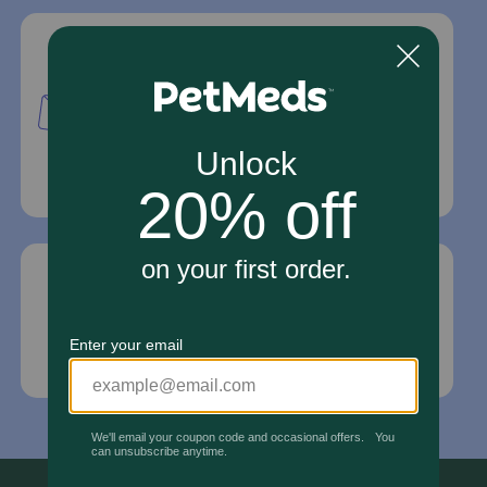
Mailing Address
PetMed Express, Inc.
420 S. Congress Ave. #100
Delray Beach, Fl 33445
For Prescriptions,
Click Here
.
Email Us
*If your pet is in need of urgent or emergency
care, contact your pet's veterinarian immediately.