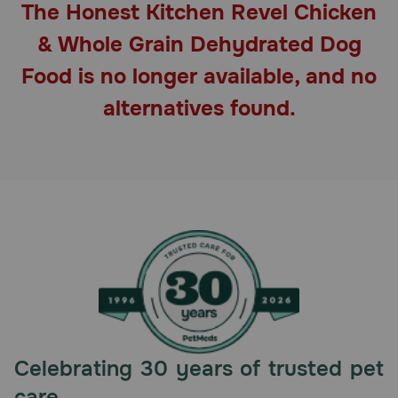
The Honest Kitchen Revel Chicken
Pharmacy Rx
& Whole Grain Dehydrated Dog
Brands
Food is no longer available, and no
alternatives found.
Discover
Deals
Free shipping on $49+
Sign In
Download
Celebrating 30 years of trusted pet
our App
care.