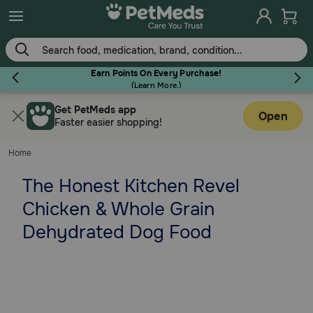
Skip
to
main
content
Earn Points On Every Purchase!
(
Learn More.
)
Get PetMeds app
Flea & Tick
Open
Faster easier shopping!
Home
The Honest Kitchen Revel
Dog
Chicken & Whole Grain
Dehydrated Dog Food
Cat
Horse