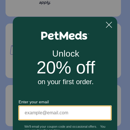
apply.
Mailing Address
PetMed Express, Inc.
420 S. Congress Ave. #100
Delray Beach, Fl 33445
For Prescriptions,
Click Here
.
Email Us
*If your pet is in need of urgent or emergency
care, contact your pet's veterinarian immediately.