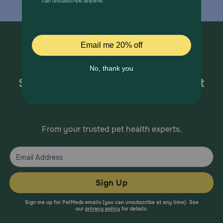
Sign up for special offers and pet
health information!
From your trusted pet health experts.
Sign Up
Sign me up for PetMeds emails (you can unsubscribe at any time). See
our
privacy policy
for details.