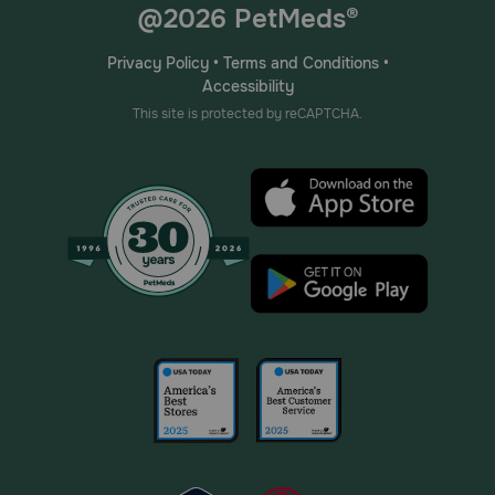
@2026 PetMeds®
Privacy Policy
•
Terms and Conditions
•
Accessibility
This site is protected by reCAPTCHA.