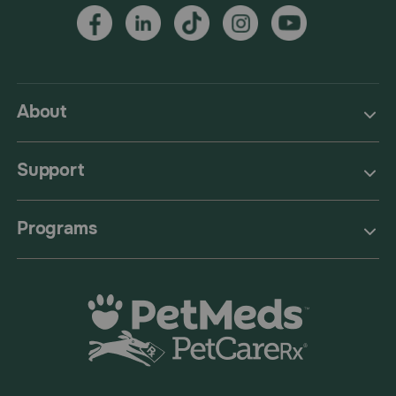
About
Support
Programs