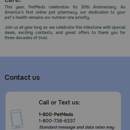
Need Help?
This year, PetMeds celebrates its 30th Anniversary. As
America’s first online pet pharmacy, our dedication to your
pet’s health remains our number one priority.
Join us all year long as we celebrate this milestone with special
Call
deals, exciting contests, and great offers to thank you for
or
three decades of trust.
text:
1-
800-
PetMeds
1
(800-
Contact us
738-
6337)
Live
Call or Text us:
Chat
1-800-PetMeds
1-800-738-6337
Standard message and data rates may