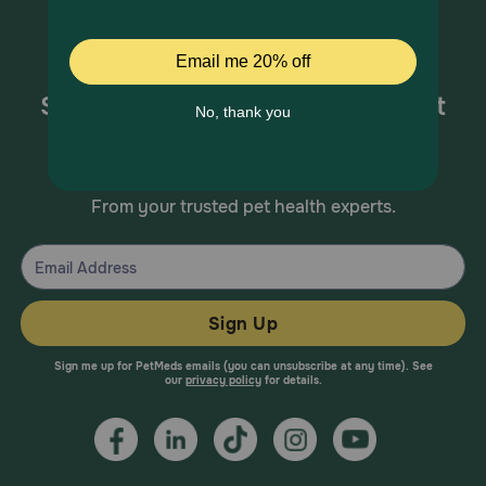
Sign up for special offers and pet
health information!
From your trusted pet health experts.
Sign Up
Sign me up for PetMeds emails (you can unsubscribe at any time). See
our
privacy policy
for details.