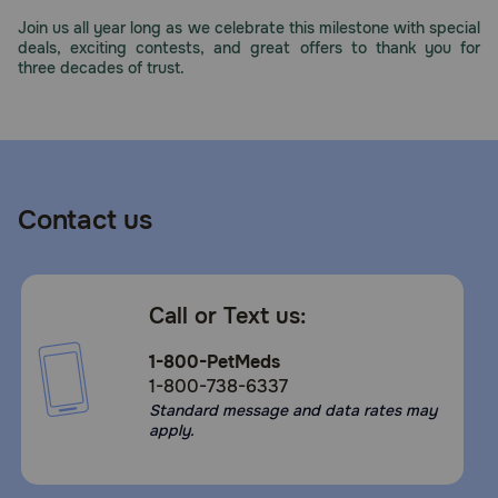
Need Help?
Join us all year long as we celebrate this milestone with special
deals, exciting contests, and great offers to thank you for
three decades of trust.
Call
or
text:
1-
800-
Contact us
PetMeds
1
(800-
738-
Call or Text us:
6337)
1-800-PetMeds
Live
1-800-738-6337
Chat
Standard message and data rates may
apply.