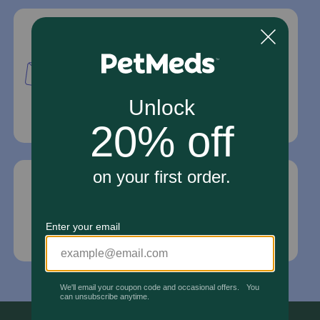
Mailing Address
PetMed Express, Inc.
420 S. Congress Ave. #100
Delray Beach, Fl 33445
For Prescriptions,
Click Here
.
Email Us
*If your pet is in need of urgent or emergency
care, contact your pet's veterinarian immediately.