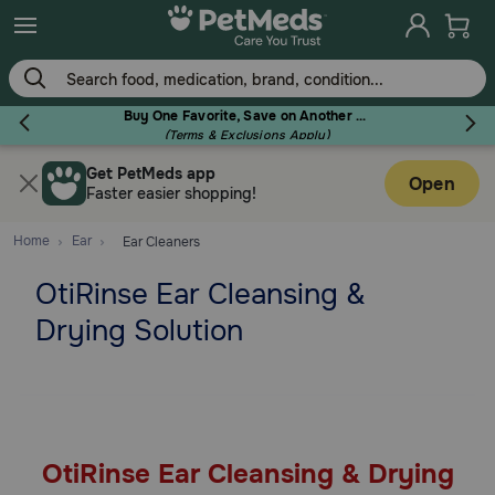
Skip
to
main
content
Buy One Favorite, Save on Another - Use Code RELIEF30 to Save 30%!
(Terms & Exclusions Apply)
Get PetMeds app
Flea & Tick
Open
Faster easier shopping!
Home
Ear
Ear Cleaners
OtiRinse Ear Cleansing &
Dog
Drying Solution
Cat
Horse
OtiRinse Ear Cleansing & Drying