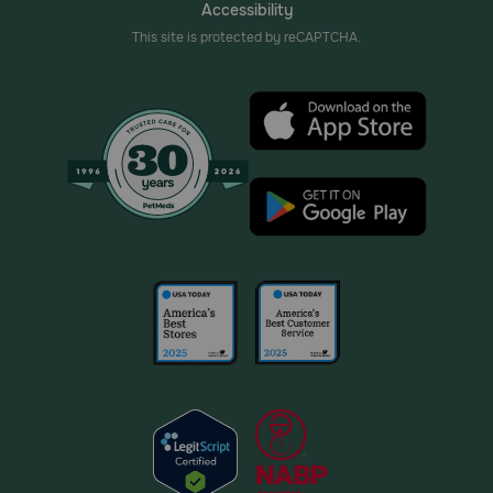
Accessibility
This site is protected by reCAPTCHA.