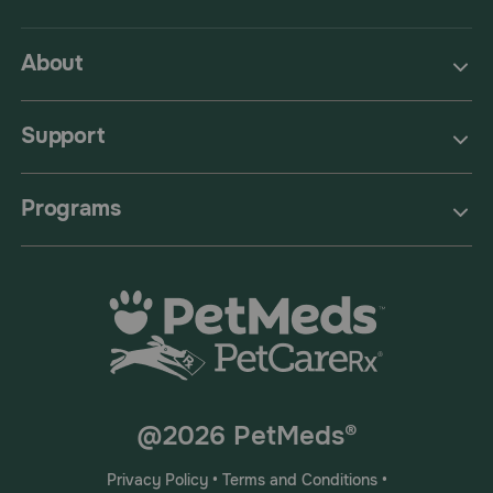
About
Support
Programs
@2026 PetMeds®
Privacy Policy
•
Terms and Conditions
•