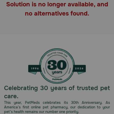
Solution is no longer available, and
Pharmacy Rx
no alternatives found.
Brands
Discover
Deals
Free shipping on $49+
Sign In
Celebrating 30 years of trusted pet
care.
Download
This year, PetMeds celebrates its 30th Anniversary. As
America’s first online pet pharmacy, our dedication to your
our App
pet’s health remains our number one priority.