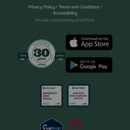
Privacy Policy
•
Terms and Conditions
•
Accessibility
This site is protected by reCAPTCHA.