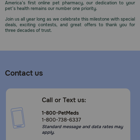
America’s first online pet pharmacy, our dedication to your
Need Help?
pet’s health remains our number one priority.
Join us all year long as we celebrate this milestone with special
deals, exciting contests, and great offers to thank you for
three decades of trust.
Call
or
text:
1-
800-
PetMeds
1
Contact us
(800-
738-
6337)
Call or Text us:
Live
Chat
1-800-PetMeds
1-800-738-6337
Standard message and data rates may
apply.