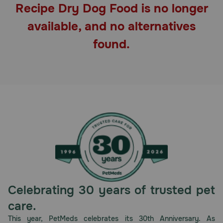
Recipe Dry Dog Food is no longer
Pharmacy Rx
available, and no alternatives
Brands
found.
Discover
Deals
Free shipping on $49+
Sign In
Celebrating 30 years of trusted pet
Download
care.
our App
This year, PetMeds celebrates its 30th Anniversary. As