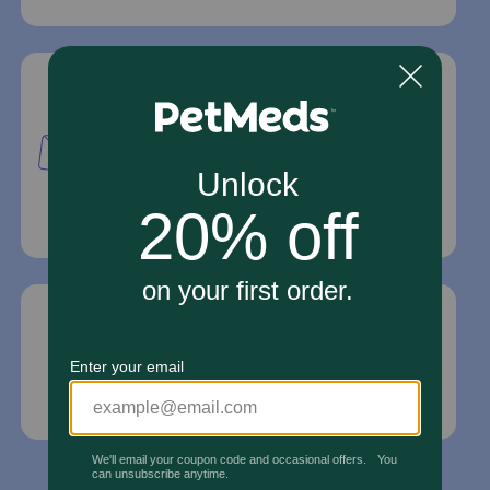
Mailing Address
PetMed Express, Inc.
420 S. Congress Ave. #100
Delray Beach, Fl 33445
For Prescriptions,
Click Here
.
Email Us
*If your pet is in need of urgent or emergency
care, contact your pet's veterinarian immediately.