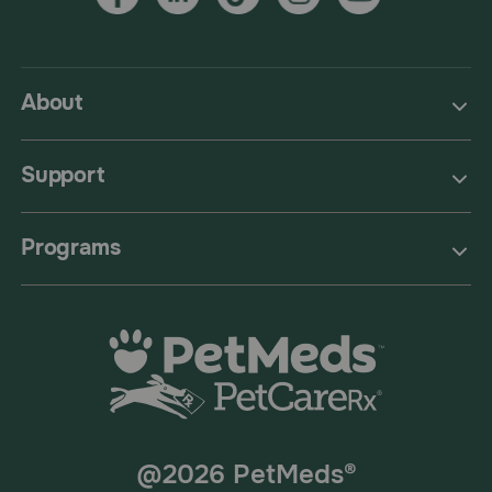
About
Support
Programs
@2026 PetMeds®