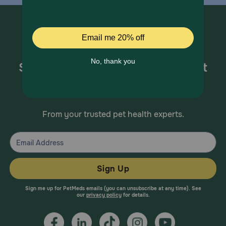
Sign up for special offers and pet
health information!
From your trusted pet health experts.
Sign Up
Sign me up for PetMeds emails (you can unsubscribe at any time). See
our
privacy policy
for details.