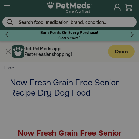
Skip
to
main
content
Earn Points On Every Purchase!
(
Learn More.
)
Get PetMeds app
Flea & Tick
Open
Faster easier shopping!
Home
Now Fresh Grain Free Senior
Dog
Recipe Dry Dog Food
Cat
Horse
Now Fresh Grain Free Senior