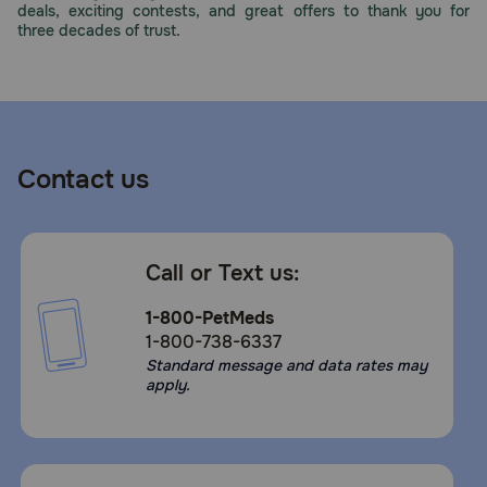
deals, exciting contests, and great offers to thank you for
Need Help?
three decades of trust.
Call
or
text:
1-
Contact us
800-
PetMeds
1
(800-
Call or Text us:
738-
6337)
1-800-PetMeds
1-800-738-6337
Live
Standard message and data rates may
Chat
apply.