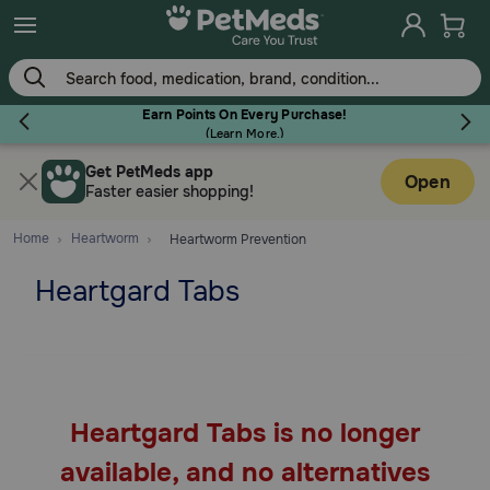
Skip
to
main
content
Earn Points On Every Purchase!
(
Learn More.
)
Get PetMeds app
Flea & Tick
Open
Faster easier shopping!
Home
Heartworm
Heartworm Prevention
Heartgard Tabs
Dog
Cat
Heartgard Tabs is no longer
Horse
available, and no alternatives