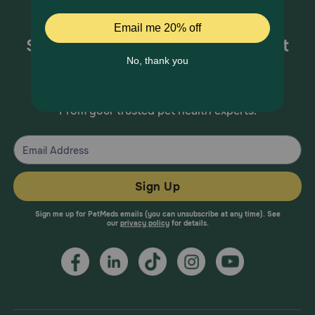
Sign up for special offers and pet
health information!
From your trusted pet health experts.
Sign Up
Sign me up for PetMeds emails (you can unsubscribe at any time). See
our
privacy policy
for details.