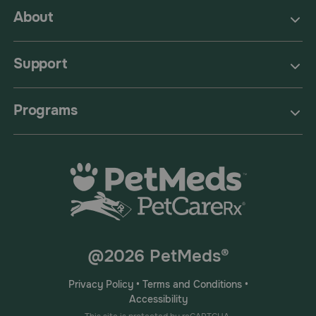
About
Support
Programs
@2026 PetMeds®
Privacy Policy
•
Terms and Conditions
•
Accessibility