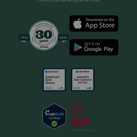
This site is protected by reCAPTCHA.