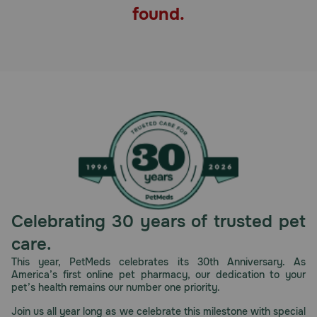
found.
Pharmacy Rx
Brands
Discover
Deals
Free shipping on $49+
Sign In
Celebrating 30 years of trusted pet
care.
This year, PetMeds celebrates its 30th Anniversary. As
America’s first online pet pharmacy, our dedication to your
Download
pet’s health remains our number one priority.
our App
Join us all year long as we celebrate this milestone with special