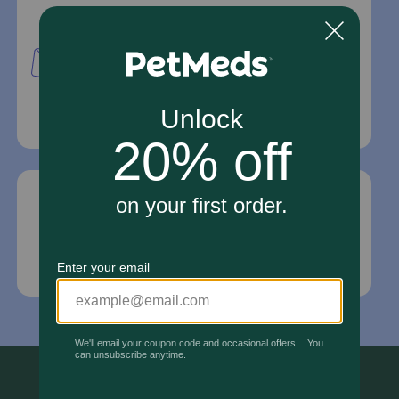
Mailing Address
PetMed Express, Inc.
420 S. Congress Ave. #100
Delray Beach, Fl 33445
For Prescriptions,
Click Here
.
Email Us
*If your pet is in need of urgent or emergency
care, contact your pet's veterinarian immediately.