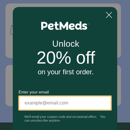
Mailing Address
PetMed Express, Inc.
420 S. Congress Ave. #100
Delray Beach, Fl 33445
For Prescriptions,
Click Here
.
Email Us
*If your pet is in need of urgent or emergency
care, contact your pet's veterinarian immediately.