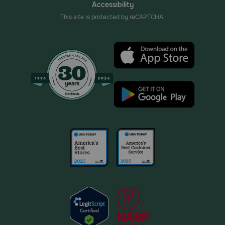
Accessibility
This site is protected by reCAPTCHA.