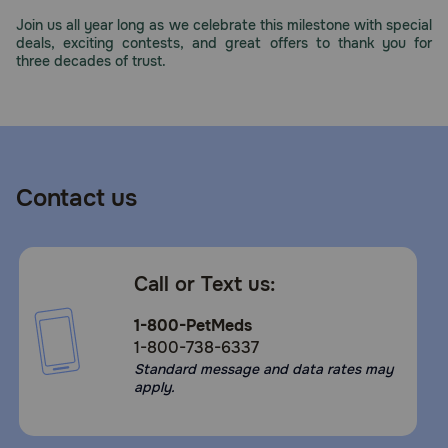
Need Help?
Join us all year long as we celebrate this milestone with special
deals, exciting contests, and great offers to thank you for
three decades of trust.
Call
or
text:
1-
800-
Contact us
PetMeds
1
(800-
738-
Call or Text us:
6337)
1-800-PetMeds
Live
1-800-738-6337
Chat
Standard message and data rates may
apply.