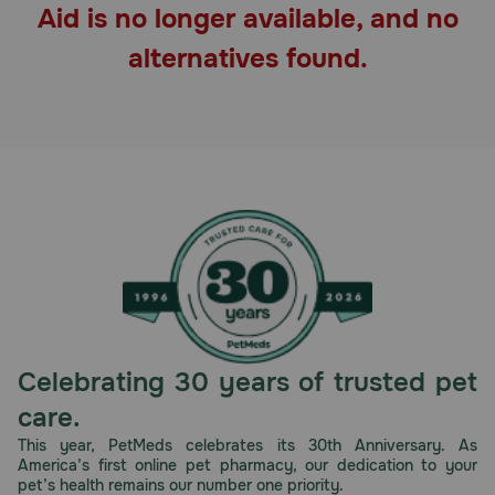
Aid is no longer available, and no
Pharmacy Rx
alternatives found.
Brands
Discover
Deals
Free shipping on $49+
Sign In
Celebrating 30 years of trusted pet
care.
Download
This year, PetMeds celebrates its 30th Anniversary. As
America’s first online pet pharmacy, our dedication to your
our App
pet’s health remains our number one priority.