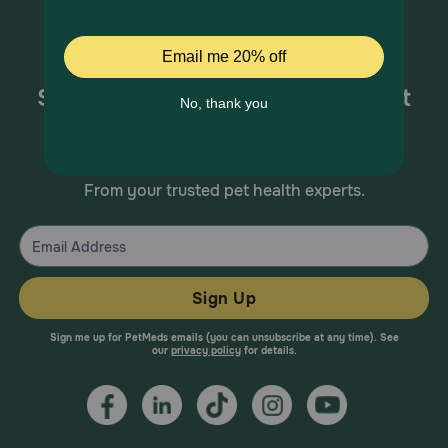
Sign up for special offers and pet
health information!
From your trusted pet health experts.
Sign Up
Sign me up for PetMeds emails (you can unsubscribe at any time). See
our
privacy policy
for details.