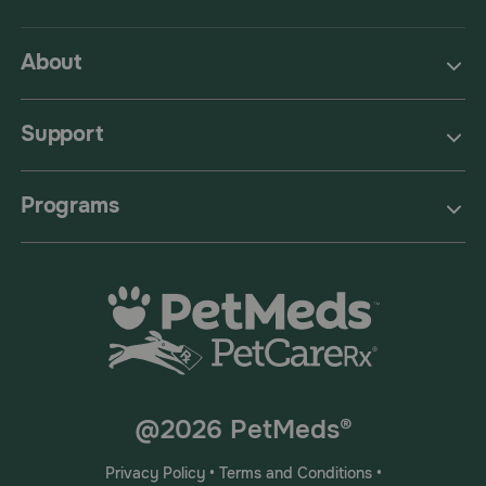
About
Support
Programs
@2026 PetMeds®
Privacy Policy
•
Terms and Conditions
•