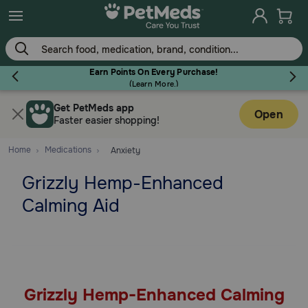
Skip
to
main
content
Earn Points On Every Purchase!
(
Learn More.
)
Get PetMeds app
Flea & Tick
Open
Faster easier shopping!
Home
Medications
Anxiety
Grizzly Hemp-Enhanced
Dog
Calming Aid
Cat
Horse
Grizzly Hemp-Enhanced Calming