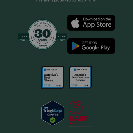
This site is protected by reCAPTCHA.