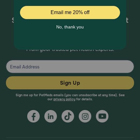
Sign up for special offers and pet
health information!
From your trusted pet health experts.
Sign Up
Sign me up for PetMeds emails (you can unsubscribe at any time). See
our
privacy policy
for details.