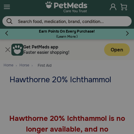
Skip
to
main
content
Earn Points On Every Purchase!
(
Learn More.
)
Get PetMeds app
Flea & Tick
Open
Faster easier shopping!
Home
Horse
First Aid
Hawthorne 20% Ichthammol
Dog
Cat
Hawthorne 20% Ichthammol is no
Horse
longer available, and no