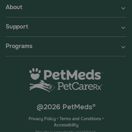
About
Support
Programs
@2026 PetMeds®
Privacy Policy
•
Terms and Conditions
•
Accessibility