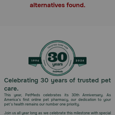
alternatives found.
Pharmacy Rx
Brands
Discover
Deals
Free shipping on $49+
Sign In
Celebrating 30 years of trusted pet
care.
This year, PetMeds celebrates its 30th Anniversary. As
America’s first online pet pharmacy, our dedication to your
Download
pet’s health remains our number one priority.
our App
Join us all year long as we celebrate this milestone with special