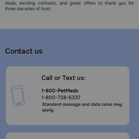
deals, exciting contests, and great offers to thank you for
Need Help?
three decades of trust.
Call
or
text:
1-
Contact us
800-
PetMeds
1
(800-
Call or Text us:
738-
6337)
1-800-PetMeds
1-800-738-6337
Live
Standard message and data rates may
Chat
apply.