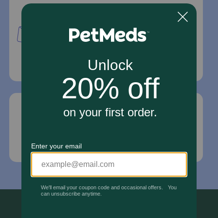
Mailing Address
PetMed Express, Inc.
420 S. Congress Ave. #100
Delray Beach, Fl 33445
For Prescriptions,
Click Here
.
Email Us
*If your pet is in need of urgent or emergency
care, contact your pet's veterinarian immediately.