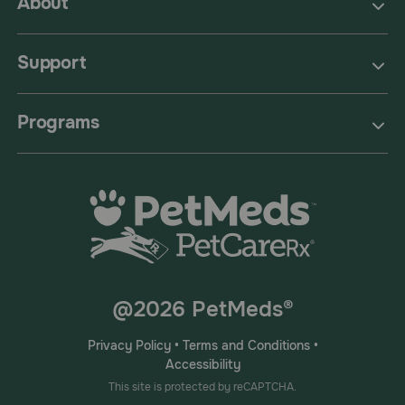
About
Support
Programs
@2026 PetMeds®
Privacy Policy
•
Terms and Conditions
•
Accessibility
This site is protected by reCAPTCHA.