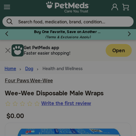
Skip
to
main
content
Buy One Favorite, Save on Another - Use Code RELIEF30 to Save 30%!
(Terms & Exclusions Apply)
Get PetMeds app
Flea & Tick
Open
Faster easier shopping!
Home
Dog
Health and Wellness
Four Paws Wee-Wee
Dog
Wee-Wee Disposable Male Wraps
5
Write the first review
Cat
out
$0.00
of
Horse
5
Customer