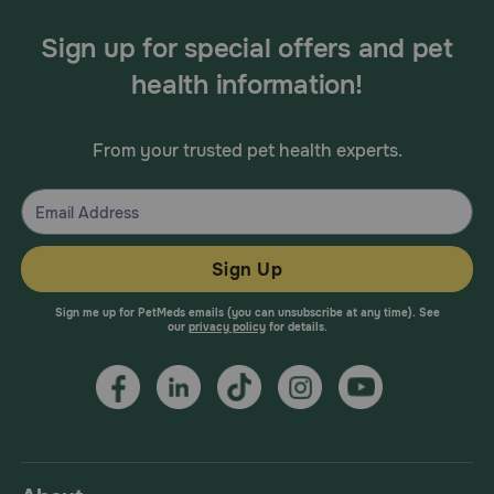
Sign up for special offers and pet
health information!
From your trusted pet health experts.
Sign Up
Sign me up for PetMeds emails (you can unsubscribe at any time). See
our
privacy policy
for details.