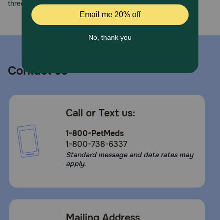
three decades of trust.
Contact us
Call or Text us:
1-800-PetMeds
1-800-738-6337
Standard message and data rates may
apply.
Mailing Address