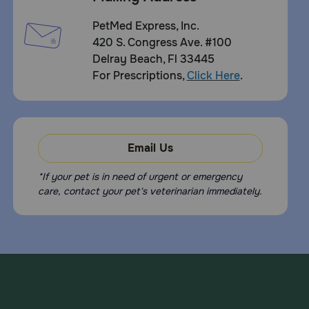
PetMed Express, Inc.
420 S. Congress Ave. #100
Delray Beach, Fl 33445
For Prescriptions,
Click Here
.
Email Us
*If your pet is in need of urgent or emergency
care, contact your pet's veterinarian immediately.