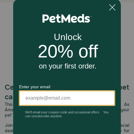
Dispose of wrap in trash. Do not flush.
Unable to load reviews.
Celebrating 30 years of trusted pet
care.
This year, PetMeds celebrates its 30th Anniversary. As
America’s first online pet pharmacy, our dedication to your
pet’s health remains our number one priority.
Join us all year long as we celebrate this milestone with special
deals, exciting contests, and great offers to thank you for