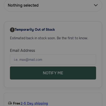
Need Help?
Nothing selected
Call
or
Temporarily Out of Stock
text:
1-
Estimated back in stock soon. Be the first to know.
800-
PetMeds
Email Address
1
(800-
738-
6337)
NOTIFY ME
Live
Chat
Free
2-5 Day shipping