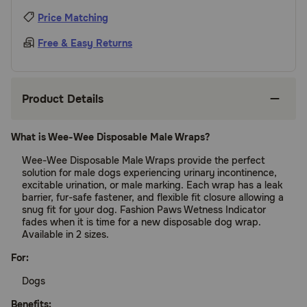
Price Matching
Free & Easy Returns
Product Details
What is Wee-Wee Disposable Male Wraps?
Wee-Wee Disposable Male Wraps provide the perfect
solution for male dogs experiencing urinary incontinence,
excitable urination, or male marking. Each wrap has a leak
barrier, fur-safe fastener, and flexible fit closure allowing a
snug fit for your dog. Fashion Paws Wetness Indicator
fades when it is time for a new disposable dog wrap.
Available in 2 sizes.
For:
Dogs
Benefits: