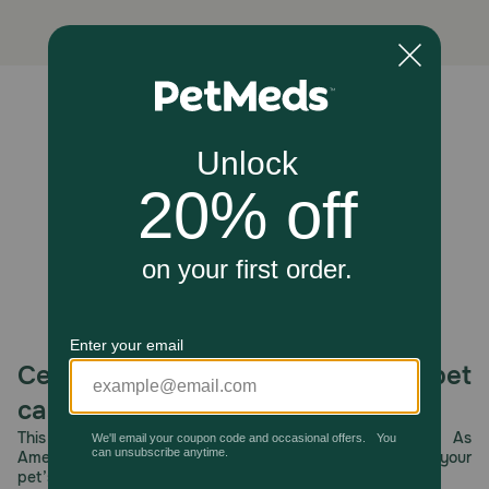
Cautions:
This is not a toy. Keep this plastic bag away from babies
and children to avoid danger of suffocation. Do not use
this bag in cribs, beds, carriages, or playpens. This film
may cling to nose and mouth and prevent breathing.
Unable to load reviews.
Celebrating 30 years of trusted pet
care.
This year, PetMeds celebrates its 30th Anniversary. As
America’s first online pet pharmacy, our dedication to your
pet’s health remains our number one priority.