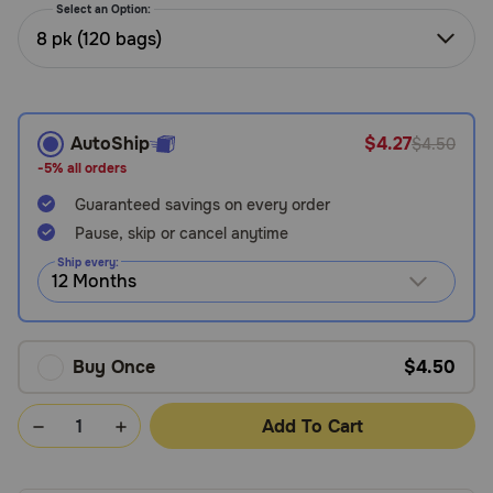
Select an Option:
Need Help?
8 pk (120 bags)
Call
or
AutoShip
$4.27
$4.50
text:
-5% all orders
1-
800-
Guaranteed savings on every order
PetMeds
Pause, skip or cancel anytime
1
Ship every:
(800-
738-
6337)
Live
Buy Once
$4.50
Chat
Add To Cart