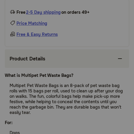
Free
2-5 Day shipping
on orders 49+
Price Matching
Free & Easy Returns
Product Details
What is Multipet Pet Waste Bags?
Multipet Pet Waste Bags is an 8-pack of pet waste bag
rolls with 15 bags per roll, used to clean up after your dog
on walks. The fun, colorful bags help make pick-up more
festive, while helping to conceal the contents until you
reach the garbage bin. They are durable bags that won't
easily tear.
For:
Dogs