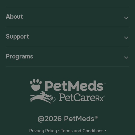
About
Support
Programs
@2026 PetMeds®
Privacy Policy
•
Terms and Conditions
•