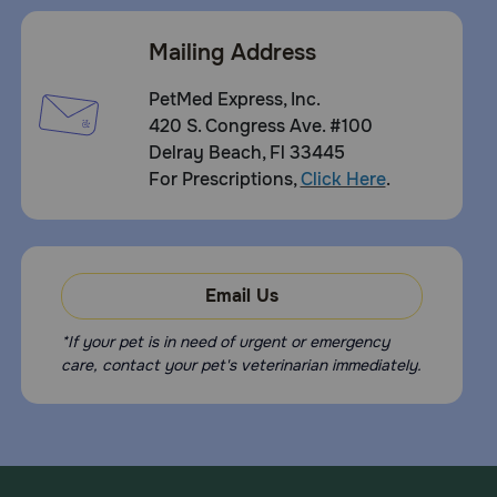
Mailing Address
PetMed Express, Inc.
420 S. Congress Ave. #100
Delray Beach, Fl 33445
For Prescriptions,
Click Here
.
Email Us
*If your pet is in need of urgent or emergency
care, contact your pet's veterinarian immediately.