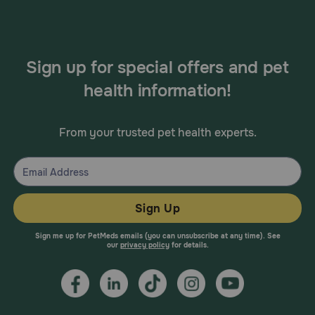
Sign up for special offers and pet
health information!
From your trusted pet health experts.
Sign Up
Sign me up for PetMeds emails (you can unsubscribe at any time). See
our
privacy policy
for details.