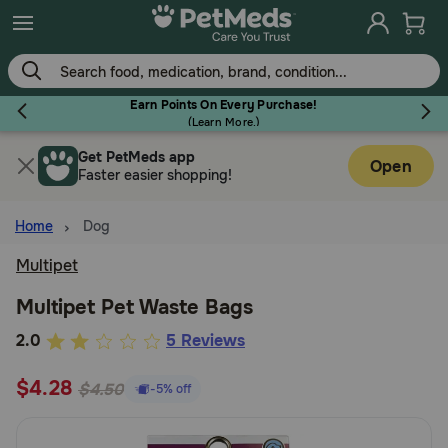
Skip
to
main
content
Earn Points On Every Purchase!
(
Learn More.
)
Get PetMeds app
Flea & Tick
Open
Faster easier shopping!
Home
Dog
Multipet
Dog
Multipet Pet Waste Bags
5
2.0
5 Reviews
Cat
out
$4.28
of
$4.50
-5% off
Horse
5
Customer