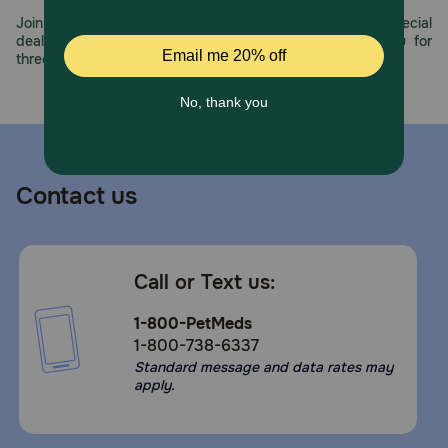
Join us all year long as we celebrate this milestone with special
deals, exciting contests, and great offers to thank you for
three decades of trust.
Contact us
Call or Text us:
1-800-PetMeds
1-800-738-6337
Standard message and data rates may
apply.