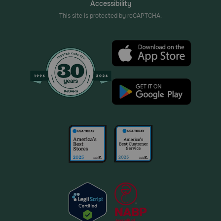
Accessibility
This site is protected by reCAPTCHA.