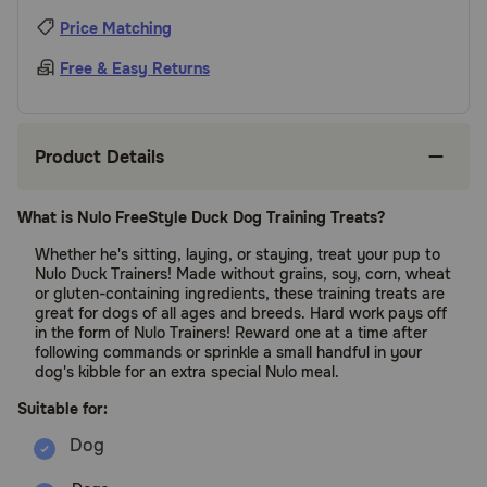
Price Matching
Free & Easy Returns
Product Details
What is Nulo FreeStyle Duck Dog Training Treats?
Whether he's sitting, laying, or staying, treat your pup to
Nulo Duck Trainers! Made without grains, soy, corn, wheat
or gluten-containing ingredients, these training treats are
great for dogs of all ages and breeds. Hard work pays off
in the form of Nulo Trainers! Reward one at a time after
following commands or sprinkle a small handful in your
dog's kibble for an extra special Nulo meal.
Suitable for: