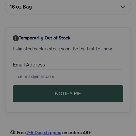
Need Help?
16 oz Bag
Call
or
Temporarily Out of Stock
text:
1-
Estimated back in stock soon. Be the first to know.
800-
PetMeds
Email Address
1
(800-
738-
6337)
NOTIFY ME
Live
Chat
Free
2-5 Day shipping
on orders 49+