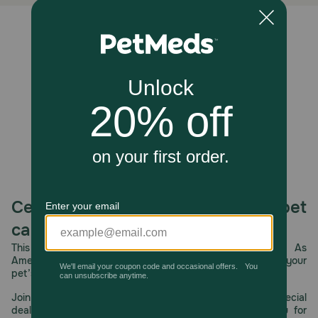
Caution:
Made in a facility that produces grain-inclusive pet treats.
Unable to load reviews.
How should I store this product?
For maximum freshness, reseal after opening. Treats
should be fed within 30 days.
Celebrating 30 years of trusted pet
care.
This year, PetMeds celebrates its 30th Anniversary. As
America’s first online pet pharmacy, our dedication to your
pet’s health remains our number one priority.
Join us all year long as we celebrate this milestone with special
deals, exciting contests, and great offers to thank you for