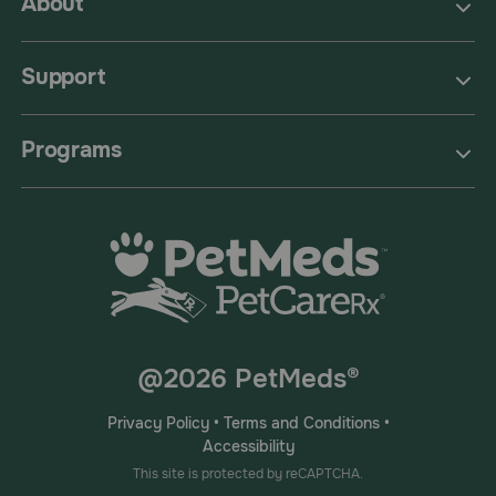
About
Support
Programs
@2026 PetMeds®
Privacy Policy
•
Terms and Conditions
•
Accessibility
This site is protected by reCAPTCHA.