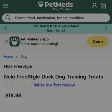
Skip
to
main
content
Earn Points On Every Purchase!
(
Learn More.
)
Get PetMeds app
Flea & Tick
Open
Faster easier shopping!
Home
Dog
Nulo FreeStyle
Dog
Nulo FreeStyle Duck Dog Training Treats
4.2
Write the first review
Cat
out
$18.99
of
Horse
5
Customer