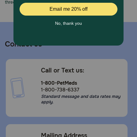
three decades of trust.
Contact us
Call or Text us:
1-800-PetMeds
1-800-738-6337
Standard message and data rates may
apply.
Mailing Address