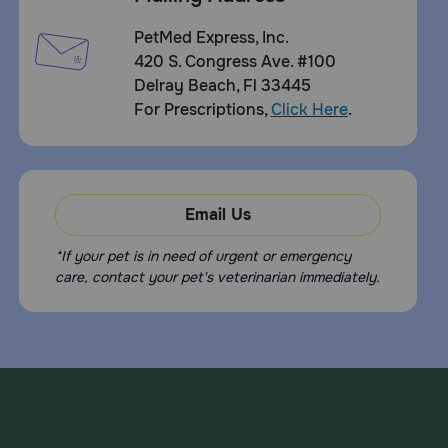
PetMed Express, Inc.
420 S. Congress Ave. #100
Delray Beach, Fl 33445
For Prescriptions,
Click Here
.
Email Us
*If your pet is in need of urgent or emergency
care, contact your pet's veterinarian immediately.