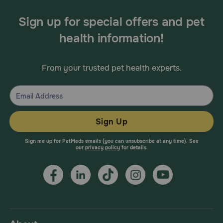
Sign up for special offers and pet
health information!
From your trusted pet health experts.
Sign Up
Sign me up for PetMeds emails (you can unsubscribe at any time). See
our
privacy policy
for details.