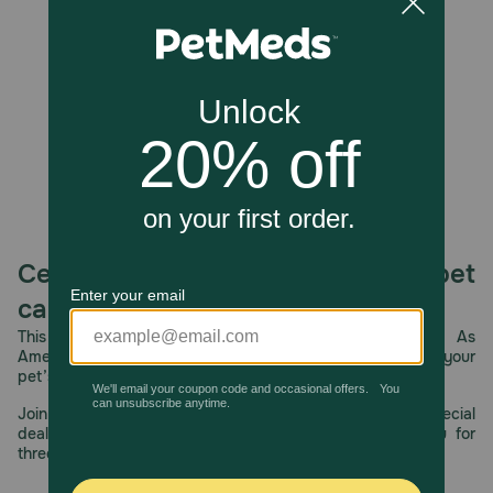
Unable to load reviews.
grunting sound keeps dogs entertained.
Caution:
Always supervise your pet while playing with toys.
Choking hazard if squeaker or pieces loosen.
How should I store this product?
Wipe clean and store in a dry location. Avoid prolonged
sun exposure.
Celebrating 30 years of trusted pet
care.
This year, PetMeds celebrates its 30th Anniversary. As
America’s first online pet pharmacy, our dedication to your
pet’s health remains our number one priority.
Join us all year long as we celebrate this milestone with special
deals, exciting contests, and great offers to thank you for
three decades of trust.