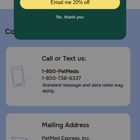
Contact us
Call or Text us:
1-800-PetMeds
1-800-738-6337
Standard message and data rates may
apply.
Mailing Address
PetMed Express, Inc.