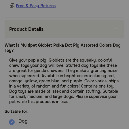
Free & Easy Returns
Product Details
What is Multipet Globlet Polka Dot Pig Assorted Colors Dog
Toy?
Give your pup a pig! Globlets are the squeaky, colorful
chew toys your dog will love. Stuffed dog toys like these
are great for gentle chewers. They make a grunting noise
when squeezed. Available in bright colors including red,
orange, yellow, green blue, and purple. Color varies, ships
in a variety of random and fun colors! Contains one toy.
Dog toys are made of latex and contain stuffing. Suitable
for small, medium, and large dogs. Please supervise your
pet while this product is in use.
Suitable for: