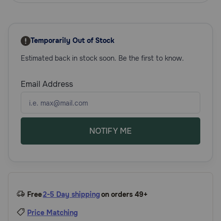
Need Help?
Temporarily Out of Stock
Call
Estimated back in stock soon. Be the first to know.
or
text:
1-
Email Address
800-
PetMeds
1
(800-
738-
NOTIFY ME
6337)
Live
Chat
Free
2-5 Day shipping
on orders 49+
Price Matching