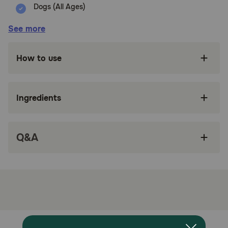
Dogs (All Ages)
Benefits:
See more
Crafted from durable latex for long-lasting use.
How to use
Includes a squeaker for engaging play.
Shaped like a pig for added novelty and fun.
Ingredients
Easy to clean and perfect for indoor or outdoor
play.
Q&A
Provides mental stimulation to prevent
boredom.
How does Multipet Globlet Polka Dot Pig Assorted Colors
Dog Toy work?
Squeeze the Globlets Dog Toy and hear it grunt with
delight. Its soft latex body and colorful design make it
perfect for gentle chewers. Toss it across the room or let
your pup cuddle up with it — either way, the squeaky,