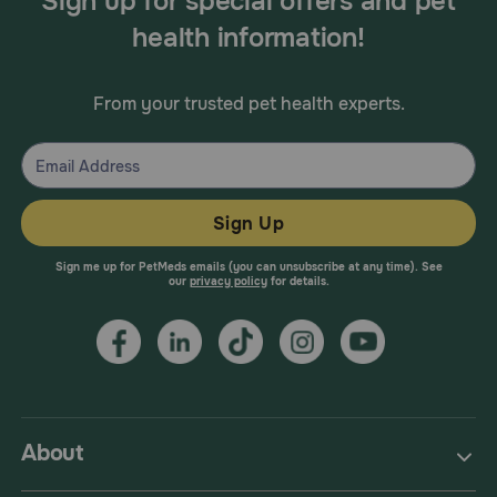
Sign up for special offers and pet
health information!
From your trusted pet health experts.
Sign Up
Sign me up for PetMeds emails (you can unsubscribe at any time). See
our
privacy policy
for details.
About