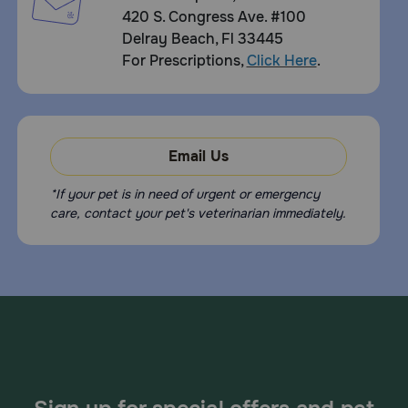
420 S. Congress Ave. #100
Delray Beach, Fl 33445
For Prescriptions,
Click Here
.
Email Us
*If your pet is in need of urgent or emergency
care, contact your pet's veterinarian immediately.