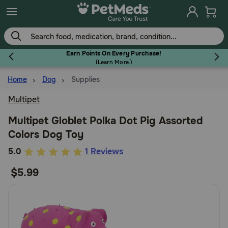
Skip
to
main
content
Earn Points On Every Purchase!
(
Learn More.
)
Home
Dog
Supplies
Flea & Tick
Multipet
Multipet Globlet Polka Dot Pig Assorted
Colors Dog Toy
Dog
5
5.0
1 Reviews
out
$5.99
Cat
of
5
Customer
Horse
Rating