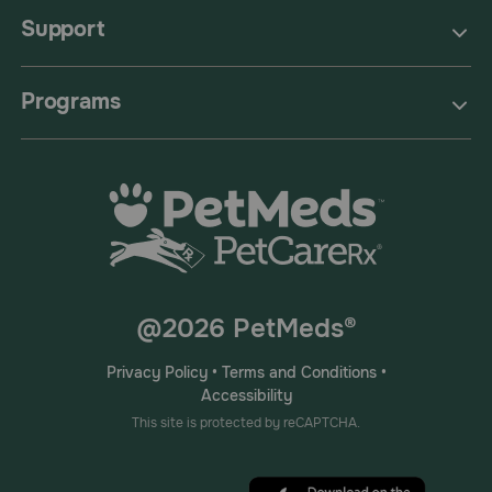
Support
Programs
@2026 PetMeds®
Privacy Policy
•
Terms and Conditions
•
Accessibility
This site is protected by reCAPTCHA.