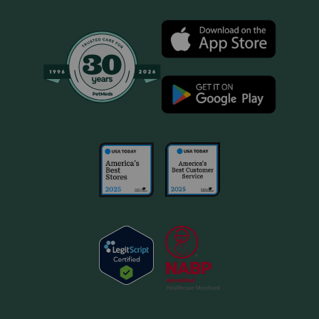
should not be given with other NSAIDs (for example,
aspirin, deracoxib, etodolac, firocoxib, meloxicam,
tepoxalin) or steroids (for example, cortisone,
dexamethasone, prednisone, triamcinolone). Drugs other
than those listed may also interact with Novox Carprofen.
Talk to your veterinarian before giving your pet any
prescription or over the counter medicines.