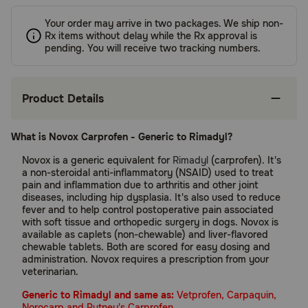
Your order may arrive in two packages. We ship non-
Rx items without delay while the Rx approval is
pending. You will receive two tracking numbers.
Product Details
What is Novox Carprofen - Generic to Rimadyl?
Novox is a generic equivalent for
Rimadyl
(carprofen). It's
a non-steroidal anti-inflammatory (NSAID) used to treat
pain and inflammation due to arthritis and other joint
diseases, including hip dysplasia. It's also used to reduce
fever and to help control postoperative pain associated
with soft tissue and orthopedic surgery in dogs. Novox is
available as caplets (non-chewable) and liver-flavored
chewable tablets. Both are scored for easy dosing and
administration. Novox requires a prescription from your
veterinarian.
Generic to Rimadyl and same as:
Vetprofen, Carpaquin,
Norocarp and Putney's Carprofen