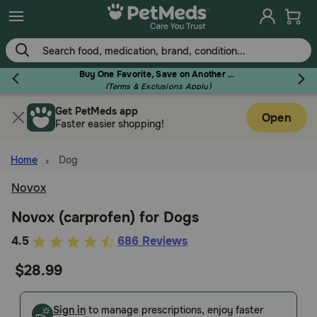
Skip
to
main
content
Buy One Favorite, Save on Another - Use Code RELIEF30 to Save 30%!
(Terms & Exclusions Apply)
Get PetMeds app
Flea & Tick
Open
Faster easier shopping!
Home
Dog
Novox
Dog
Novox (carprofen) for Dogs
4.4
4.5
686 Reviews
Cat
out
$28.99
of
Horse
5
Customer
Sign in
to manage prescriptions, enjoy faster