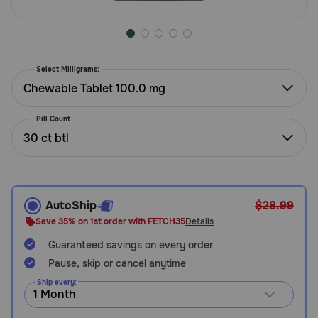
Need Help?
Select Milligrams:
Call
or
Chewable Tablet 100.0 mg
text:
1-
Pill Count
800-
30 ct btl
PetMeds
1
(800-
738-
6337)
AutoShip
$28.99
Save 35% on 1st order with FETCH35
Details
Live
Guaranteed savings on every order
Chat
Pause, skip or cancel anytime
Ship every: