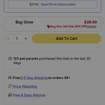
$27.54
Save 5% on future orders
Buy Once
$28.99
Buy One, Get One 30% Off!
Details
Add To Cart
133 pet parents
purchased this item in the last 30
days
Free
2-5 Day shipping
on orders 49+
Price Matching
Free & Easy Returns