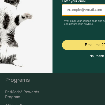
Mailing Address
PetMed Express, Inc.
420 S. Congress Ave. #100
Delray Beach, Fl 33445
ta
*If 
For Prescriptions,
Click
cont
Here
.
Programs
PetMeds® Rewards
Program