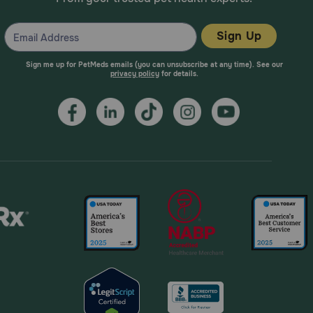
Sign Up
Sign me up for PetMeds emails (you can unsubscribe at any time). See our
privacy policy
for details.