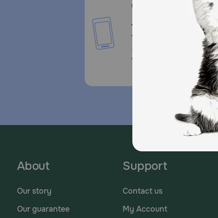
Call or Text us:
1-800-PetMeds
1-800-738-6337
Standard message and da
rates may apply.
About
Support
Our story
Contact us
Our guarantee
My Account