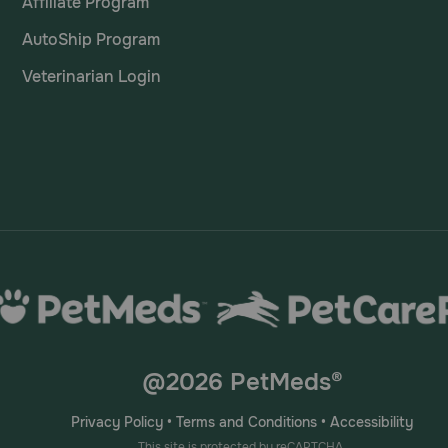
Affiliate Program
AutoShip Program
Veterinarian Login
@2026 PetMeds®
Privacy Policy
•
Terms and Conditions
•
Accessibility
This site is protected by reCAPTCHA.