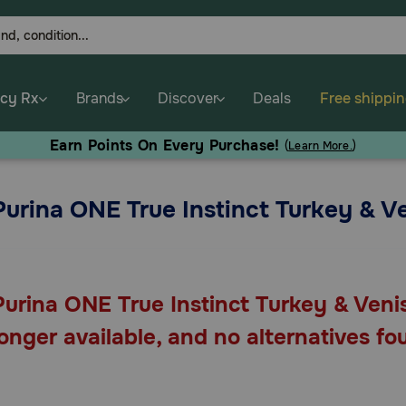
cy Rx
Brands
Discover
Deals
Free shippi
Earn Points On Every Purchase!
(
Learn More.
)
Purina ONE True Instinct Turkey & 
Purina ONE True Instinct Turkey & Veni
longer available, and no alternatives fo