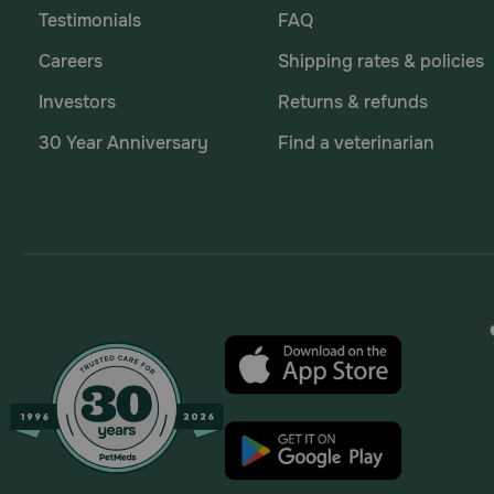
Testimonials
FAQ
Careers
Shipping rates & policies
Investors
Returns & refunds
30 Year Anniversary
Find a veterinarian