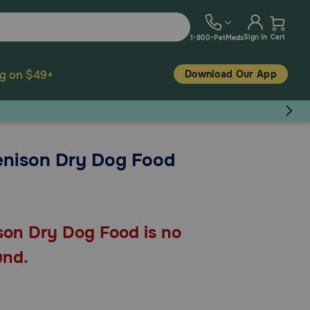
Sign In
Cart
1-800-PetMeds
Download Our App
ng on $49+
Venison Dry Dog Food
son Dry Dog Food is no
und.