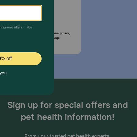
Email Us
your pet is in need of urgent or emergency care,
act your pet's veterinarian immediately.
Sign up for special offers and
pet health information!
From your trusted pet health experts.