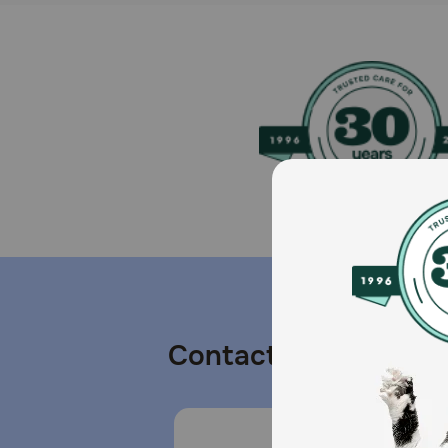
Contact us