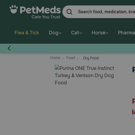
Skip
to
main
content
Flea & Tick
Dog
Cat
Horse
Pharma
Home
Food
Dry Food