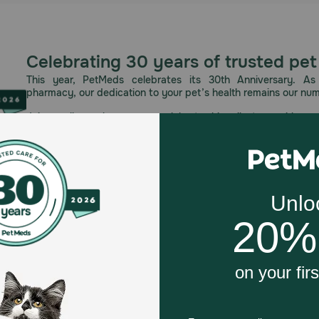
Celebrating 30 years of trusted pet
This year, PetMeds celebrates its 30th Anniversary. As 
pharmacy, our dedication to your pet’s health remains our nu
Join us all year long as we celebrate this milestone with spec
and great offers to thank you for three decades of trust.