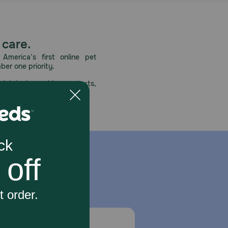
 care.
America’s first online pet
mber one priority.
ial deals, exciting contests,