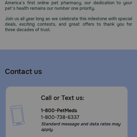
America’s first online pet pharmacy, our dedication to your
Need Help?
pet’s health remains our number one priority.
Join us all year long as we celebrate this milestone with special
deals, exciting contests, and great offers to thank you for
three decades of trust.
Call
or
text:
1-
800-
PetMeds
1
Contact us
(800-
738-
6337)
Call or Text us:
Live
Chat
1-800-PetMeds
1-800-738-6337
Standard message and data rates may
apply.