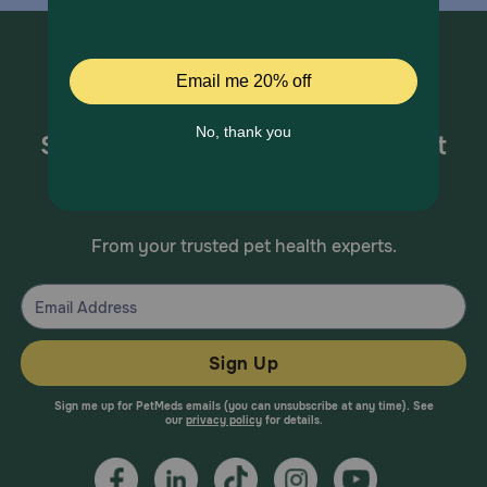
Sign up for special offers and pet
health information!
From your trusted pet health experts.
Sign Up
Sign me up for PetMeds emails (you can unsubscribe at any time). See
our
privacy policy
for details.