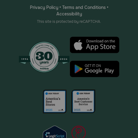
Privacy Policy
•
Terms and Conditions
•
Accessibility
This site is protected by reCAPTCHA.