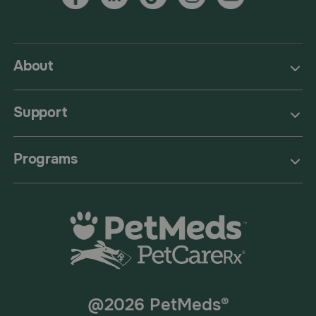
About
Support
Programs
@2026 PetMeds®