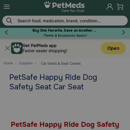
Skip
to
main
content
Buy One Favorite, Save on Another - Use Code RELIEF30 to Save 30%!
(Terms & Exclusions Apply)
Get PetMeds app
Flea & Tick
Open
Faster easier shopping!
Home
Supplies
Car Seats & Seat Covers
PetSafe Happy Ride Dog
Dog
Safety Seat Car Seat
Cat
Horse
PetSafe Happy Ride Dog Safety