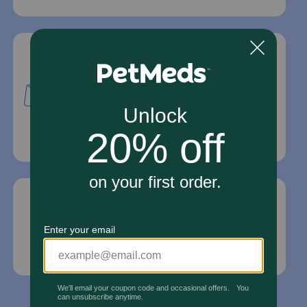
Mailing Address
PetMed Express, Inc.
420 S. Congress Ave. #100
Delray Beach, Fl 33445
For Prescriptions,
Click Here
.
Email Us
*If your pet is in need of urgent or emergency
care, contact your pet's veterinarian immediately.