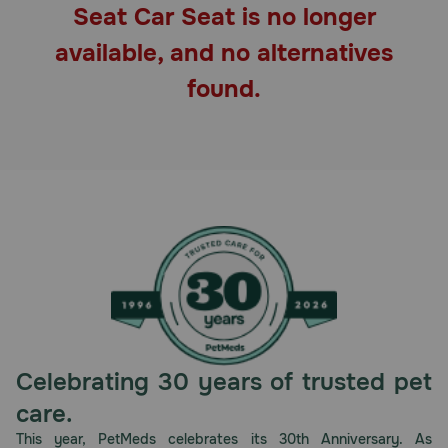
Seat Car Seat is no longer
Pharmacy Rx
available, and no alternatives
Brands
found.
Discover
Deals
Free shipping on $49+
Sign In
Celebrating 30 years of trusted pet
Download
care.
our App
This year, PetMeds celebrates its 30th Anniversary. As