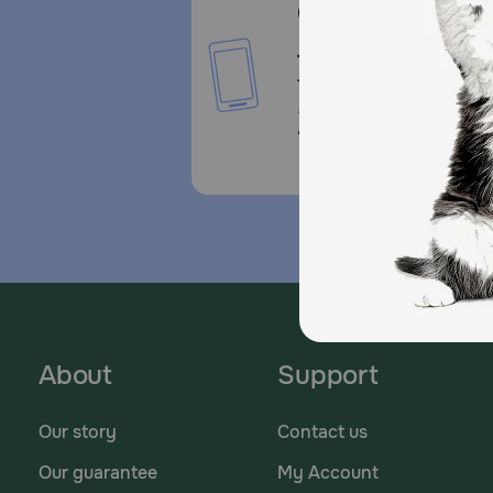
Call or Text us:
1-800-PetMeds
1-800-738-6337
Standard message and da
rates may apply.
About
Support
Our story
Contact us
Our guarantee
My Account