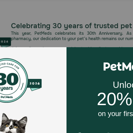
Celebrating 30 years of trusted pet
This year, PetMeds celebrates its 30th Anniversary. As 
pharmacy, our dedication to your pet’s health remains our nu
Join us all year long as we celebrate this milestone with spec
and great offers to thank you for three decades of trust.