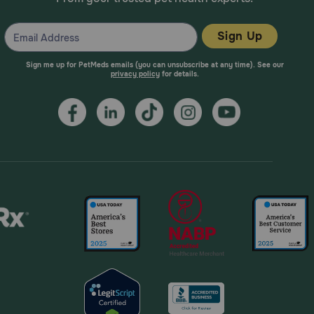
Sign Up
Sign me up for PetMeds emails (you can unsubscribe at any time). See our
privacy policy
for details.