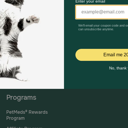
Mailing Address
PetMed Express, Inc.
420 S. Congress Ave. #100
Delray Beach, Fl 33445
ta
*If 
For Prescriptions,
Click
cont
Here
.
Programs
PetMeds® Rewards
Program