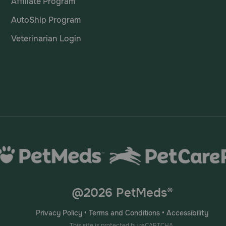
Affiliate Program
AutoShip Program
Veterinarian Login
@2026 PetMeds®
Privacy Policy
•
Terms and Conditions
•
Accessibility
This site is protected by reCAPTCHA.