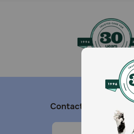
Contact us