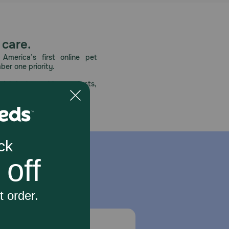
 care.
America’s first online pet
mber one priority.
ial deals, exciting contests,