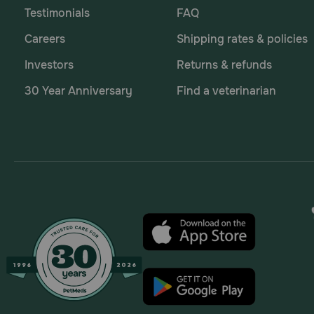
Testimonials
FAQ
Careers
Shipping rates & policies
Investors
Returns & refunds
30 Year Anniversary
Find a veterinarian