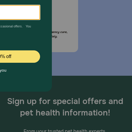
Email Us
your pet is in need of urgent or emergency care,
act your pet's veterinarian immediately.
Sign up for special offers and
pet health information!
From your trusted pet health experts.