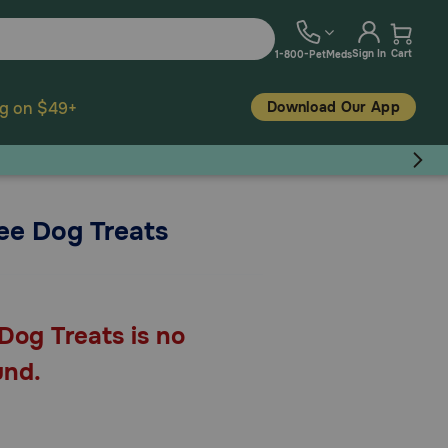
Sign In
Cart
1-800-PetMeds
Download Our App
ng on $49+
ee Dog Treats
Dog Treats is no
und.