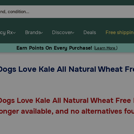
cy Rx
Brands
Discover
Deals
Free shippi
Earn Points On Every Purchase!
(
Learn More.
)
Dogs Love Kale All Natural Wheat Fr
Dogs Love Kale All Natural Wheat Free 
longer available, and no alternatives fo