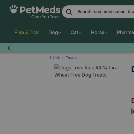
Skip
to
main
content
Flea & Tick
Dog
Cat
Horse
Pharma
Home
Treats