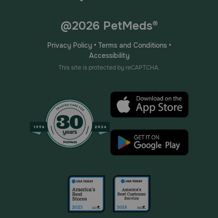
@2026 PetMeds®
Privacy Policy
•
Terms and Conditions
•
Accessibility
This site is protected by reCAPTCHA.