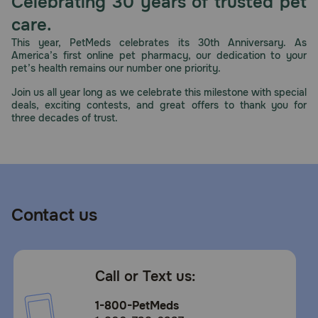
Celebrating 30 years of trusted pet
Need Help?
care.
This year, PetMeds celebrates its 30th Anniversary. As
America’s first online pet pharmacy, our dedication to your
pet’s health remains our number one priority.
Call
or
Join us all year long as we celebrate this milestone with special
text:
deals, exciting contests, and great offers to thank you for
1-
three decades of trust.
800-
PetMeds
1
(800-
738-
6337)
Contact us
Live
Chat
Call or Text us:
1-800-PetMeds