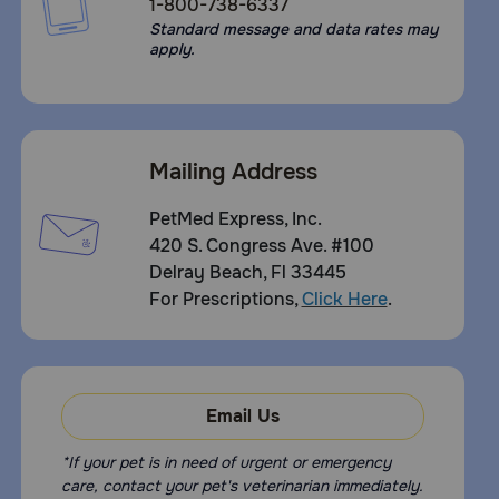
1-800-738-6337
Standard message and data rates may
apply.
Mailing Address
PetMed Express, Inc.
420 S. Congress Ave. #100
Delray Beach, Fl 33445
For Prescriptions,
Click Here
.
Email Us
*If your pet is in need of urgent or emergency
care, contact your pet's veterinarian immediately.