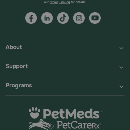
our
privacy policy
for details.
About
Support
Programs