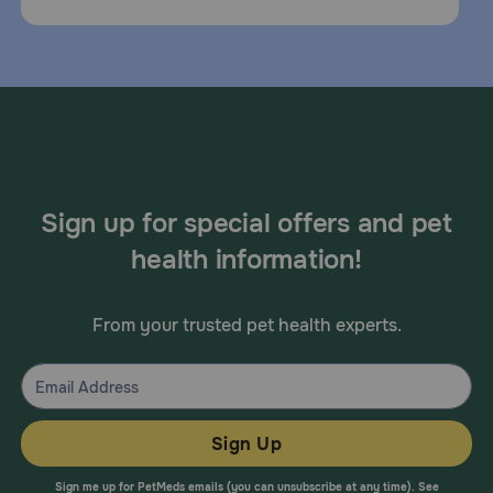
Sign up for special offers and pet
health information!
From your trusted pet health experts.
Sign Up
Sign me up for PetMeds emails (you can unsubscribe at any time). See