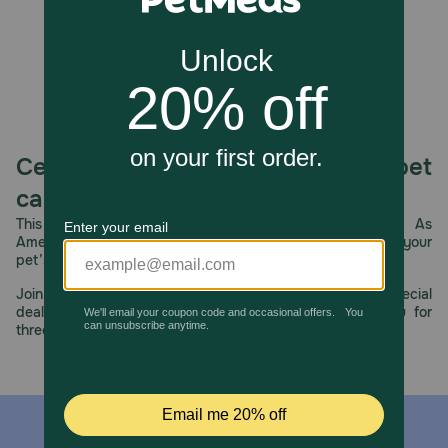
How should I store this product?
Store in a cool, dry place.
Celebrating 30 years of trusted pet
care.
This year, PetMeds celebrates its 30th Anniversary. As
America’s first online pet pharmacy, our dedication to your
pet’s health remains our number one priority.
Join us all year long as we celebrate this milestone with special
deals, exciting contests, and great offers to thank you for
three decades of trust.