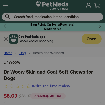
Skip
to
main
content
Earn Points On Every Purchase!
(
Learn More.
)
Get PetMeds app
Flea & Tick
Open
Faster easier shopping!
Home
Dog
Health and Wellness
Dr Woow
Dog
Dr Woow Skin and Coat Soft Chews for
Dogs
Cat
3.5
Write the first review
out
$8.09
Horse
$26.97
-70%
with
LASTCALL
of
5