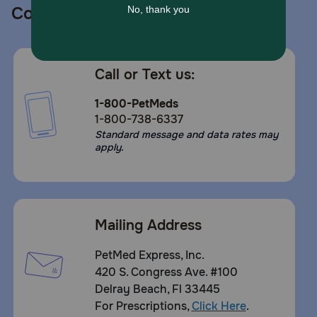
Contact us
Call or Text us:
1-800-PetMeds
1-800-738-6337
Standard message and data rates may
apply.
Mailing Address
PetMed Express, Inc.
420 S. Congress Ave. #100
Delray Beach, Fl 33445
For Prescriptions,
Click Here
.