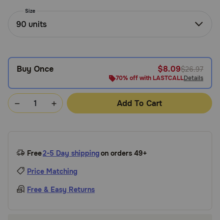
Need Help?
Size
90 units
Call
or
Buy Once
$8.09
$26.97
text:
1-
70% off with LASTCALL
Details
800-
PetMeds
Add To Cart
1
(800-
738-
6337)
Free
2-5 Day shipping
on orders 49+
Live
Price Matching
Chat
Free & Easy Returns