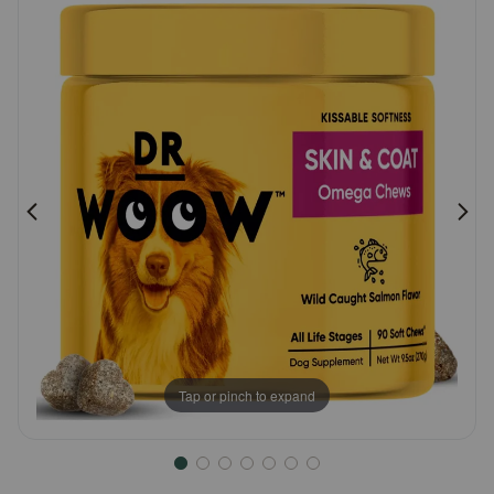
Customer
Pharmacy Rx
Rating
Brands
Discover
Deals
Free shipping on $49+
Sign In
Tap or pinch to expand
Download
our App