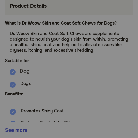
Product Details
What is Dr Woow Skin and Coat Soft Chews for Dogs?
Dr. Woow Skin and Coat Soft Chews are supplements
designed to nourish your dog's skin from within, promoting
a healthy, shiny coat and helping to alleviate issues like
dryness, itching, and excessive shedding.
Suitable for:
Dogs
Benefits:
Promotes Shiny Coat
Reduces Dry & Itchy Skin
See more
Minimizes Excessive Shedding