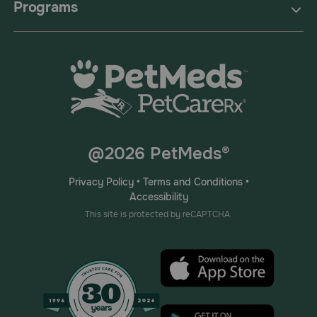
Programs
@2026 PetMeds®
Privacy Policy
•
Terms and Conditions
•
Accessibility
This site is protected by reCAPTCHA.