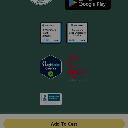
Add To Cart