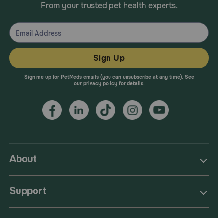
From your trusted pet health experts.
Sign Up
Sign me up for PetMeds emails (you can unsubscribe at any time). See
our
privacy policy
for details.
About
Support