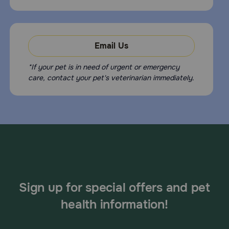
Email Us
*If your pet is in need of urgent or emergency
care, contact your pet's veterinarian immediately.
Sign up for special offers and pet
health information!