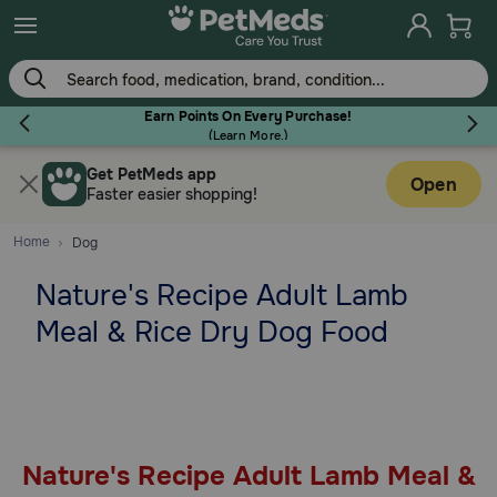
Skip
to
main
content
Earn Points On Every Purchase!
(
Learn More.
)
Get PetMeds app
Flea & Tick
Open
Faster easier shopping!
Home
Dog
Nature's Recipe Adult Lamb
Dog
Meal & Rice Dry Dog Food
Cat
Horse
Nature's Recipe Adult Lamb Meal &