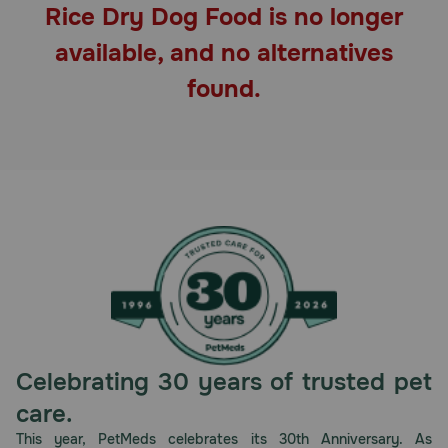
Rice Dry Dog Food is no longer
Pharmacy Rx
available, and no alternatives
Brands
found.
Discover
Deals
Free shipping on $49+
Sign In
Celebrating 30 years of trusted pet
Download
care.
our App
This year, PetMeds celebrates its 30th Anniversary. As