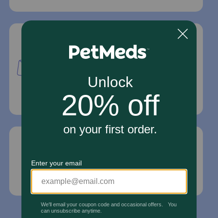
Mailing Address
PetMed Express, Inc.
420 S. Congress Ave. #100
Delray Beach, Fl 33445
For Prescriptions,
Click Here
.
Email Us
*If your pet is in need of urgent or emergency
care, contact your pet's veterinarian immediately.