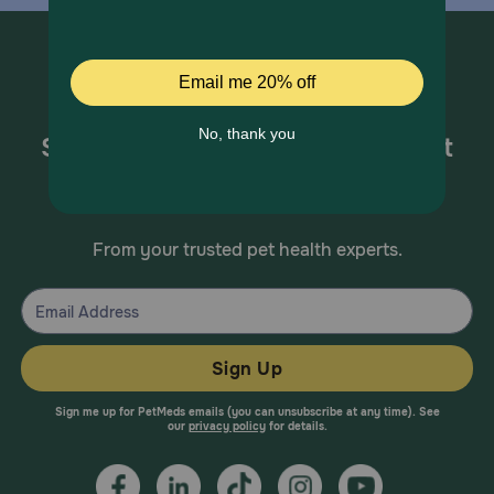
Sign up for special offers and pet
health information!
From your trusted pet health experts.
Sign Up
Sign me up for PetMeds emails (you can unsubscribe at any time). See
our
privacy policy
for details.