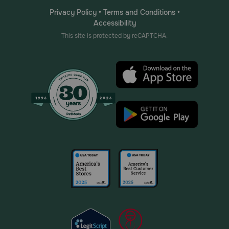
Privacy Policy
•
Terms and Conditions
•
Accessibility
This site is protected by reCAPTCHA.