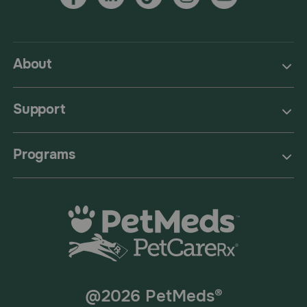
About
Support
Programs
@2026 PetMeds®