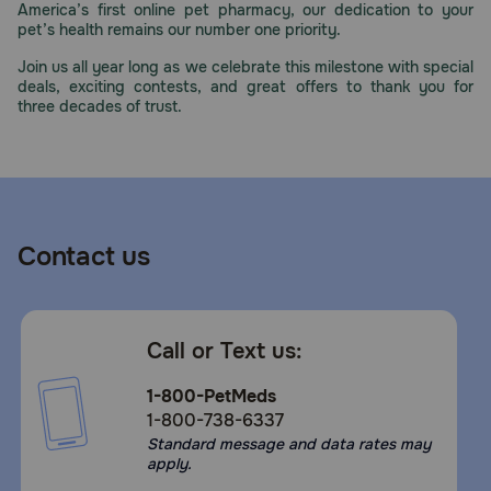
America’s first online pet pharmacy, our dedication to your
Need Help?
pet’s health remains our number one priority.
Join us all year long as we celebrate this milestone with special
deals, exciting contests, and great offers to thank you for
three decades of trust.
Call
or
text:
1-
800-
PetMeds
1
Contact us
(800-
738-
6337)
Call or Text us:
Live
Chat
1-800-PetMeds
1-800-738-6337
Standard message and data rates may
apply.