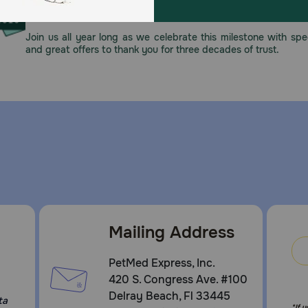
This year, PetMeds celebrates its 30th Anniversary. As 
nced nutrition with a taste your adult dog will love
pharmacy, our dedication to your pet’s health remains our nu
Join us all year long as we celebrate this milestone with spec
and great offers to thank you for three decades of trust.
Mailing Address
PetMed Express, Inc.
420 S. Congress Ave. #100
Delray Beach, Fl 33445
ta
*If 