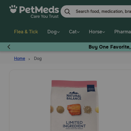
Skip
to
main
content
Flea & Tick
Dog
Cat
Horse
Pharma
Buy One Favorite
Home
Dog