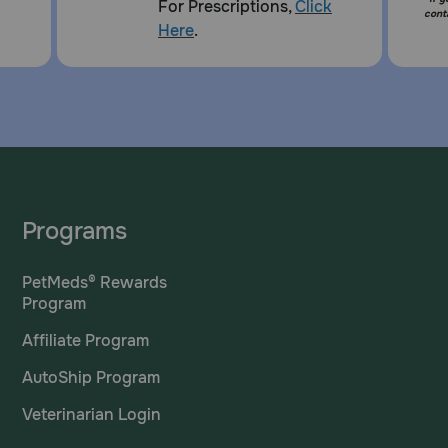
For Prescriptions,
Click
cont
Here
.
Programs
PetMeds® Rewards
Program
Affiliate Program
AutoShip Program
Veterinarian Login