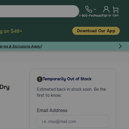
Sign In
Cart
1-800-PetMeds
Download Our App
ng on $49+
Terms & Exclusions Apply)
Temporarily Out of Stock
 Dry
Estimated back in stock soon. Be the
first to know.
Email Address