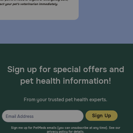
act your pet's veterinarian immediately.
Sign up for special offers and
pet health information!
From your trusted pet health experts.
Sign Up
Sign me up for PetMeds emails (you can unsubscribe at any time). See our
privacy policy
for details.