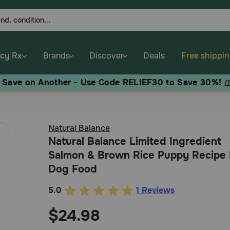
cy Rx
Brands
Discover
Deals
Free shippi
, Save on Another - Use Code RELIEF30 to Save 30%!
(
Natural Balance
Natural Balance Limited Ingredient
Salmon & Brown Rice Puppy Recipe
Dog Food
5.0
1 Reviews
3.8
out
$24.98
of