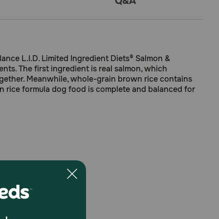
Q&A
lance L.I.D. Limited Ingredient Diets® Salmon &
s. The first ingredient is real salmon, which
ogether. Meanwhile, whole-grain brown rice contains
wn rice formula dog food is complete and balanced for