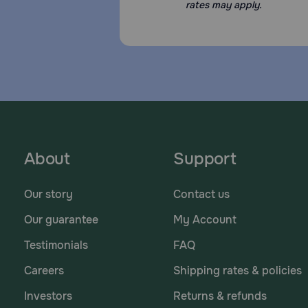
rates may apply.
About
Support
Our story
Contact us
Our guarantee
My Account
Testimonials
FAQ
Careers
Shipping rates & policies
Investors
Returns & refunds