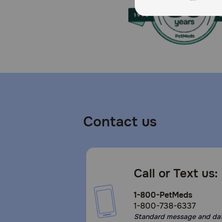
Potatoes Food For All Breeds Designed to deliver bala
Storage:
Keep cool and dry, airtight container
Contact us
Call or Text us:
1-800-PetMeds
1-800-738-6337
Standard message and da