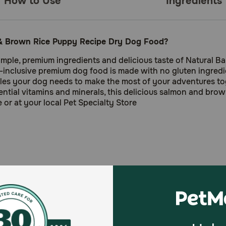
How to Use
Ingredients
n & Brown Rice Puppy Recipe Dry Dog Food?
simple, premium ingredients and delicious taste of Natural Ba
clusive premium dog food is made with no gluten ingredient
cles your dog needs to make the most of your adventures t
sential vitamins and minerals, this delicious salmon and bro
or at your local Pet Specialty Store
le animal protein source in these bite-sized training treats