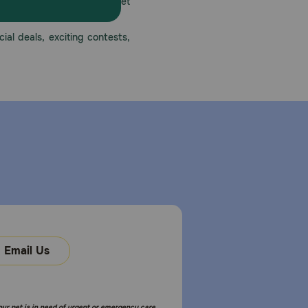
America’s first online pet
mber one priority.
ial deals, exciting contests,
Email Us
your pet is in need of urgent or emergency care,