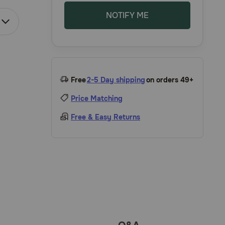
NOTIFY ME
Free
2-5 Day shipping
on orders 49+
Price Matching
Free & Easy Returns