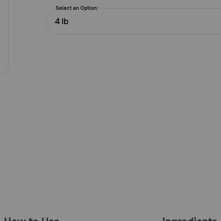
5
Select an Option:
Customer
4 lb
Rating