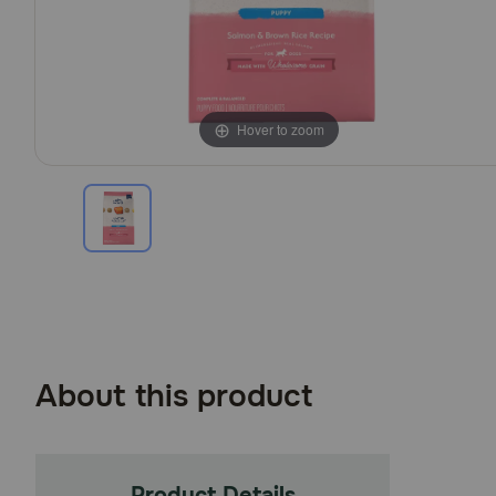
Hover to zoom
About this product
Product Details