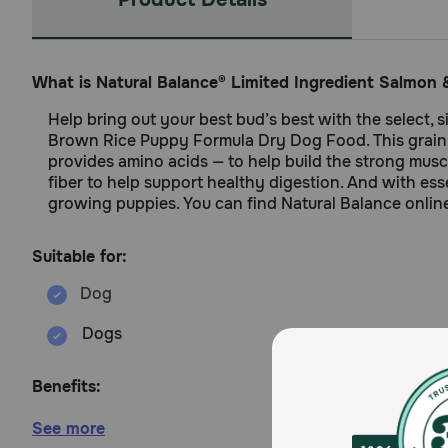
What is Natural Balance® Limited Ingredient Salmo
Help bring out your best bud’s best with the select, 
Brown Rice Puppy Formula Dry Dog Food. This grain-in
provides amino acids — to help build the strong mus
fiber to help support healthy digestion. And with es
growing puppies. You can find Natural Balance online 
Suitable for:
Dogs
Benefits:
See more
Salmon is the number one ingredient and the sing