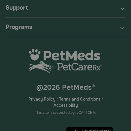
Support
Programs
@2026 PetMeds®
Privacy Policy
•
Terms and Conditions
•
Accessibility
This site is protected by reCAPTCHA.