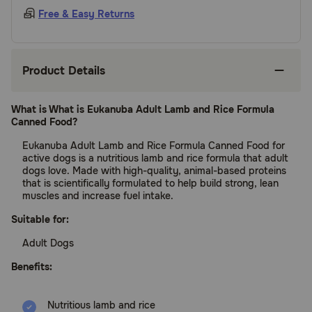
Free & Easy Returns
Product Details
What is What is Eukanuba Adult Lamb and Rice Formula
Canned Food?
Eukanuba Adult Lamb and Rice Formula Canned Food for
active dogs is a nutritious lamb and rice formula that adult
dogs love. Made with high-quality, animal-based proteins
that is scientifically formulated to help build strong, lean
muscles and increase fuel intake.
Suitable for:
Adult Dogs
Benefits:
Nutritious lamb and rice