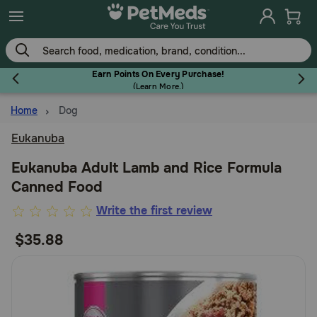
Skip
to
main
content
Earn Points On Every Purchase!
(
Learn More.
)
Home
Dog
Flea & Tick
Eukanuba
Eukanuba Adult Lamb and Rice Formula
Canned Food
Dog
3.5
Write the first review
out
$35.88
Cat
of
5
Customer
Horse
Rating