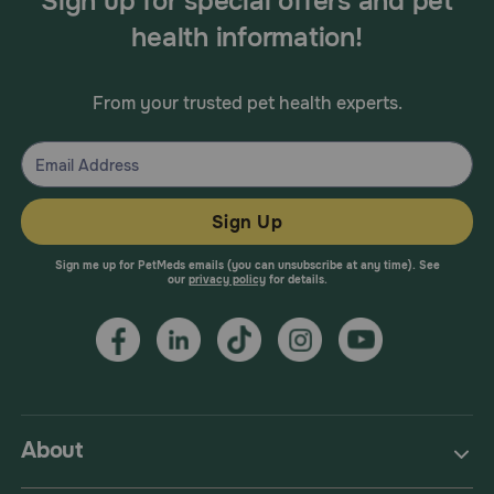
Sign up for special offers and pet
health information!
From your trusted pet health experts.
Sign Up
Sign me up for PetMeds emails (you can unsubscribe at any time). See
our
privacy policy
for details.
About