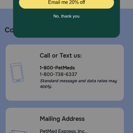
Contact us
Call or Text us:
1-800-PetMeds
1-800-738-6337
Standard message and data rates may
apply.
Mailing Address
PetMed Express, Inc.