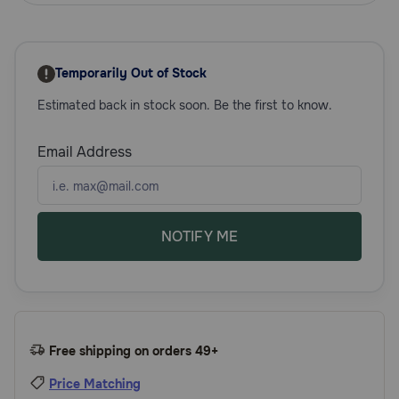
Need Help?
Temporarily Out of Stock
Call
Estimated back in stock soon. Be the first to know.
or
text:
1-
Email Address
800-
PetMeds
1
(800-
738-
NOTIFY ME
6337)
Live
Chat
Free shipping on orders 49+
Price Matching