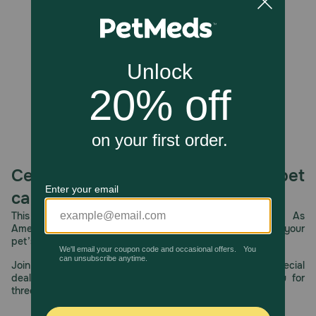
Unable to load reviews.
Celebrating 30 years of trusted pet
care.
This year, PetMeds celebrates its 30th Anniversary. As
America’s first online pet pharmacy, our dedication to your
pet’s health remains our number one priority.
Join us all year long as we celebrate this milestone with special
deals, exciting contests, and great offers to thank you for
three decades of trust.