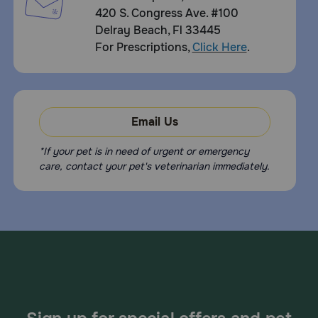
420 S. Congress Ave. #100
Delray Beach, Fl 33445
For Prescriptions,
Click Here
.
Email Us
*If your pet is in need of urgent or emergency
care, contact your pet's veterinarian immediately.