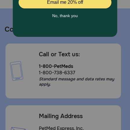
Moments. We Make them Fresh
Caution:
Use only as directed. Keep out of reach of children. For
Contact us
topical use only. Avoid contact with eyes. In case of
contact with eyes, immediately flush thoroughly with
clean water. Do not use on open wounds
Call or Text us:
1-800-PetMeds
1-800-738-6337
Standard message and data rates may
apply.
Mailing Address
PetMed Express, Inc.