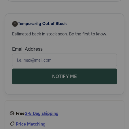
Need Help?
Temporarily Out of Stock
Call
Estimated back in stock soon. Be the first to know.
or
text:
1-
Email Address
800-
PetMeds
1
(800-
738-
NOTIFY ME
6337)
Live
Chat
Free
2-5 Day shipping
Price Matching