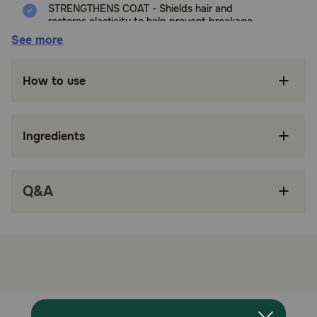
STRENGTHENS COAT - Shields hair and
restores elasticity to help prevent breakage
See more
REDUCES TANGLES - Quickly coats to smooth
the hair cuticle, helping to remove mats &
tangles with ease
How to use
HYDRATES - Seals in moisture to condition the
skin and coat
Ingredients
MADE IN THE USA - We proudly manufacture
and ship our products with only the highest
quality, naturally derived ingredients
Q&A
MADE WITH NATURALLY DERIVED
INGREDIENTS - TropiClean defines ingredients
to be naturally derived if they are either
naturally occuring raw materials or are
adapted from naturally occuring plant- or
mineral-based raw materials
SHAMPOO AS UNIQUE AS YOUR DOG’S COAT
- Perfect Fur formulas are specifically designed
for your dog’s unique coat type: Combination,