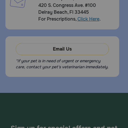
420 S. Congress Ave. #100
Delray Beach, Fl 33445
For Prescriptions,
Click Here
.
Email Us
*If your pet is in need of urgent or emergency
care, contact your pet's veterinarian immediately.