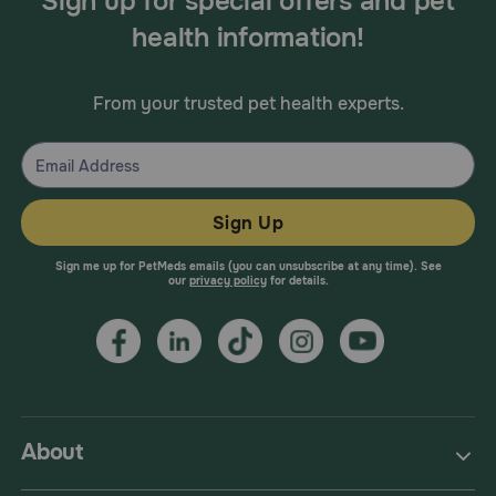
Sign up for special offers and pet
health information!
From your trusted pet health experts.
Sign Up
Sign me up for PetMeds emails (you can unsubscribe at any time). See
our
privacy policy
for details.
About