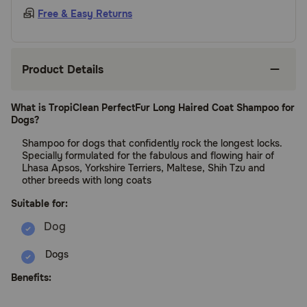
Free & Easy Returns
Product Details
What is TropiClean PerfectFur Long Haired Coat Shampoo for
Dogs?
Shampoo for dogs that confidently rock the longest locks.
Specially formulated for the fabulous and flowing hair of
Lhasa Apsos, Yorkshire Terriers, Maltese, Shih Tzu and
other breeds with long coats
Suitable for:
Dogs
Benefits: