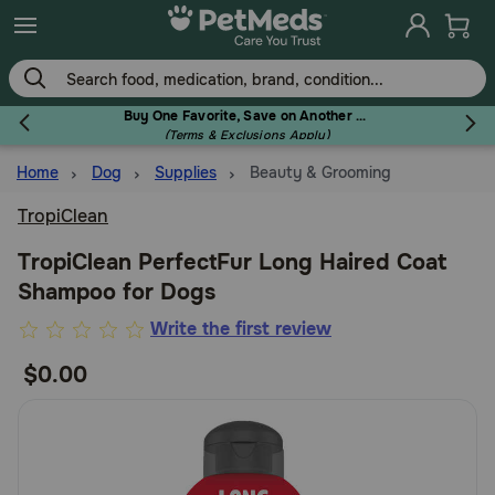
Skip
to
main
content
Buy One Favorite, Save on Another - Use Code RELIEF30 to Save 30%!
(Terms & Exclusions Apply)
Home
Dog
Supplies
Beauty & Grooming
Flea & Tick
TropiClean
TropiClean PerfectFur Long Haired Coat
Shampoo for Dogs
Dog
4.5
Write the first review
out
$0.00
Cat
of
5
Customer
Horse
Rating