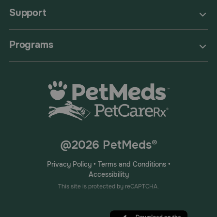
Support
Programs
@2026 PetMeds®
Privacy Policy
•
Terms and Conditions
•
Accessibility
This site is protected by reCAPTCHA.