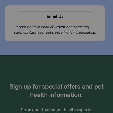
Email Us
*If your pet is in need of urgent or emergency
care, contact your pet's veterinarian immediately.
Sign up for special offers and pet
health information!
From your trusted pet health experts.