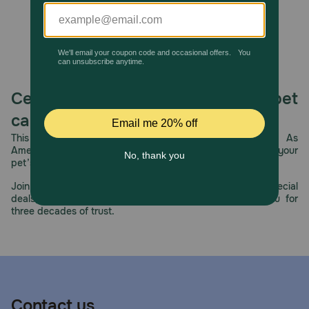
Celebrating 30 years of trusted pet
care.
This year, PetMeds celebrates its 30th Anniversary. As
America’s first online pet pharmacy, our dedication to your
pet’s health remains our number one priority.
Join us all year long as we celebrate this milestone with special
deals, exciting contests, and great offers to thank you for
three decades of trust.
Contact us