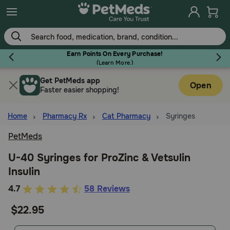
Skip
to
main
content
Earn Points On Every Purchase!
(
Learn More.
)
Get PetMeds app
Flea & Tick
Open
Faster easier shopping!
Home
Pharmacy Rx
Cat Pharmacy
Syringes
PetMeds
Dog
U-40 Syringes for ProZinc & Vetsulin
Insulin
Cat
3.6
4.7
58 Reviews
out
$22.95
Horse
of
5