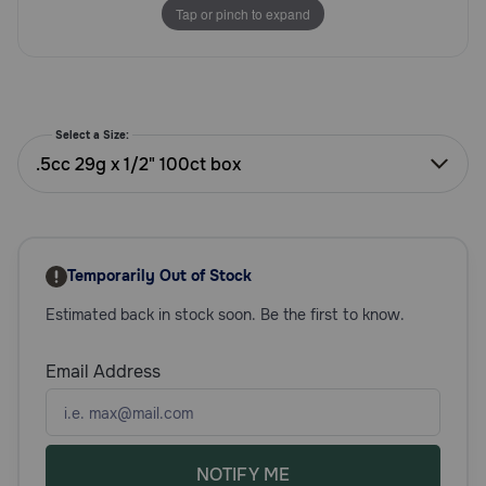
Tap or pinch to expand
Need Help?
Call
or
Select a Size:
text:
.5cc 29g x 1/2" 100ct box
1-
800-
PetMeds
1
(800-
Temporarily Out of Stock
738-
6337)
Estimated back in stock soon. Be the first to know.
Live
Email Address
Chat
NOTIFY ME