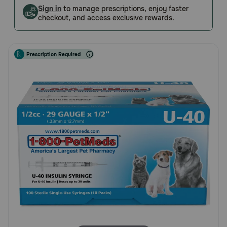
Customer
Sign in
to manage prescriptions, enjoy faster
Pharmacy Rx
checkout, and access exclusive rewards.
Rating
Brands
Prescription Required
Discover
Deals
Free shipping on $49+
Sign In
Download
our App