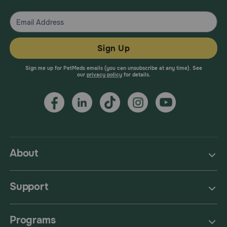
Sign Up
Sign me up for PetMeds emails (you can unsubscribe at any time). See
our
privacy policy
for details.
About
Support
Programs