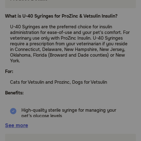
What is U-40 Syringes for ProZinc & Vetsulin Insulin?
U-40 Syringes are the preferred choice for insulin
administration for ease-of-use and your pet's comfort. For
veterinary use only with ProZinc Insulin. U-40 Syringes
require a prescription from your veterinarian if you reside
in Connecticut, Delaware, New Hampshire, New Jersey,
Oklahoma, Florida (Broward and Dade counties) or New
York.
For:
Cats for Vetsulin and Prozinc, Dogs for Vetsulin
Benefits:
High-quality sterile syringe for managing your
pet's glucose levels
See more
Latex-free
Nonpyrogenic (does not produce fever)