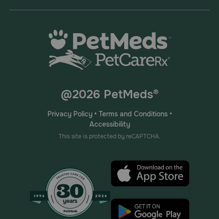
@2026 PetMeds®
Privacy Policy
•
Terms and Conditions
•
Accessibility
This site is protected by reCAPTCHA.