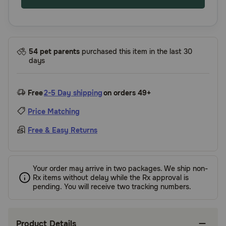
54 pet parents
purchased this item in the last 30
days
Free
2-5 Day shipping
on orders 49+
Price Matching
Free & Easy Returns
Your order may arrive in two packages. We ship non-
Rx items without delay while the Rx approval is
pending. You will receive two tracking numbers.
Product Details