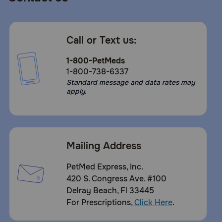
Call or Text us:
1-800-PetMeds
1-800-738-6337
Standard message and data rates may
apply.
Mailing Address
PetMed Express, Inc.
420 S. Congress Ave. #100
Delray Beach, Fl 33445
For Prescriptions,
Click Here
.