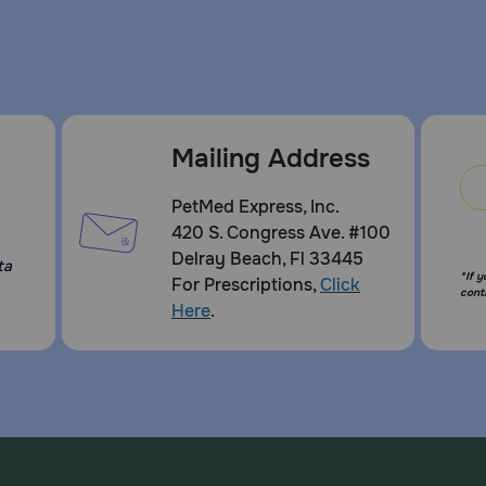
Mailing Address
PetMed Express, Inc.
420 S. Congress Ave. #100
Delray Beach, Fl 33445
ta
*If 
For Prescriptions,
Click
cont
Here
.