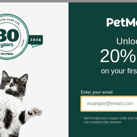
d cannot be shipped to AL, CA, DC, DE, GU, HI, ID, KS, MA, 
ion work?
ting tear production in the eye.
Unable to load reviews.
tions or supplements your pet may be receiving.