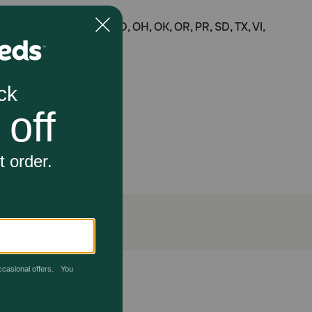
ME, MI, MS, MT, NC, ND, OH, OK, OR, PR, SD, TX, VI,