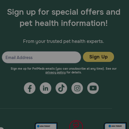
Sign up for special offers and
pet health information!
From your trusted pet health experts.
Sign Up
Sign me up for PetMeds emails (you can unsubscribe at any time). See our
privacy policy
for details.