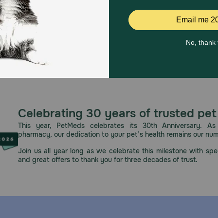
Celebrating 30 years of trusted pet
This year, PetMeds celebrates its 30th Anniversary. As 
pharmacy, our dedication to your pet’s health remains our nu
Join us all year long as we celebrate this milestone with spec
and great offers to thank you for three decades of trust.