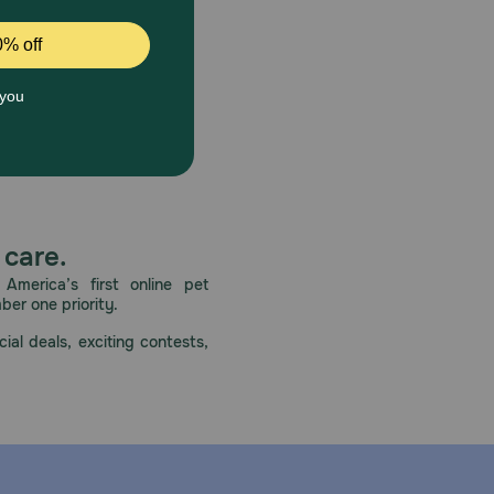
 care.
America’s first online pet
mber one priority.
ial deals, exciting contests,