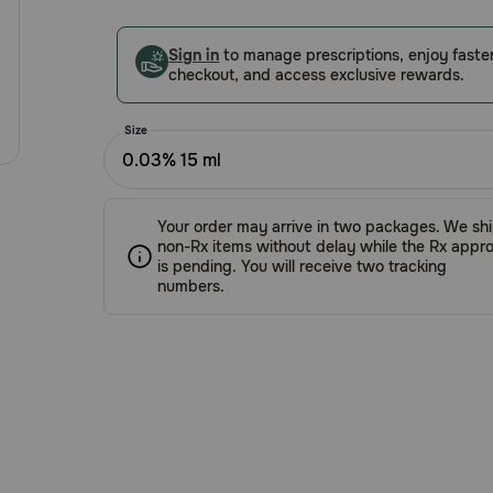
5
Customer
Sign in
to manage prescriptions, enjoy faste
Rating
checkout, and access exclusive rewards.
Size
0.03% 15 ml
Your order may arrive in two packages. We sh
non-Rx items without delay while the Rx appro
is pending. You will receive two tracking
numbers.