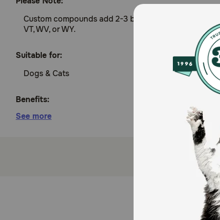
Please Note:
Custom compounds add 2-3 business days to prepare an
VT, WV, or WY.
Suitable for:
Dogs & Cats
Benefits:
See more
Treats dry eye
How does Tacrolimus Compounded Ophthalmic Solut
Tacrolimus treats dry eye in dogs and cats by stimula
Cautions:
Be sure to review with your veterinarian any medica