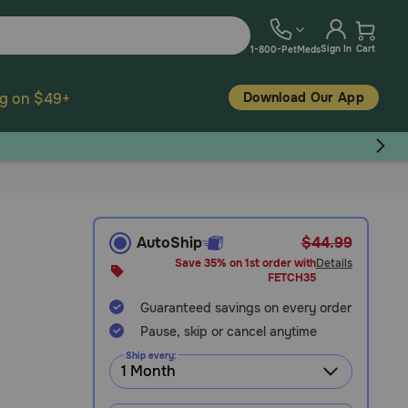
Sign In
Cart
1-800-PetMeds
Download Our App
ng on $49+
AutoShip
$44.99
Save 35% on 1st order with
Details
FETCH35
Guaranteed savings on every order
Pause, skip or cancel anytime
Ship every: