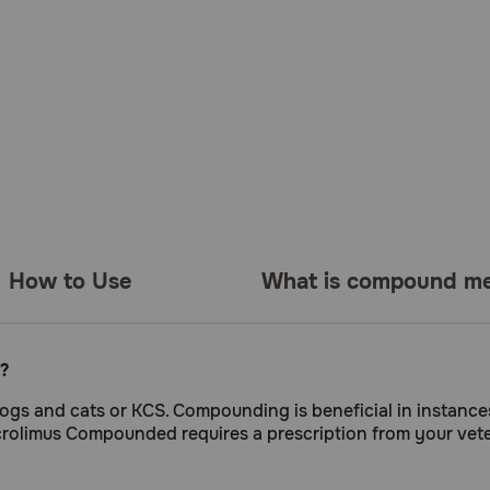
How to Use
What is compound me
?
dogs and cats or KCS. Compounding is beneficial in instance
acrolimus Compounded requires a prescription from your vete