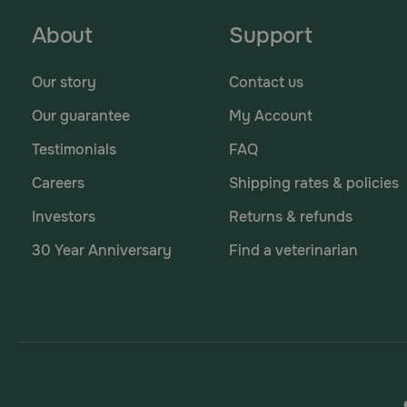
About
Support
Our story
Contact us
Our guarantee
My Account
Testimonials
FAQ
Careers
Shipping rates & policies
Investors
Returns & refunds
30 Year Anniversary
Find a veterinarian