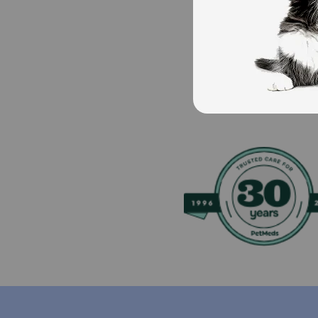
Storage:
Store in a cool dry place.