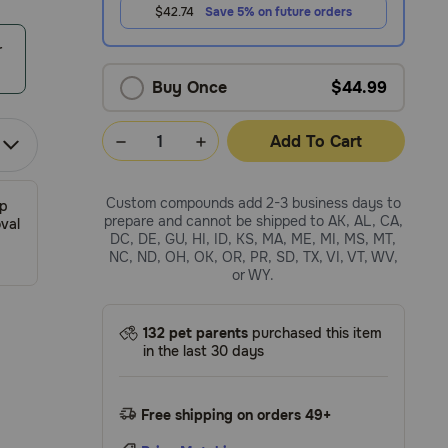
$42.74
Save 5% on future orders
r
Buy Once
$44.99
Add To Cart
Custom compounds add 2-3 business days to
ip
prepare and cannot be shipped to AK, AL, CA,
val
DC, DE, GU, HI, ID, KS, MA, ME, MI, MS, MT,
NC, ND, OH, OK, OR, PR, SD, TX, VI, VT, WV,
or WY.
132 pet parents
purchased this item
in the last 30 days
Free shipping on orders 49+