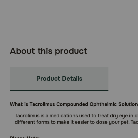
About this product
Product Details
What is Tacrolimus Compounded Ophthalmic Solution
Tacrolimus is a medications used to treat dry eye in 
different forms to make it easier to dose your pet. T