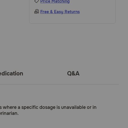
Price Matching
Free & Easy Returns
dication
Q&A
s where a specific dosage is unavailable or in
rinarian.