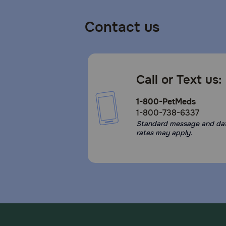
Contact us
Call or Text us:
1-800-PetMeds
1-800-738-6337
Standard message and da
rates may apply.