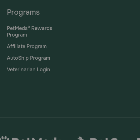
Programs
PetMeds® Rewards
Program
Affiliate Program
AutoShip Program
Veterinarian Login