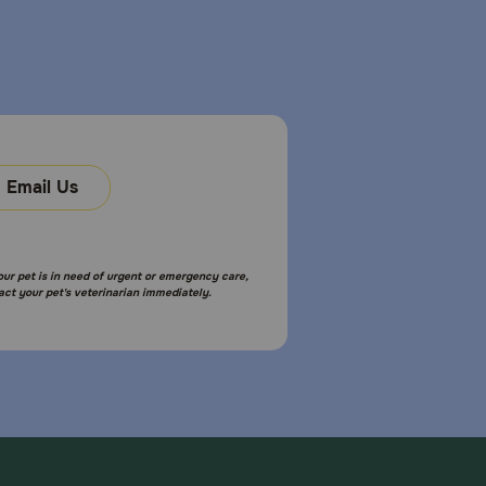
Email Us
your pet is in need of urgent or emergency care,
act your pet's veterinarian immediately.