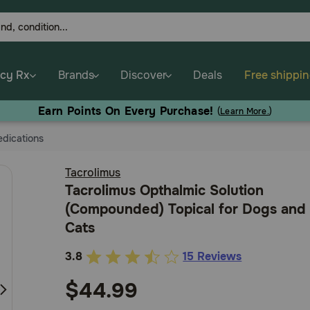
cy Rx
Brands
Discover
Deals
Free shippi
Earn Points On Every Purchase!
(
Learn More.
)
dications
Tacrolimus
Tacrolimus Opthalmic Solution
(Compounded) Topical for Dogs and
Cats
3.8
15 Reviews
3.2
out
$44.99
of