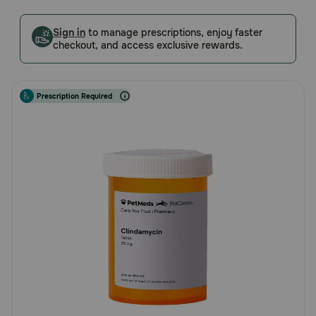
5
Pharmacy Rx
Customer
Sign in
to manage prescriptions, enjoy faster
Rating
checkout, and access exclusive rewards.
Brands
Prescription Required
Discover
Deals
Free shipping on $49+
Sign In
Download
our App