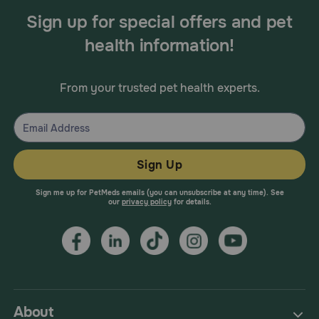
Sign up for special offers and pet
health information!
From your trusted pet health experts.
Sign Up
Sign me up for PetMeds emails (you can unsubscribe at any time). See
our
privacy policy
for details.
About