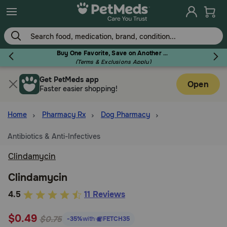
Skip
to
main
content
Buy One Favorite, Save on Another - Use Code RELIEF30 to Save 30%!
(Terms & Exclusions Apply)
Get PetMeds app
Flea & Tick
Open
Faster easier shopping!
Home
Pharmacy Rx
Dog Pharmacy
Antibiotics & Anti-Infectives
Dog
Clindamycin
Cat
Clindamycin
3.7
4.5
11 Reviews
out
Horse
$0.49
of
$0.75
-35%
with
FETCH35