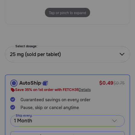
Need Help?
Tap or pinch to expand
Call
or
text:
Select dosage:
1-
25 mg (sold per tablet)
800-
PetMeds
1
(800-
738-
AutoShip
$0.49
$0.75
6337)
Save 35% on 1st order with FETCH35
Details
Live
Guaranteed savings on every order
Chat
Pause, skip or cancel anytime
Ship every: