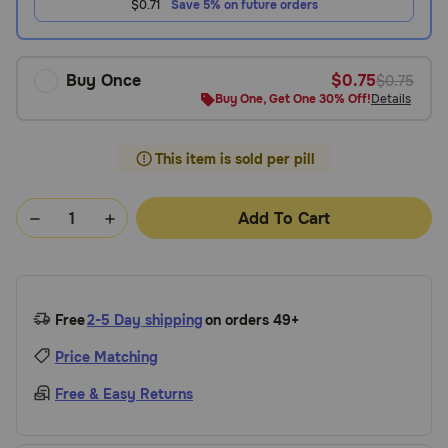
$0.71
Save 5% on future orders
Buy Once
$0.75
$0.75
Buy One, Get One 30% Off!
Details
This item is sold per pill
Add To Cart
Free
2-5 Day shipping
on orders 49+
Price Matching
Free & Easy Returns