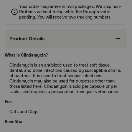
Your order may arrive in two packages. We ship non-
Rx items without delay while the Rx approval is
pending. You will receive two tracking numbers.
Product Details
What is Clindamycin?
Clindamycin is an antibiotic used to treat soft tissue,
dental, and bone infections caused by susceptible strains
of bacteria. It is used to treat serious infections.
Clindamycin may also be used for purposes other than
those listed here. Clindamycin is sold per capsule or per
tablet and requires a prescription from your veterinarian.
For:
Cats and Dogs
Benefits: