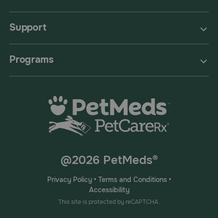
Support
Programs
@2026 PetMeds®
Privacy Policy
•
Terms and Conditions
•
Accessibility
This site is protected by reCAPTCHA.