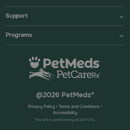
Support
Programs
@2026 PetMeds®
Privacy Policy
•
Terms and Conditions
•
Accessibility
This site is protected by reCAPTCHA.