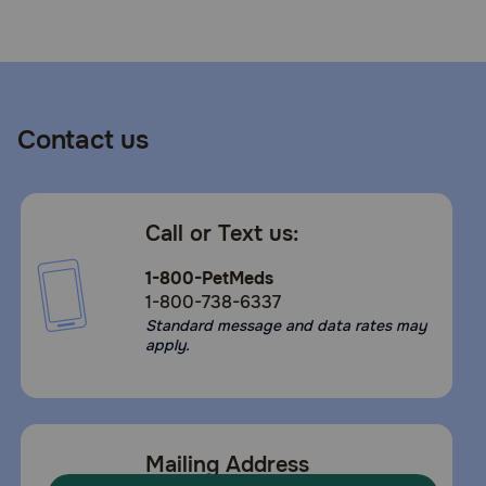
Need Help?
Call
or
Contact us
text:
1-
800-
PetMeds
Call or Text us:
1
(800-
1-800-PetMeds
738-
1-800-738-6337
6337)
Standard message and data rates may
apply.
Live
Chat
Mailing Address