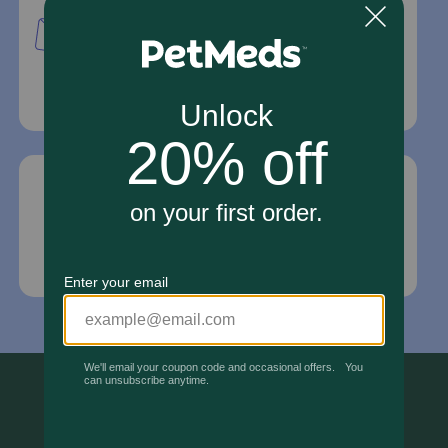
PetMed Express, Inc.
420 S. Congress Ave. #100
Delray Beach, Fl 33445
For Prescriptions,
Click Here
.
Email Us
*If your pet is in need of urgent or emergency
care, contact your pet's veterinarian immediately.