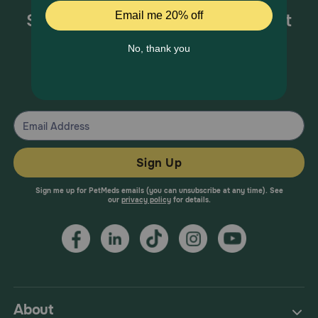
Sign up for special offers and pet
health information!
From your trusted pet health experts.
Sign Up
Sign me up for PetMeds emails (you can unsubscribe at any time). See
our
privacy policy
for details.
About