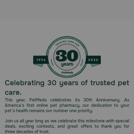
Pharmacy Rx
Brands
Discover
Deals
Free shipping on $49+
Celebrating 30 years of trusted pet
Sign In
care.
This year, PetMeds celebrates its 30th Anniversary. As
America’s first online pet pharmacy, our dedication to your
pet’s health remains our number one priority.
Download
Join us all year long as we celebrate this milestone with special
our App
deals, exciting contests, and great offers to thank you for
three decades of trust.