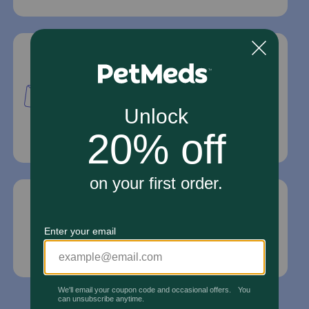
Mailing Address
PetMed Express, Inc.
420 S. Congress Ave. #100
Delray Beach, Fl 33445
For Prescriptions,
Click Here
.
Email Us
*If your pet is in need of urgent or emergency
care, contact your pet's veterinarian immediately.