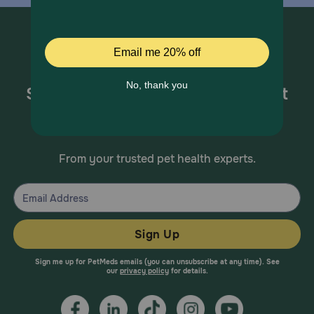
Sign up for special offers and pet
health information!
From your trusted pet health experts.
Sign Up
Sign me up for PetMeds emails (you can unsubscribe at any time). See
our
privacy policy
for details.