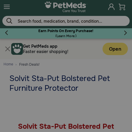
Skip
to
main
content
Earn Points On Every Purchase!
(
Learn More.
)
Get PetMeds app
Flea & Tick
Open
Faster easier shopping!
Home
Fresh Deals!
Solvit Sta-Put Bolstered Pet
Dog
Furniture Protector
Cat
Horse
Solvit Sta-Put Bolstered Pet