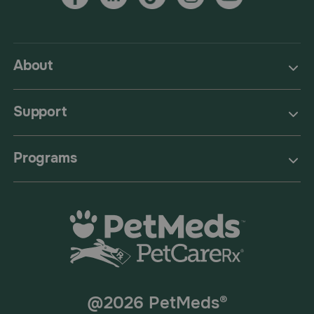
About
Support
Programs
@2026 PetMeds®