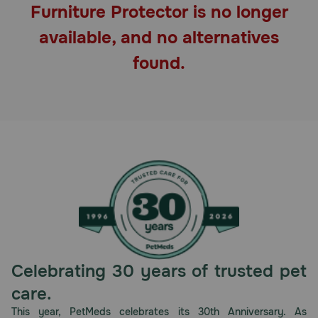
Furniture Protector is no longer
Pharmacy Rx
available, and no alternatives
Brands
found.
Discover
Deals
Free shipping on $49+
Sign In
Celebrating 30 years of trusted pet
Download
care.
our App
This year, PetMeds celebrates its 30th Anniversary. As