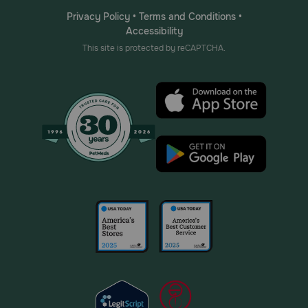
Privacy Policy
•
Terms and Conditions
•
Accessibility
This site is protected by reCAPTCHA.