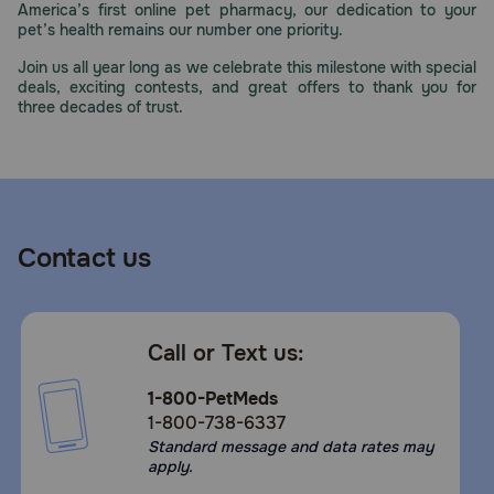
America’s first online pet pharmacy, our dedication to your
Need Help?
pet’s health remains our number one priority.
Join us all year long as we celebrate this milestone with special
deals, exciting contests, and great offers to thank you for
three decades of trust.
Call
or
text:
1-
800-
PetMeds
1
Contact us
(800-
738-
6337)
Call or Text us:
Live
Chat
1-800-PetMeds
1-800-738-6337
Standard message and data rates may
apply.