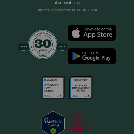
Accessibility
This site is protected by reCAPTCHA.