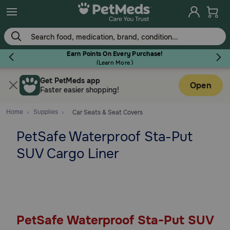
Skip
to
main
content
Earn Points On Every Purchase!
(
Learn More.
)
Get PetMeds app
Flea & Tick
Open
Faster easier shopping!
Home
Supplies
Car Seats & Seat Covers
PetSafe Waterproof Sta-Put
Dog
SUV Cargo Liner
Cat
Horse
PetSafe Waterproof Sta-Put SUV