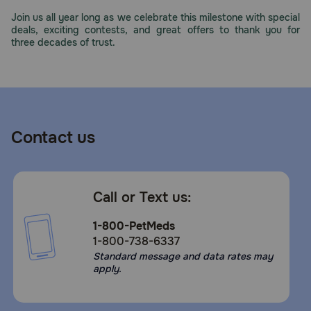
Need Help?
Join us all year long as we celebrate this milestone with special
deals, exciting contests, and great offers to thank you for
three decades of trust.
Call
or
text:
1-
800-
Contact us
PetMeds
1
(800-
738-
Call or Text us:
6337)
1-800-PetMeds
Live
1-800-738-6337
Chat
Standard message and data rates may
apply.