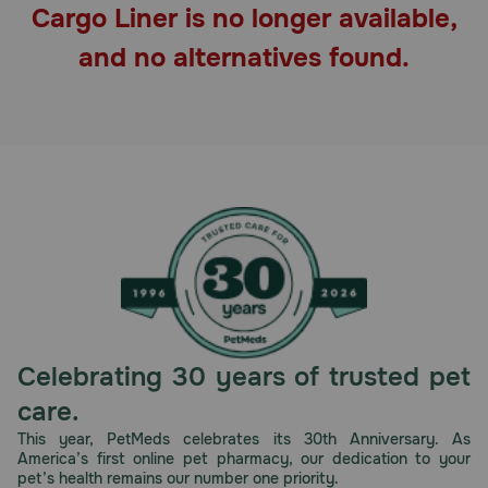
Cargo Liner is no longer available,
Pharmacy Rx
and no alternatives found.
Brands
Discover
Deals
Free shipping on $49+
Sign In
Celebrating 30 years of trusted pet
care.
Download
This year, PetMeds celebrates its 30th Anniversary. As
America’s first online pet pharmacy, our dedication to your
our App
pet’s health remains our number one priority.