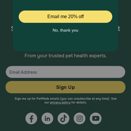
Sign up for special offers and pet
health information!
From your trusted pet health experts.
Sign Up
Sign me up for PetMeds emails (you can unsubscribe at any time). See
our
privacy policy
for details.