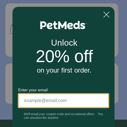
Mailing Address
PetMed Express, Inc.
420 S. Congress Ave. #100
Delray Beach, Fl 33445
For Prescriptions,
Click Here
.
Email Us
*If your pet is in need of urgent or emergency
care, contact your pet's veterinarian immediately.