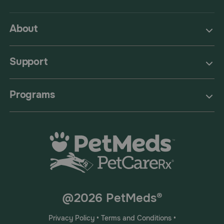
About
Support
Programs
@2026 PetMeds®
Privacy Policy
•
Terms and Conditions
•