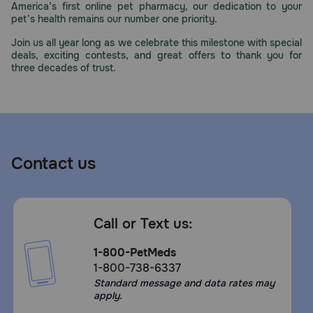
America’s first online pet pharmacy, our dedication to your
Need Help?
pet’s health remains our number one priority.
Join us all year long as we celebrate this milestone with special
deals, exciting contests, and great offers to thank you for
three decades of trust.
Call
or
text:
1-
800-
PetMeds
1
Contact us
(800-
738-
6337)
Call or Text us:
Live
Chat
1-800-PetMeds
1-800-738-6337
Standard message and data rates may
apply.