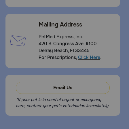
Mailing Address
PetMed Express, Inc.
420 S. Congress Ave. #100
Delray Beach, Fl 33445
For Prescriptions,
Click Here
.
Email Us
*If your pet is in need of urgent or emergency
care, contact your pet's veterinarian immediately.