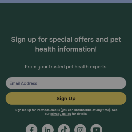
Sign up for special offers and pet
health information!
From your trusted pet health experts.
Sign Up
Sign me up for PetMeds emails (you can unsubscribe at any time). See
our
privacy policy
for details.