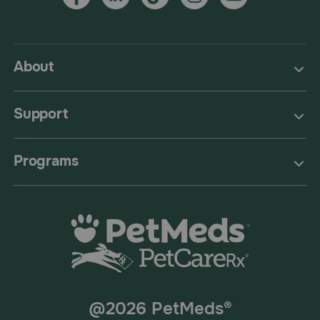
About
Support
Programs
@2026 PetMeds®