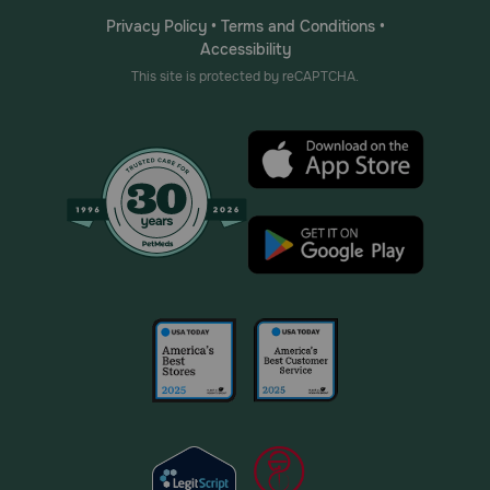
Privacy Policy
•
Terms and Conditions
•
Accessibility
This site is protected by reCAPTCHA.