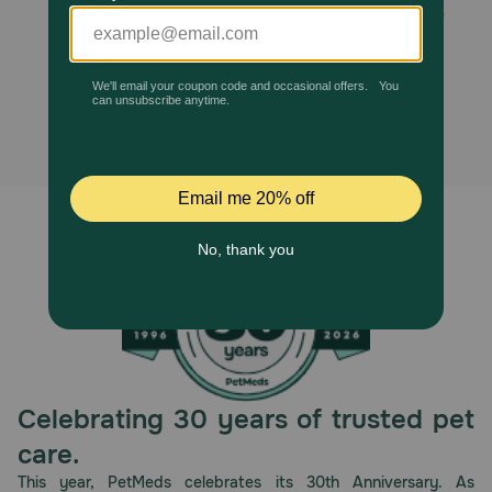
Stairs with 2 Steps is no longer
Pharmacy Rx
available, and no alternatives
Brands
found.
Discover
Deals
Free shipping on $49+
Sign In
Celebrating 30 years of trusted pet
Download
care.
our App
This year, PetMeds celebrates its 30th Anniversary. As