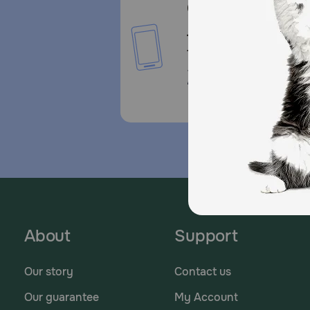
Call or Text us:
1-800-PetMeds
1-800-738-6337
Standard message and da
rates may apply.
About
Support
Our story
Contact us
Our guarantee
My Account