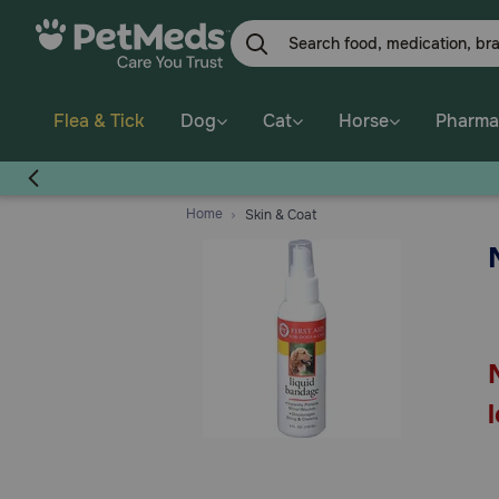
Skip
to
main
content
Flea & Tick
Dog
Cat
Horse
Pharma
Home
Skin & Coat