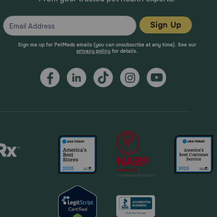
Sign Up
Sign me up for PetMeds emails (you can unsubscribe at any time). See our
privacy policy
for details.