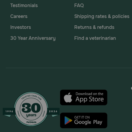
Testimonials
FAQ
Careers
Shipping rates & policies
Investors
Returns & refunds
30 Year Anniversary
Find a veterinarian