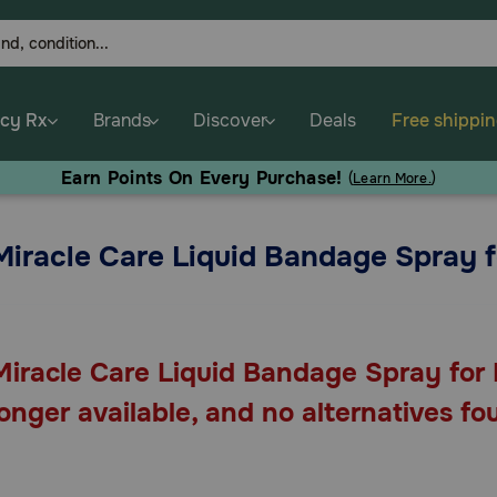
cy Rx
Brands
Discover
Deals
Free shippi
Earn Points On Every Purchase!
(
Learn More.
)
Miracle Care Liquid Bandage Spray 
Miracle Care Liquid Bandage Spray for 
longer available, and no alternatives fo