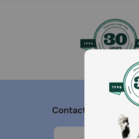
Contact us