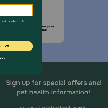
Email Us
your pet is in need of urgent or emergency care,
act your pet's veterinarian immediately.
Sign up for special offers and
pet health information!
From your trusted pet health experts.