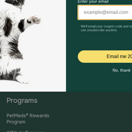
Mailing Address
PetMed Express, Inc.
420 S. Congress Ave. #100
Delray Beach, Fl 33445
ta
*If 
For Prescriptions,
Click
cont
Here
.
Programs
PetMeds® Rewards
Program