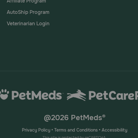
Affiliate Program
AutoShip Program
Veterinarian Login
@2026 PetMeds®
Privacy Policy
•
Terms and Conditions
•
Accessibility
This site is protected by reCAPTCHA.