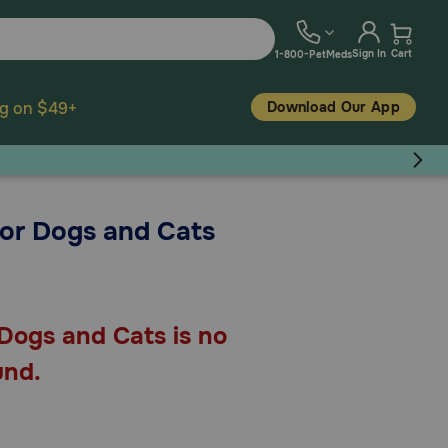
Sign In
Cart
1-800-PetMeds
Download Our App
ng on $49+
for Dogs and Cats
Dogs and Cats is no
und.