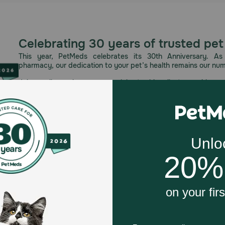
Celebrating 30 years of trusted pet
This year, PetMeds celebrates its 30th Anniversary. As 
pharmacy, our dedication to your pet’s health remains our nu
Join us all year long as we celebrate this milestone with spec
and great offers to thank you for three decades of trust.