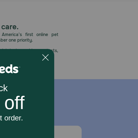
 care.
America’s first online pet
mber one priority.
ial deals, exciting contests,