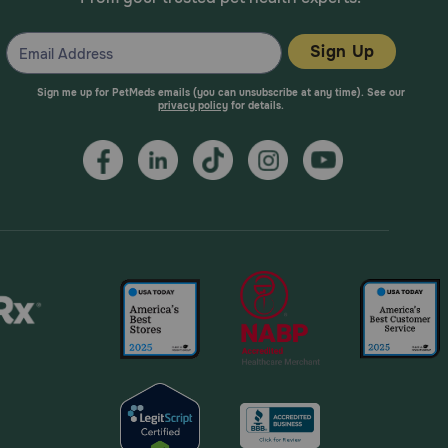
Sign Up
Sign me up for PetMeds emails (you can unsubscribe at any time). See our
privacy policy
for details.