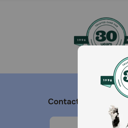
Contact us