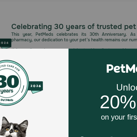
Celebrating 30 years of trusted pet
This year, PetMeds celebrates its 30th Anniversary. As 
pharmacy, our dedication to your pet’s health remains our nu
Join us all year long as we celebrate this milestone with spec
and great offers to thank you for three decades of trust.