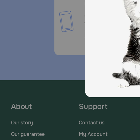
Call or Text us:
1-800-PetMeds
1-800-738-6337
Standard message and da
rates may apply.
About
Support
Our story
Contact us
Our guarantee
My Account