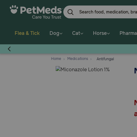
Skip
to
main
content
Flea & Tick
Dog
Cat
Horse
Pharma
Home
Medications
Antifungal