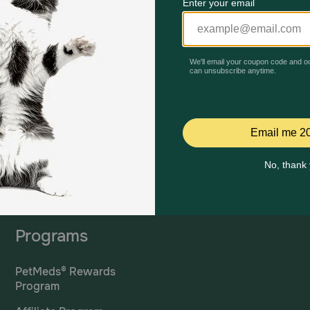
Mailing Address
PetMed Express, Inc.
420 S. Congress Ave. #100
Delray Beach, Fl 33445
ta
*If 
For Prescriptions,
Click
cont
Here
.
Programs
PetMeds® Rewards
Program