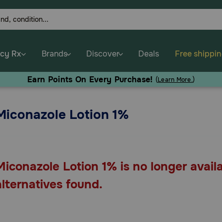
cy Rx
Brands
Discover
Deals
Free shippi
Earn Points On Every Purchase!
(
Learn More.
)
Miconazole Lotion 1%
Miconazole Lotion 1% is no longer avail
alternatives found.