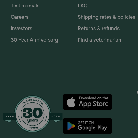
Testimonials
FAQ
Careers
Shipping rates & policies
Investors
Returns & refunds
30 Year Anniversary
Find a veterinarian