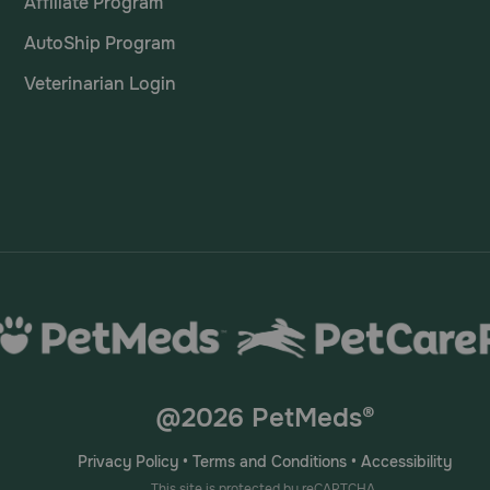
Affiliate Program
AutoShip Program
Veterinarian Login
@2026 PetMeds®
Privacy Policy
•
Terms and Conditions
•
Accessibility
This site is protected by reCAPTCHA.