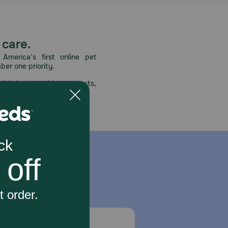
 care.
America’s first online pet
mber one priority.
ial deals, exciting contests,