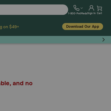
Sign In
Cart
1-800-PetMeds
Download Our App
ng on $49+
able, and no