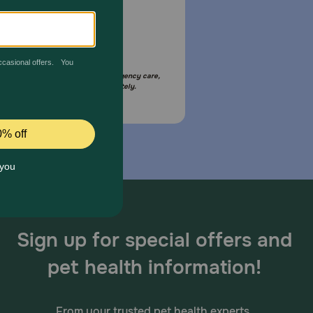
Email Us
your pet is in need of urgent or emergency care,
act your pet's veterinarian immediately.
Sign up for special offers and
pet health information!
From your trusted pet health experts.