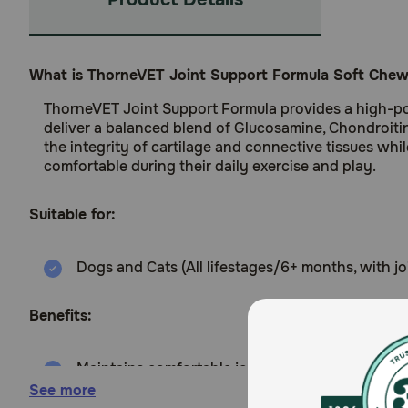
What is ThorneVET Joint Support Formula Soft Chew
ThorneVET Joint Support Formula provides a high-pote
deliver a balanced blend of Glucosamine, Chondroiti
the integrity of cartilage and connective tissues whil
comfortable during their daily exercise and play.
Suitable for:
Dogs and Cats (All lifestages/6+ months, with j
Benefits:
Maintains comfortable joint motion using a bala
See more
Reduces daily stiffness and promotes a happy, ac