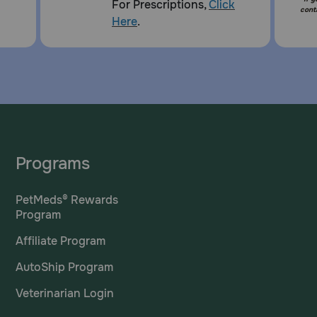
For Prescriptions,
Click
cont
Here
.
Programs
PetMeds® Rewards
Program
Affiliate Program
AutoShip Program
Veterinarian Login