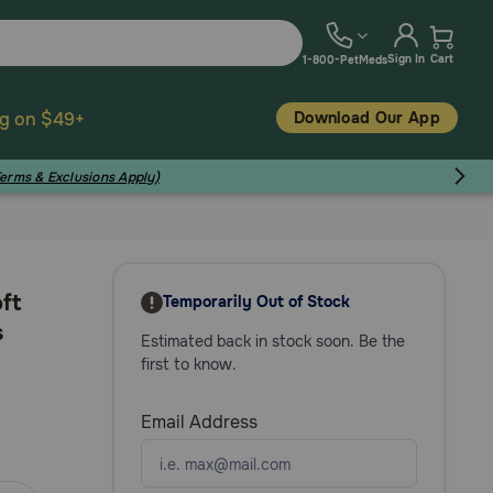
Sign In
Cart
1-800-PetMeds
Download Our App
ng on $49+
Terms & Exclusions Apply)
ft
Temporarily Out of Stock
s
Estimated back in stock soon. Be the
first to know.
Email Address