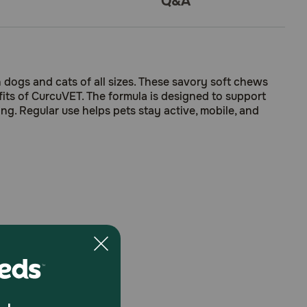
Q&A
 dogs and cats of all sizes. These savory soft chews
its of CurcuVET. The formula is designed to support
ing. Regular use helps pets stay active, mobile, and
ory curcumin phytosomes.