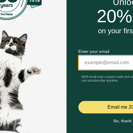
 makes it simple to maintain a daily joint health routine.
 advanced delivery technology for maximum nutrient uptake i
ng joint comfort as a daily preventative measure for life.
Unable to load reviews.
ew Supplement for Dogs and Cats work?
alled CurcuVET to soothe joint soreness and balance the in
amine and Chondroitin to provide the essential raw materia
ded MSM, which helps strengthen the connective tissues and 
n and unsupervised animals. In case of accidental overdose,
nce of gastrointestinal upset. Safe use in pregnant animals
rove, stop product administration and consult your veterinar
Celebrating 30 years of trusted pet