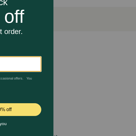
n a treat.
flammatory response far more effectively than
ls needed to rebuild healthy cartilage and joint
ligaments that hold a pet’s joints together.
 contact a veterinarian immediately. Administer
 or animals intended for breeding has not been
ian as there is a potential for long-term effects.
 care.