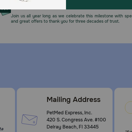
This year, PetMeds celebrates its 30th Anniversary. As 
pharmacy, our dedication to your pet’s health remains our nu
Join us all year long as we celebrate this milestone with spec
and great offers to thank you for three decades of trust.
Mailing Address
PetMed Express, Inc.
420 S. Congress Ave. #100
Delray Beach, Fl 33445
ta
*If 