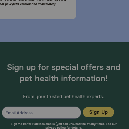
act your pet's veterinarian immediately.
Sign up for special offers and
pet health information!
From your trusted pet health experts.
Sign Up
Sign me up for PetMeds emails (you can unsubscribe at any time). See our
privacy policy
for details.