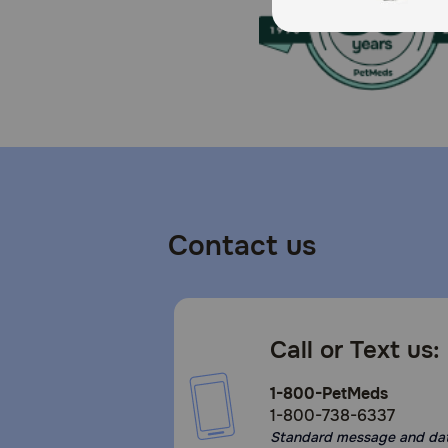
Store in a cool, dry place to maintain freshness.
Contact us
Call or Text us:
1-800-PetMeds
1-800-738-6337
Standard message and da