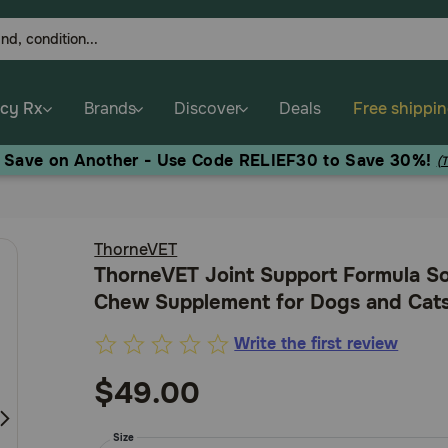
cy Rx
Brands
Discover
Deals
Free shippi
, Save on Another - Use Code RELIEF30 to Save 30%!
(
ThorneVET
ThorneVET Joint Support Formula So
Chew Supplement for Dogs and Cat
Write the first review
4.7
out
$49.00
of
5
Size