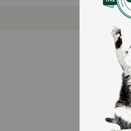
A delicious, low-mess alternative to powders that
Combines the 'gold standard' of joint care with
Encourages ongoing play and exercise by protecti
How does ThorneVET Joint Support Formula Soft Ch
ThorneVET uses a high-absorption form of turmeric c
standard spices. ThorneVET combined this with Glucos
fluid. To ensure long-term mobility, ThorneVET inclu
Caution:
For animal use only. Keep out of the reach of childre
during or after the animal has eaten to reduce incide
proven. If animal’s condition worsens or does not imp
How should I store this product?