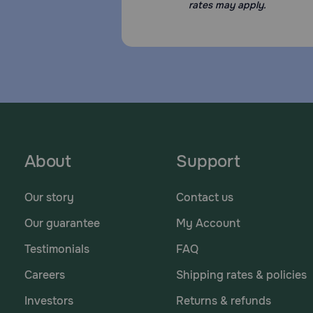
rates may apply.
About
Support
Our story
Contact us
Our guarantee
My Account
Testimonials
FAQ
Careers
Shipping rates & policies
Investors
Returns & refunds