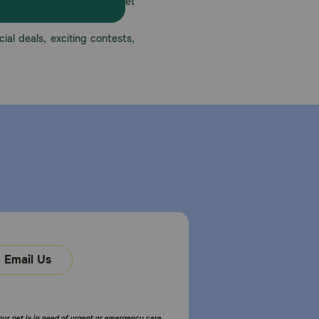
America’s first online pet
mber one priority.
ial deals, exciting contests,
Email Us
your pet is in need of urgent or emergency care,