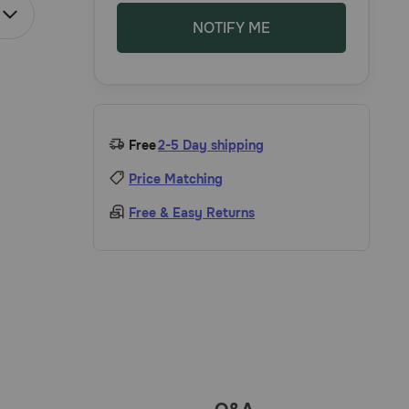
NOTIFY ME
Free
2-5 Day shipping
Price Matching
Free & Easy Returns