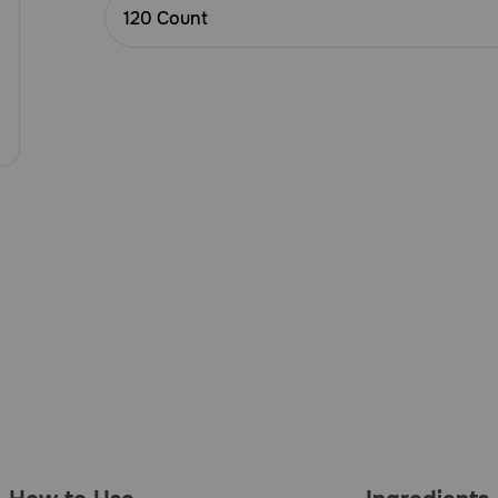
Customer
120 Count
Rating