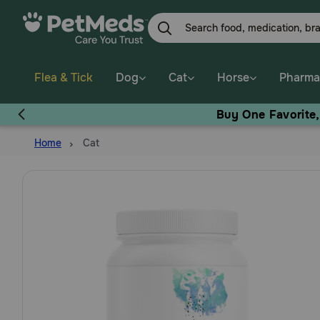
Skip
to
main
content
Flea & Tick
Dog
Cat
Horse
Pharma
Buy One Favorite
Home
Cat