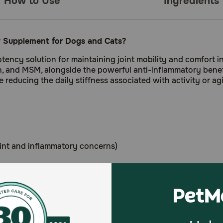
How to Use
Ingredients
 Supplement for Dogs and Cats?
ncy solution for maintaining joint mobility and comfort in
n, and MSM, alongside the powerful anti-inflammatory benef
e reducing the daily stiffness associated with activity or ag
oint and inflammatory concerns)
nced blend of joint-building nutrients and anti-inflammat
tive lifestyle in a savory chew that supports mobility.