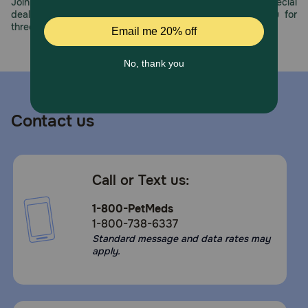
being treated with anticoagulant medications, diabetes,
Join us all year long as we celebrate this milestone with special
or any metabolic disorder causing hyperglycemia, history
deals, exciting contests, and great offers to thank you for
of urinary tract stones, or known allergies to shellfish. If
three decades of trust.
lameness worsens, discontinue use and contact your
veterinarian. Federal law prohibits the off-label use of this
product in ruminants.
Contact us
Call or Text us:
1-800-PetMeds
1-800-738-6337
Standard message and data rates may
apply.