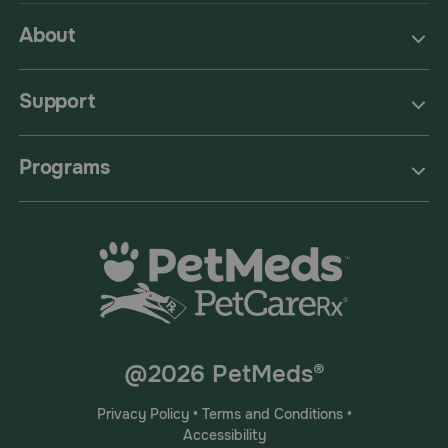
About
Support
Programs
@2026 PetMeds®
Privacy Policy
•
Terms and Conditions
•
Accessibility