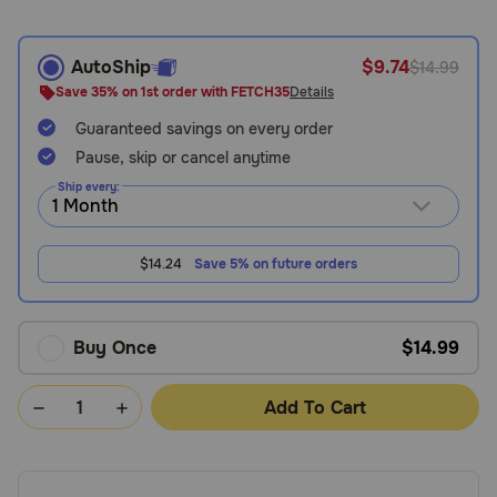
Need Help?
AutoShip
$9.74
$14.99
Save 35% on 1st order with FETCH35
Details
Call
Guaranteed savings on every order
or
text:
Pause, skip or cancel anytime
1-
Ship every:
800-
PetMeds
1
$14.24
Save 5% on future orders
(800-
738-
6337)
Buy Once
$14.99
Live
Chat
Add To Cart