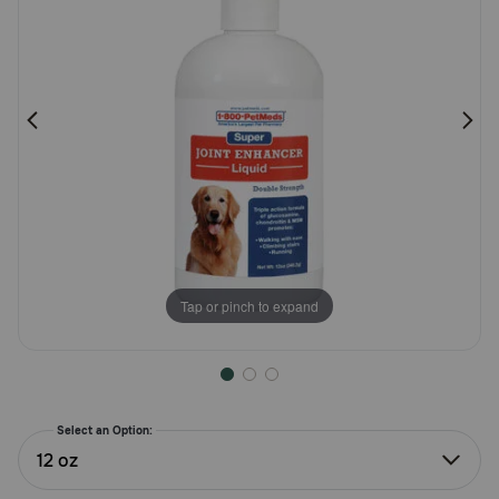
Pharmacy Rx
Brands
Discover
Deals
Free shipping on $49+
Tap or pinch to expand
Sign In
Select an Option:
Download
12 oz
our App