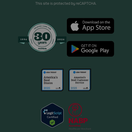
This site is protected by reCAPTCHA.