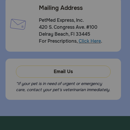
Mailing Address
PetMed Express, Inc.
420 S. Congress Ave. #100
Delray Beach, Fl 33445
For Prescriptions,
Click Here
.
Email Us
*If your pet is in need of urgent or emergency
care, contact your pet's veterinarian immediately.