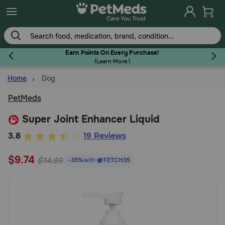
Skip
to
main
content
Earn Points On Every Purchase!
(
Learn More.
)
Home
Dog
Flea & Tick
PetMeds
Super Joint Enhancer Liquid
4.4
3.8
19 Reviews
Dog
out
$9.74
of
$14.99
-35%
with
FETCH35
5
Cat
Customer
Rating
Horse