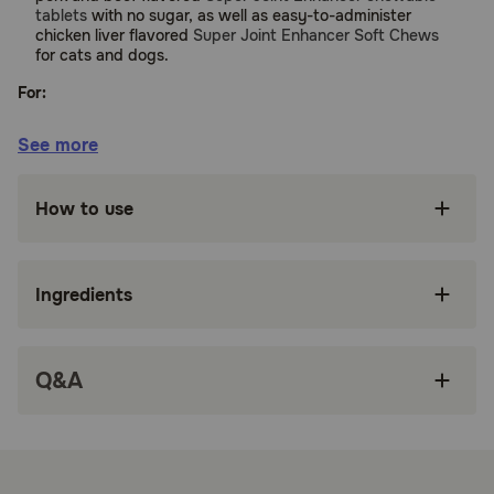
tablets
with no sugar, as well as easy-to-administer
chicken liver flavored
Super Joint Enhancer Soft Chews
for cats and dogs.
For:
Cats and Dogs
See more
Benefits:
How to use
Helps your pet walk and run with ease
Improves flexibility allowing your pet to climb
stairs and jump
Ingredients
Liquid form makes it easy to administer to
finicky dogs and cats
Q&A
Delicious butterscotch flavor that your pet will
love to take
Safe and can be given with arthritis pain
medications (Rimadyl, Deramaxx, Metacam,