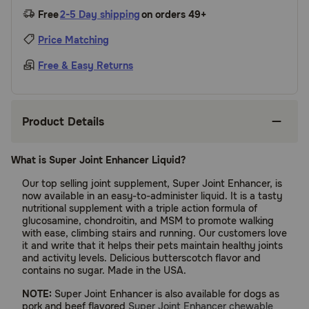
Free
2-5 Day shipping
on orders 49+
Price Matching
Free & Easy Returns
Product Details
What is Super Joint Enhancer Liquid?
Our top selling joint supplement, Super Joint Enhancer, is
now available in an easy-to-administer liquid. It is a tasty
nutritional supplement with a triple action formula of
glucosamine, chondroitin, and MSM to promote walking
with ease, climbing stairs and running. Our customers love
it and write that it helps their pets maintain healthy joints
and activity levels. Delicious butterscotch flavor and
contains no sugar. Made in the USA.
NOTE:
Super Joint Enhancer is also available for dogs as
pork and beef flavored
Super Joint Enhancer chewable