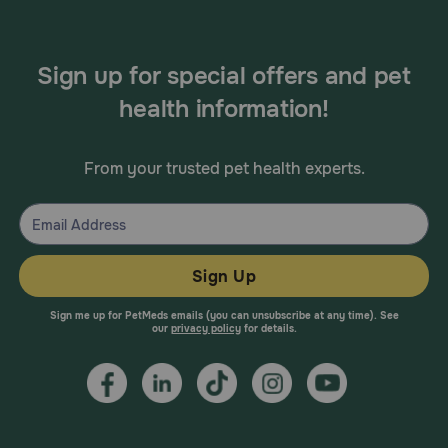
Sign up for special offers and pet
health information!
From your trusted pet health experts.
Sign Up
Sign me up for PetMeds emails (you can unsubscribe at any time). See
our
privacy policy
for details.