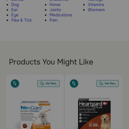
Dog
Horse
Vitamins
Pharmacy Rx
Ear
Joints
Wormers
Eye
Medications
Flea & Tick
Pain
Brands
Discover
Deals
Products You Might Like
Free shipping on $49+
Sign In
Download
our App