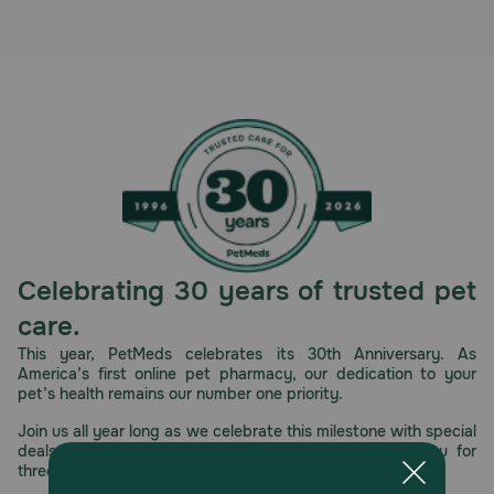
Celebrating 30 years of trusted pet
care.
This year, PetMeds celebrates its 30th Anniversary. As
America’s first online pet pharmacy, our dedication to your
pet’s health remains our number one priority.
Join us all year long as we celebrate this milestone with special
deals, exciting contests, and great offers to thank you for
three decades of trust.