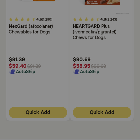
Need Help?
5
4.6
5
4.8
3
(1,290)
(2,243)
NexGard
(afoxolaner)
HEARTGARD
Plus
B
out
out
o
Chewables for Dogs
(ivermectin/pyrantel)
C
Call
of
of
o
Chews for Dogs
or
5
5
5
text:
1-
Customer
Customer
C
800-
Rating
Rating
R
$91.39
$90.69
$
PetMeds
$
$59.40
$58.95
$91.39
$90.69
1
AutoShip
AutoShip
(800-
738-
6337)
Live
Chat
Quick Add
Quick Add