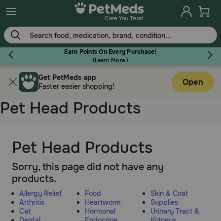
Skip
to
main
content
Earn Points On Every Purchase!
(
Learn More.
)
Get PetMeds app
Flea & Tick
Open
Faster easier shopping!
Pet Head Products
Dog
Pet Head Products
Sorry, this page did not have any
Cat
products.
Allergy Relief
Food
Skin & Coat
Horse
Arthritis
Heartworm
Supplies
Cat
Hormonal
Urinary Tract &
Dental
Endocrine
Kidneys