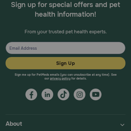
Sign up for special offers and pet
health information!
From your trusted pet health experts.
Sign Up
Sign me up for PetMeds emails (you can unsubscribe at any time). See
our
privacy policy
for details.
About