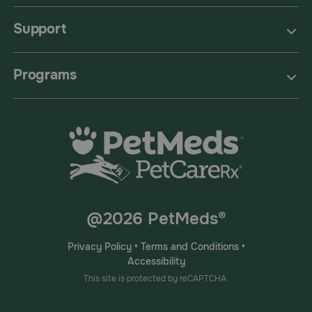
Support
Programs
@2026 PetMeds®
Privacy Policy
•
Terms and Conditions
•
Accessibility
This site is protected by reCAPTCHA.