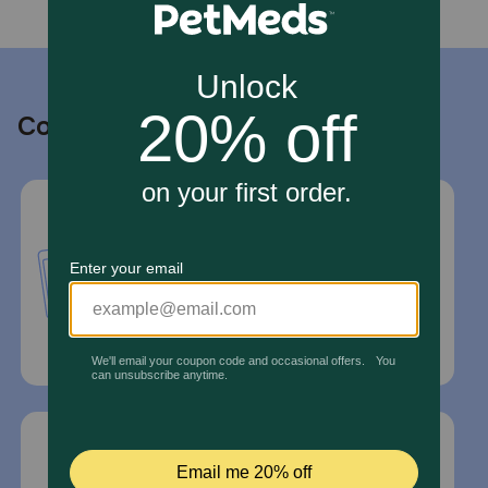
Contact us
Call or Text us:
1-800-PetMeds
1-800-738-6337
Standard message and data rates may
apply.
Mailing Address