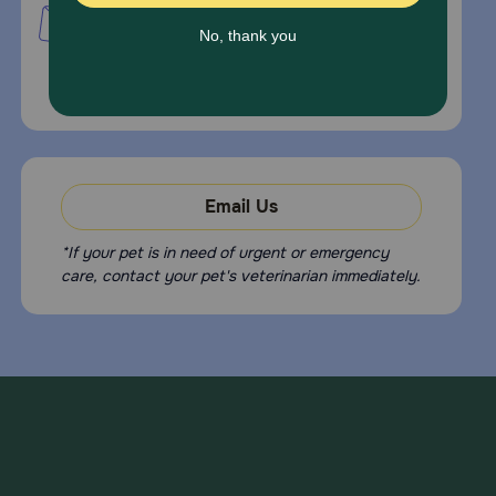
PetMed Express, Inc.
420 S. Congress Ave. #100
Delray Beach, Fl 33445
For Prescriptions,
Click Here
.
Email Us
*If your pet is in need of urgent or emergency
care, contact your pet's veterinarian immediately.