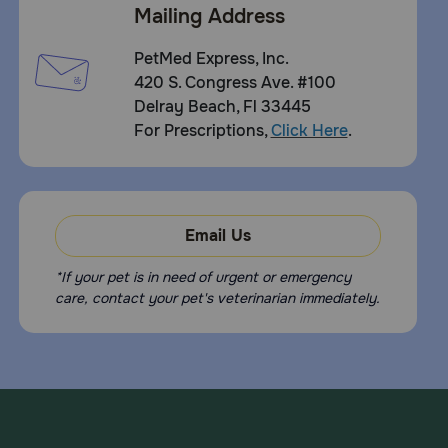
Mailing Address
PetMed Express, Inc.
420 S. Congress Ave. #100
Delray Beach, Fl 33445
For Prescriptions,
Click Here
.
Email Us
*If your pet is in need of urgent or emergency
care, contact your pet's veterinarian immediately.