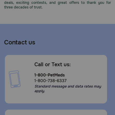
deals, exciting contests, and great offers to thank you for
Need Help?
three decades of trust.
Call
or
text:
1-
Contact us
800-
PetMeds
1
(800-
Call or Text us:
738-
6337)
1-800-PetMeds
1-800-738-6337
Live
Standard message and data rates may
Chat
apply.