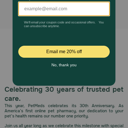
found.
Pharmacy Rx
Brands
Discover
Deals
Free shipping on $49+
Sign In
Celebrating 30 years of trusted pet
care.
This year, PetMeds celebrates its 30th Anniversary. As
America’s first online pet pharmacy, our dedication to your
Download
pet’s health remains our number one priority.
our App
Join us all year long as we celebrate this milestone with special