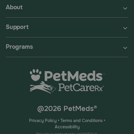
About
Support
Programs
@2026 PetMeds®
Privacy Policy
•
Terms and Conditions
•
Accessibility