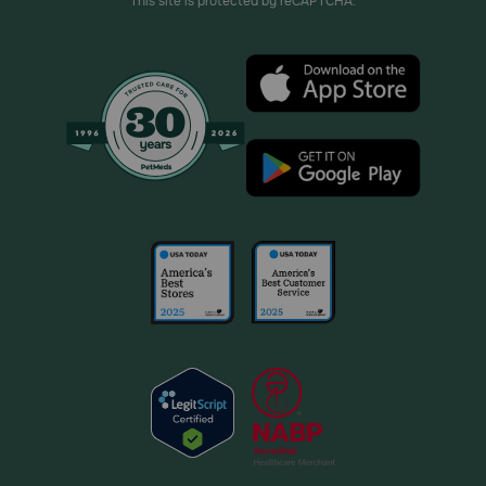
This site is protected by reCAPTCHA.