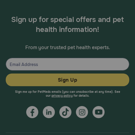
Sign up for special offers and pet
health information!
From your trusted pet health experts.
Sign Up
Sign me up for PetMeds emails (you can unsubscribe at any time). See
our
privacy policy
for details.