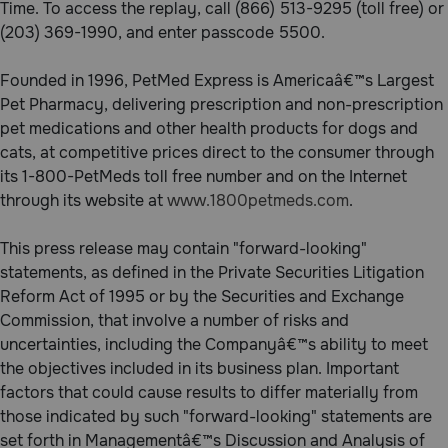
Time. To access the replay, call (866) 513-9295 (toll free) or
Need Help?
(203) 369-1990, and enter passcode 5500.
Founded in 1996, PetMed Express is Americaâ€™s Largest
Pet Pharmacy, delivering prescription and non-prescription
Call
or
pet medications and other health products for dogs and
text:
cats, at competitive prices direct to the consumer through
1-
its 1-800-PetMeds toll free number and on the Internet
800-
through its website at
www.1800petmeds.com
.
PetMeds
1
(800-
This press release may contain "forward-looking"
738-
statements, as defined in the Private Securities Litigation
6337)
Reform Act of 1995 or by the Securities and Exchange
Commission, that involve a number of risks and
Live
uncertainties, including the Companyâ€™s ability to meet
Chat
the objectives included in its business plan. Important
factors that could cause results to differ materially from
those indicated by such "forward-looking" statements are
set forth in Managementâ€™s Discussion and Analysis of