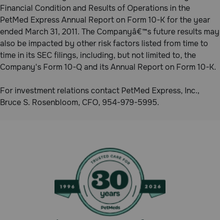
Financial Condition and Results of Operations in the
PetMed Express Annual Report on Form 10-K for the year
ended March 31, 2011. The Companyâ€™s future results may
also be impacted by other risk factors listed from time to
time in its SEC filings, including, but not limited to, the
Company's Form 10-Q and its Annual Report on Form 10-K.
For investment relations contact PetMed Express, Inc.,
Bruce S. Rosenbloom, CFO, 954-979-5995.