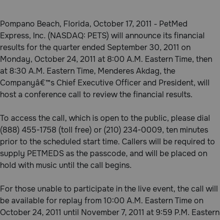
Pharmacy Rx
Pompano Beach, Florida, October 17, 2011 - PetMed
Express, Inc. (NASDAQ: PETS) will announce its financial
Brands
results for the quarter ended September 30, 2011 on
Monday, October 24, 2011 at 8:00 A.M. Eastern Time, then
at 8:30 A.M. Eastern Time, Menderes Akdag, the
Discover
Companyâ€™s Chief Executive Officer and President, will
host a conference call to review the financial results.
Deals
To access the call, which is open to the public, please dial
Free shipping on $49+
(888) 455-1758 (toll free) or (210) 234-0009, ten minutes
prior to the scheduled start time. Callers will be required to
Sign In
supply PETMEDS as the passcode, and will be placed on
hold with music until the call begins.
For those unable to participate in the live event, the call will
Download
be available for replay from 10:00 A.M. Eastern Time on
our App
October 24, 2011 until November 7, 2011 at 9:59 P.M. Eastern