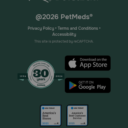
@2026 PetMeds®
Privacy Policy
•
Terms and Conditions
•
Accessibility
This site is protected by reCAPTCHA.