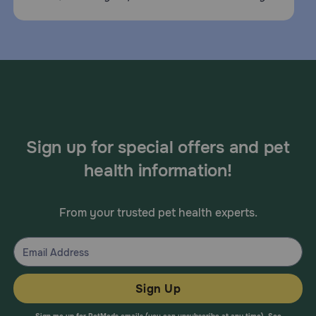
Sign up for special offers and pet
health information!
From your trusted pet health experts.
Sign Up