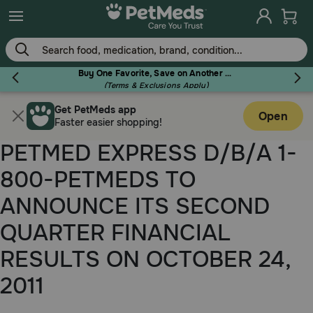
Skip
to
main
content
Buy One Favorite, Save on Another - Use Code RELIEF30 to Save 30%!
(Terms & Exclusions Apply)
Get PetMeds app
Flea & Tick
Open
Faster easier shopping!
PETMED EXPRESS D/B/A 1-
800-PETMEDS TO
Dog
ANNOUNCE ITS SECOND
QUARTER FINANCIAL
Cat
RESULTS ON OCTOBER 24,
2011
Horse