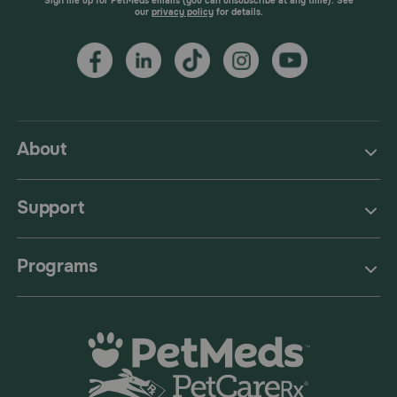
Sign me up for PetMeds emails (you can unsubscribe at any time). See
our
privacy policy
for details.
About
Support
Programs