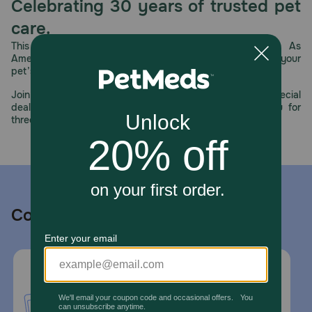
Celebrating 30 years of trusted pet
care.
This year, PetMeds celebrates its 30th Anniversary. As
America’s first online pet pharmacy, our dedication to your
pet’s health remains our number one priority.
Join us all year long as we celebrate this milestone with special
deals, exciting contests, and great offers to thank you for
three decades of trust.
Contact us
Call or Text us:
1-800-PetMeds