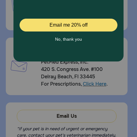
1-800-738-6337
Standard message and data rates may
apply.
Mailing Address
PetMed Express, Inc.
420 S. Congress Ave. #100
Delray Beach, Fl 33445
For Prescriptions,
Click Here
.
Email Us
*If your pet is in need of urgent or emergency
care, contact your pet's veterinarian immediately.