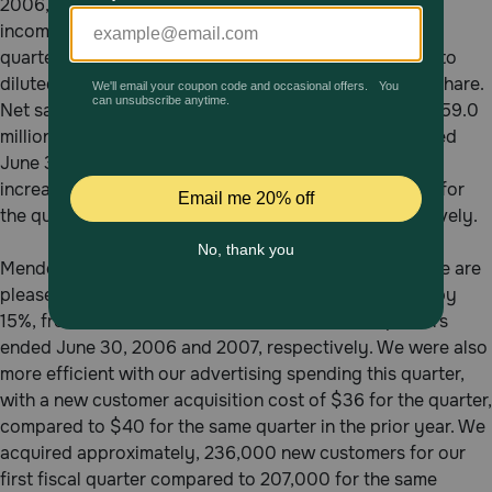
2006, an increase to net income of 30.2%. A one-time
Pharmacy Rx
income tax-related net benefit was recognized in the
quarter ended June 30, 2007, resulting in an increase to
diluted earnings of one-half of a penny ($0.005) per share.
Brands
Net sales for the quarter ended June 30, 2007 were $59.0
million, compared to $50.7 million for the quarter ended
Discover
June 30, 2006, an increase of 16.5%. Reorder sales
increased by 18%, from $33.9 million to $40.0 million for
the quarters ended June 30, 2006 and 2007, respectively.
Deals
Free shipping on $49+
Menderes Akdag, CEO and President, commented: “We are
pleased to report that our new order sales increased by
15%, from $16.5 million to $19.0 million for the quarters
Sign In
ended June 30, 2006 and 2007, respectively. We were also
more efficient with our advertising spending this quarter,
with a new customer acquisition cost of $36 for the quarter,
compared to $40 for the same quarter in the prior year. We
Download
acquired approximately, 236,000 new customers for our
our App
first fiscal quarter compared to 207,000 for the same