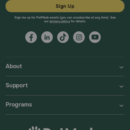
Sign Up
Sign me up for PetMeds emails (you can unsubscribe at any time). See
our
privacy policy
for details.
About
Support
Programs