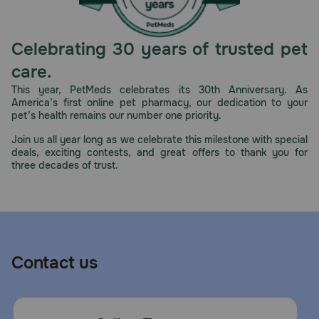
Celebrating 30 years of trusted pet
care.
This year, PetMeds celebrates its 30th Anniversary. As
America’s first online pet pharmacy, our dedication to your
pet’s health remains our number one priority.
Join us all year long as we celebrate this milestone with special
deals, exciting contests, and great offers to thank you for
three decades of trust.
Contact us