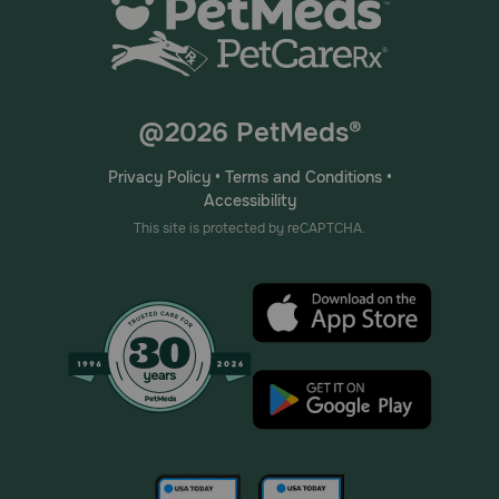
@2026 PetMeds®
Privacy Policy
•
Terms and Conditions
•
Accessibility
This site is protected by reCAPTCHA.