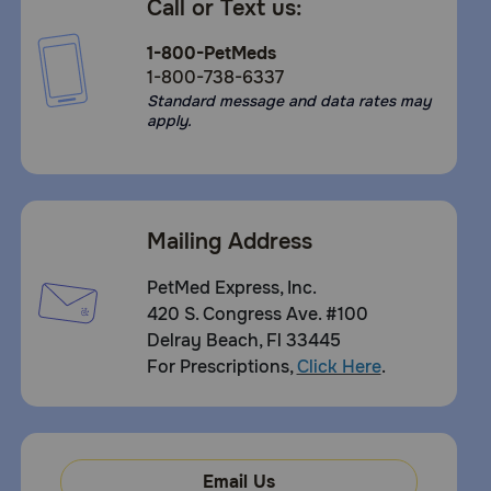
Call or Text us:
1-800-PetMeds
1-800-738-6337
Standard message and data rates may
apply.
Mailing Address
PetMed Express, Inc.
420 S. Congress Ave. #100
Delray Beach, Fl 33445
For Prescriptions,
Click Here
.
Email Us