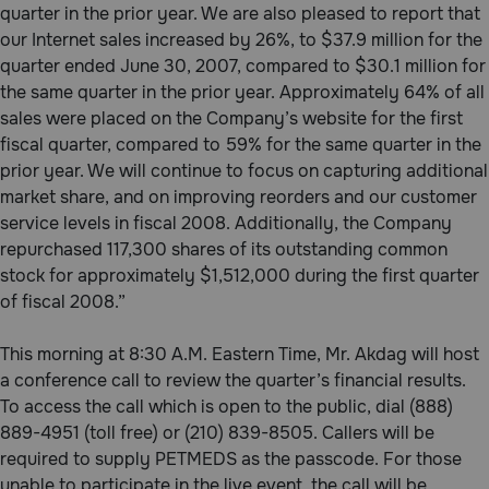
quarter in the prior year. We are also pleased to report that
Need Help?
our Internet sales increased by 26%, to $37.9 million for the
quarter ended June 30, 2007, compared to $30.1 million for
the same quarter in the prior year. Approximately 64% of all
Call
sales were placed on the Company’s website for the first
or
fiscal quarter, compared to 59% for the same quarter in the
text:
prior year. We will continue to focus on capturing additional
1-
market share, and on improving reorders and our customer
800-
PetMeds
service levels in fiscal 2008. Additionally, the Company
1
repurchased 117,300 shares of its outstanding common
(800-
stock for approximately $1,512,000 during the first quarter
738-
of fiscal 2008.”
6337)
This morning at 8:30 A.M. Eastern Time, Mr. Akdag will host
Live
a conference call to review the quarter’s financial results.
Chat
To access the call which is open to the public, dial (888)
889-4951 (toll free) or (210) 839-8505. Callers will be
required to supply PETMEDS as the passcode. For those
unable to participate in the live event, the call will be