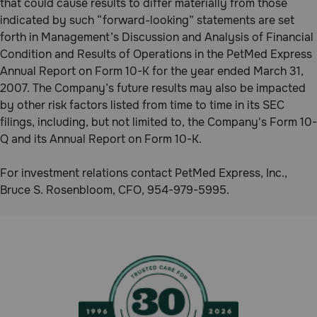
that could cause results to differ materially from those
indicated by such “forward-looking” statements are set
forth in Management’s Discussion and Analysis of Financial
Condition and Results of Operations in the PetMed Express
Annual Report on Form 10-K for the year ended March 31,
2007. The Company’s future results may also be impacted
by other risk factors listed from time to time in its SEC
filings, including, but not limited to, the Company's Form 10-
Q and its Annual Report on Form 10-K.
For investment relations contact PetMed Express, Inc.,
Bruce S. Rosenbloom, CFO, 954-979-5995.