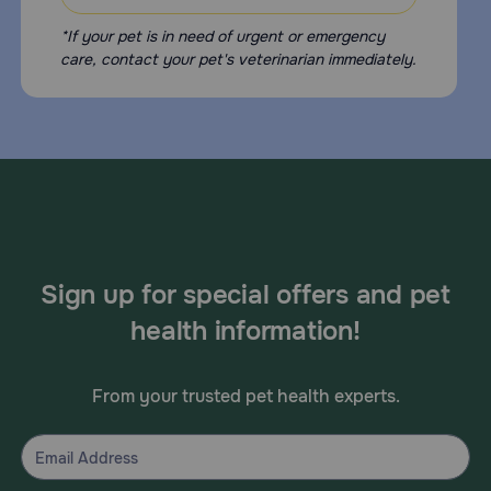
*If your pet is in need of urgent or emergency
care, contact your pet's veterinarian immediately.
Sign up for special offers and pet
health information!
From your trusted pet health experts.