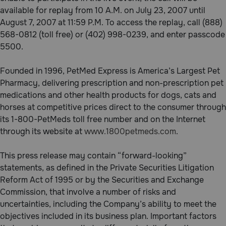
available for replay from 10 A.M. on July 23, 2007 until
August 7, 2007 at 11:59 P.M. To access the replay, call (888)
568-0812 (toll free) or (402) 998-0239, and enter passcode
5500.
Founded in 1996, PetMed Express is America’s Largest Pet
Pharmacy, delivering prescription and non-prescription pet
medications and other health products for dogs, cats and
horses at competitive prices direct to the consumer through
its 1-800-PetMeds toll free number and on the Internet
through its website at
www.1800petmeds.com
.
This press release may contain “forward-looking”
statements, as defined in the Private Securities Litigation
Reform Act of 1995 or by the Securities and Exchange
Commission, that involve a number of risks and
uncertainties, including the Company’s ability to meet the
objectives included in its business plan. Important factors