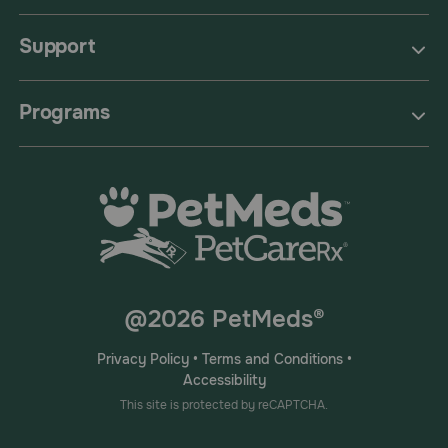
Support
Programs
@2026 PetMeds®
Privacy Policy
•
Terms and Conditions
•
Accessibility
This site is protected by reCAPTCHA.