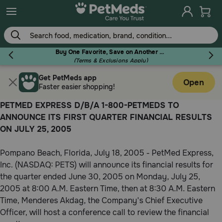
Skip
to
main
content
Buy One Favorite, Save on Another - Use Code RELIEF30 to Save 30%!
(Terms & Exclusions Apply)
Get PetMeds app
Flea & Tick
Open
Faster easier shopping!
PETMED EXPRESS D/B/A 1-800-PETMEDS TO
ANNOUNCE ITS FIRST QUARTER FINANCIAL RESULTS
ON JULY 25, 2005
Dog
Pompano Beach, Florida, July 18, 2005 - PetMed Express,
Inc. (NASDAQ: PETS) will announce its financial results for
Cat
the quarter ended June 30, 2005 on Monday, July 25,
2005 at 8:00 A.M. Eastern Time, then at 8:30 A.M. Eastern
Time, Menderes Akdag, the Company's Chief Executive
Horse
Officer, will host a conference call to review the financial