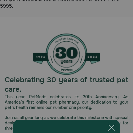
5995.
Celebrating 30 years of trusted pet
care.
This year, PetMeds celebrates its 30th Anniversary. As
America’s first online pet pharmacy, our dedication to your
pet’s health remains our number one priority.
Join us all year long as we celebrate this milestone with special
deals, exciting contests, and great offers to thank you for
three decades of trust.