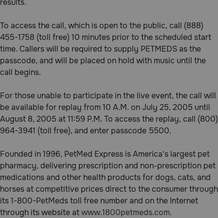
results.
Pharmacy Rx
To access the call, which is open to the public, call (888)
455-1758 (toll free) 10 minutes prior to the scheduled start
Brands
time. Callers will be required to supply PETMEDS as the
passcode, and will be placed on hold with music until the
Discover
call begins.
For those unable to participate in the live event, the call will
Deals
be available for replay from 10 A.M. on July 25, 2005 until
Free shipping on $49+
August 8, 2005 at 11:59 P.M. To access the replay, call (800)
964-3941 (toll free), and enter passcode 5500.
Sign In
Founded in 1996, PetMed Express is America's largest pet
pharmacy, delivering prescription and non-prescription pet
medications and other health products for dogs, cats, and
horses at competitive prices direct to the consumer through
Download
its 1-800-PetMeds toll free number and on the Internet
our App
through its website at
www.1800petmeds.com.