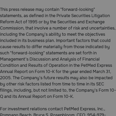
Need Help?
This press release may contain "forward-looking"
statements, as defined in the Private Securities Litigation
Reform Act of 1995 or by the Securities and Exchange
Call
Commission, that involve a number of risk and uncertainties,
or
including the Company's ability to meet the objectives
text:
included in its business plan. Important factors that could
1-
cause results to differ materially from those indicated by
800-
PetMeds
such "forward-looking" statements are set forth in
1
Management's Discussion and Analysis of Financial
(800-
Condition and Results of Operation in the PetMed Express
738-
Annual Report on Form 10-K for the year ended March 31,
6337)
2005. The Company's future results may also be impacted
by other risk factors listed from time to time in its SEC
Live
filings, including, but not limited to, the Company's Form 10-
Chat
Q and its Annual Report on Form 10-K.
For investment relations contact PetMed Express, Inc.,
Pompano Beach, Bruce S. Rosenbloom, CFO, 954-979-