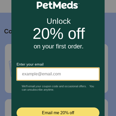
Contact us
Call or Text us:
1-800-PetMeds
1-800-738-6337
Standard message and data rates may
apply.
Mailing Address