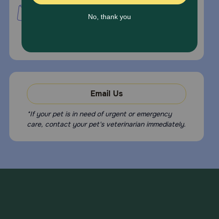
PetMed Express, Inc.
420 S. Congress Ave. #100
Delray Beach, Fl 33445
For Prescriptions,
Click Here
.
Email Us
*If your pet is in need of urgent or emergency
care, contact your pet's veterinarian immediately.