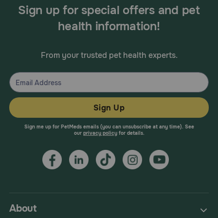
Sign up for special offers and pet
health information!
From your trusted pet health experts.
Sign Up
Sign me up for PetMeds emails (you can unsubscribe at any time). See
our
privacy policy
for details.
About