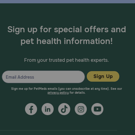
Sign up for special offers and
pet health information!
From your trusted pet health experts.
Sign Up
Sign me up for PetMeds emails (you can unsubscribe at any time). See our
privacy policy
for details.