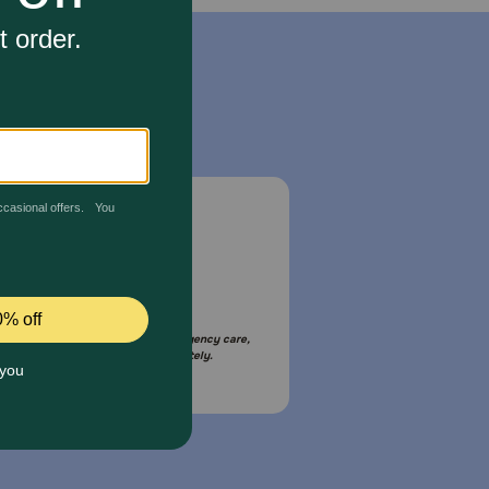
Email Us
your pet is in need of urgent or emergency care,
act your pet's veterinarian immediately.