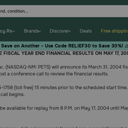
cy Rx
Brands
Discover
Deals
Free shippi
, Save on Another - Use Code RELIEF30 to Save 30%!
(
 FISCAL YEAR END FINANCIAL RESULTS ON MAY 17, 20
c. (NASDAQ-NM: PETS) will announce its March 31, 2004 fisc
st a conference call to review the financial results.
55-1758 (toll free) 15 minutes prior to the scheduled start ti
call begins.
ll be available for replay from 8 P.M. on May 17, 2004 until M