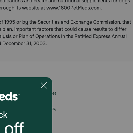
edications and health and nutritional supplements for dogs
t through its website at www.1800PetMeds.com.
 of 1995 or by the Securities and Exchange Commission, that
 plan. Important factors that could cause results to differ
lysis or Plan of Operations in the PetMed Express Annual
ed December 31, 2003.
 care.
America’s first online pet
mber one priority.
ial deals, exciting contests,