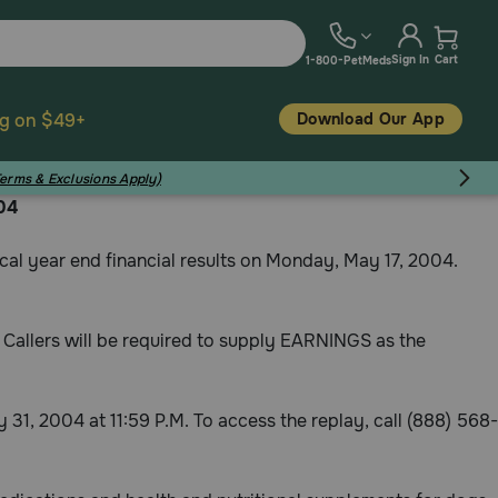
Sign In
Cart
1-800-PetMeds
Download Our App
ng on $49+
Terms & Exclusions Apply)
04
al year end financial results on Monday, May 17, 2004.
me. Callers will be required to supply EARNINGS as the
ay 31, 2004 at 11:59 P.M. To access the replay, call (888) 568-