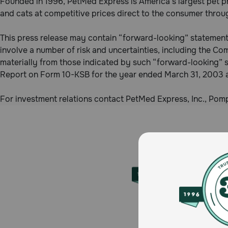
Founded in 1996, PetMed Express is America’s largest pet p
and cats at competitive prices direct to the consumer thro
This press release may contain “forward-looking” statements
involve a number of risk and uncertainties, including the Com
materially from those indicated by such “forward-looking” 
Report on Form 10-KSB for the year ended March 31, 2003 
For investment relations contact PetMed Express, Inc., P