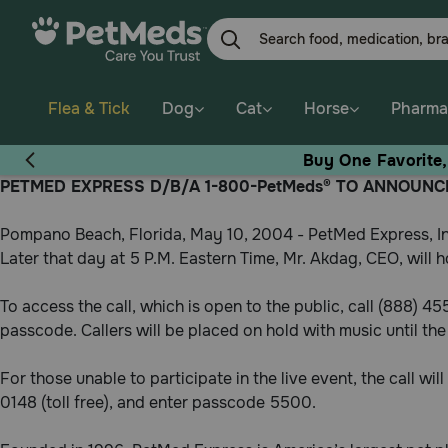
Skip
to
main
content
Flea & Tick
Dog
Cat
Horse
Pharma
Buy One Favorite
PETMED EXPRESS D/B/A 1-800-PetMeds® TO ANNOUNCE
Pompano Beach, Florida, May 10, 2004 - PetMed Express, In
Later that day at 5 P.M. Eastern Time, Mr. Akdag, CEO, will ho
To access the call, which is open to the public, call (888) 4
passcode. Callers will be placed on hold with music until the 
For those unable to participate in the live event, the call wi
0148 (toll free), and enter passcode 5500.