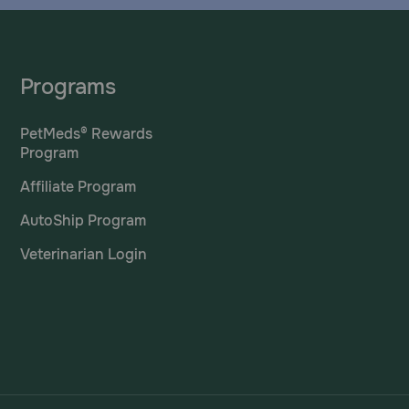
Programs
PetMeds® Rewards
Program
Affiliate Program
AutoShip Program
Veterinarian Login