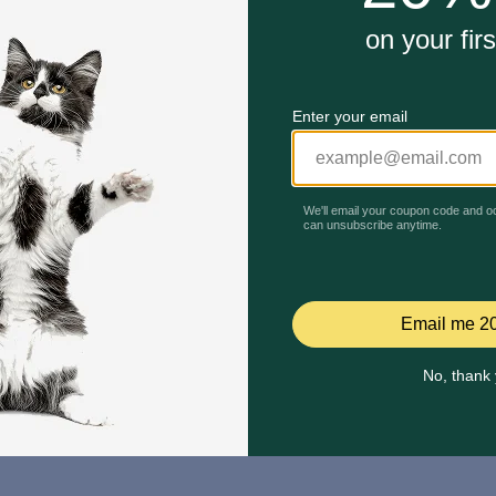
Mailing Address
PetMed Express, Inc.
420 S. Congress Ave. #100
Delray Beach, Fl 33445
ta
*If 
For Prescriptions,
Click
cont
Here
.