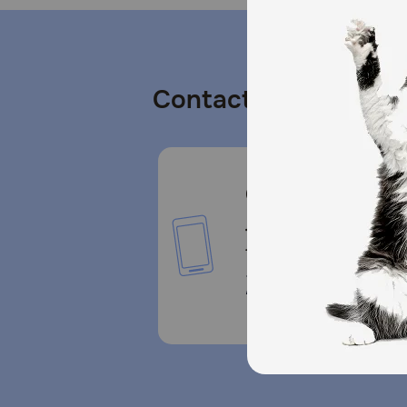
Contact us
Call or Text us:
1-800-PetMeds
1-800-738-6337
Standard message and da
rates may apply.