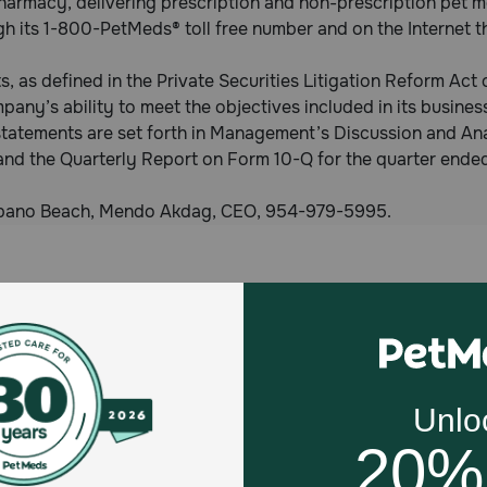
harmacy, delivering prescription and non-prescription pet m
ugh its 1-800-PetMeds® toll free number and on the Interne
, as defined in the Private Securities Litigation Reform Act
pany’s ability to meet the objectives included in its business
statements are set forth in Management’s Discussion and Ana
and the Quarterly Report on Form 10-Q for the quarter end
ompano Beach, Mendo Akdag, CEO, 954-979-5995.
Celebrating 30 years of trusted pet
This year, PetMeds celebrates its 30th Anniversary. As 
pharmacy, our dedication to your pet’s health remains our nu
Join us all year long as we celebrate this milestone with spec
and great offers to thank you for three decades of trust.