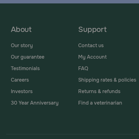
About
Support
Our story
Contact us
Our guarantee
My Account
Testimonials
FAQ
Careers
Shipping rates & policies
Investors
Returns & refunds
30 Year Anniversary
Find a veterinarian