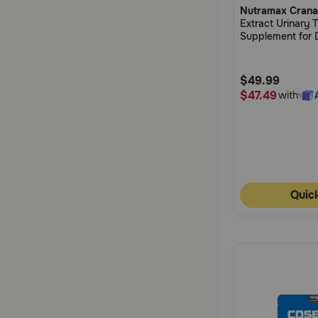
Nutramax Crana
out
Extract Urinary 
of
Supplement for 
5
Customer
$49.99
Rating
$47.49
with
Quic