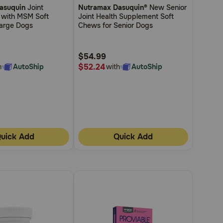
asuquin
Joint
Nutramax Dasuquin®
New Senior
out
 with MSM Soft
Joint Health Supplement Soft
of
arge Dogs
Chews for Senior Dogs
5
Customer
$54.99
Rating
$52.24
h
AutoShip
with
AutoShip
uick Add
Quick Add