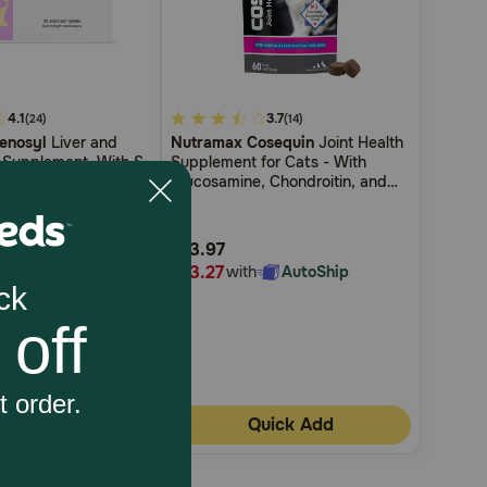
4.1
4.1
3.7
(24)
(14)
enosyl
Liver and
Nutramax Cosequin
Joint Health
out
h Supplement, With S-
Supplement for Cats - With
of
thionine (SAMe)
Glucosamine, Chondroitin, and
5
Omega-3s
Customer
$13.97
Rating
$13.27
h
AutoShip
with
AutoShip
uick Add
Quick Add