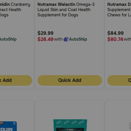
nidin
Cranberry
Nutramax Welactin
Omega-3
Nutramax D
out
out
Tract Health
Liquid Skin and Coat Health
Supplement
of
of
Dogs
Supplement for Dogs
Chews for L
5
5
Customer
Customer
$29.99
$84.99
Rating
Rating
$28.49
$80.74
AutoShip
with
AutoShip
wit
k Add
Quick Add
Q