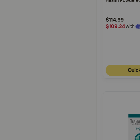
Health Powdered
5
Horses
Customer
$114.99
Rating
$109.24
with
Quic