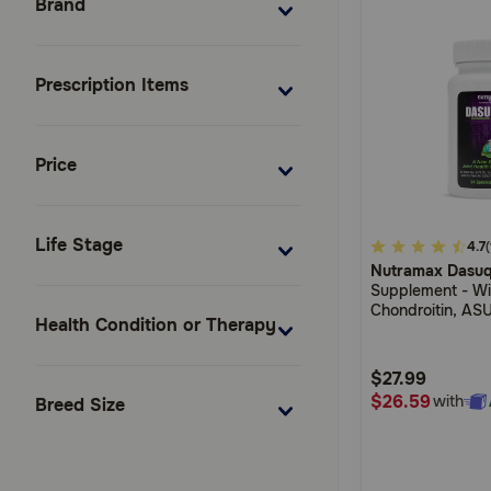
Brand
Prescription Items
Price
Life Stage
4.2
4.7
Nutramax Dasuq
out
Supplement - Wi
of
Chondroitin, ASU
Health Condition or Therapy
5
Serrata Extract,
Extract
Customer
$27.99
Rating
$26.59
with
Breed Size