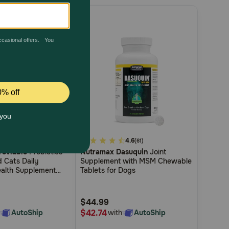
4.8
3.8
4.6
(18)
(61)
roviable
Probiotics
Nutramax Dasuquin
Joint
out
d Cats Daily
Supplement with MSM Chewable
of
ealth Supplement
Tablets for Dogs
5
e Strains of Bacteria
 Probiotics Plus
Customer
$44.99
Rating
$42.74
AutoShip
with
AutoShip