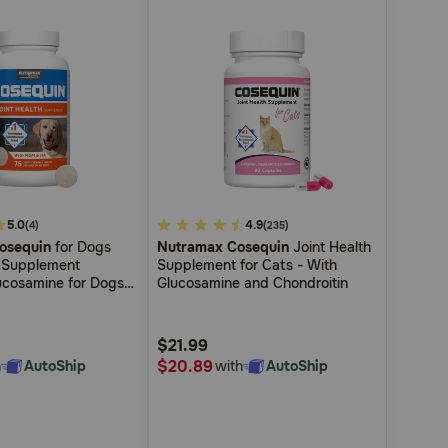
5.0
3.4
4.9
(4)
(235)
osequin
for Dogs
Nutramax Cosequin
Joint Health
out
h Supplement
Supplement for Cats - With
of
ucosamine for Dogs
Glucosamine and Chondroitin
5
oitin MSM and HA
lthy Joints For All
Customer
Sizes
$21.99
Rating
$20.89
h
AutoShip
with
AutoShip