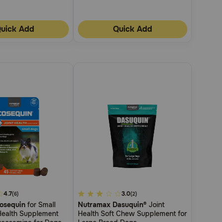
uick Add
Quick Add
4.7
5
3.0
(6)
(2)
osequin
for Small
Nutramax Dasuquin®
Joint
out
Health Supplement
Health Soft Chew Supplement for
of