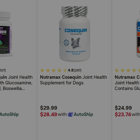
5
4.8
4
(107)
(297)
uin
Joint Health
Nutramax Cosequin
Joint Health
Nutramax C
out
out
th Glucosamine,
Supplement for Dogs
Joint Healt
of
of
, Boswellia
Contains Gl
5
5
 Green Tea
Plus Chondr
Supports Hea
Customer
Customer
Breeds and 
$29.99
$24.99
Rating
Rating
$28.49
$23.74
AutoShip
with
AutoShip
wit