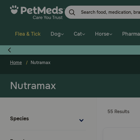
Skip
to
main
content
Flea & Tick
Dog
Cat
Horse
Pharma
Home
Nutramax
Nutramax
55 Results
Species