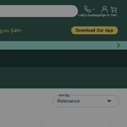
Sign In
Cart
1-800-PetMeds
Download Our App
ng on $49+
Sort By:
Relevance