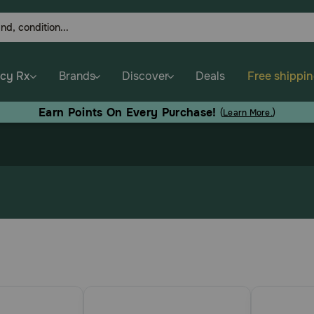
cy Rx
Brands
Discover
Deals
Free shippi
Earn Points On Every Purchase!
(
Learn More.
)