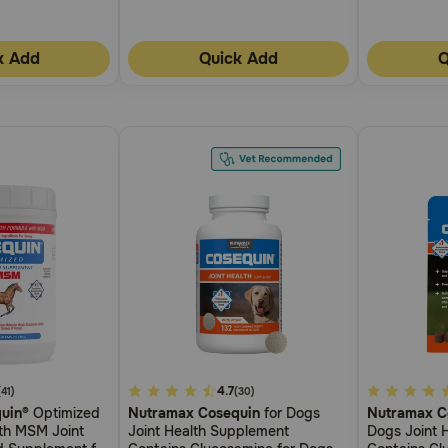
k Add
Quick Add
Q
4.2
4.7
5
(41)
(30)
uin®
Optimized
Nutramax Cosequin
for Dogs
Nutramax C
out
out
ith MSM Joint
Joint Health Supplement
Dogs Joint 
of
of