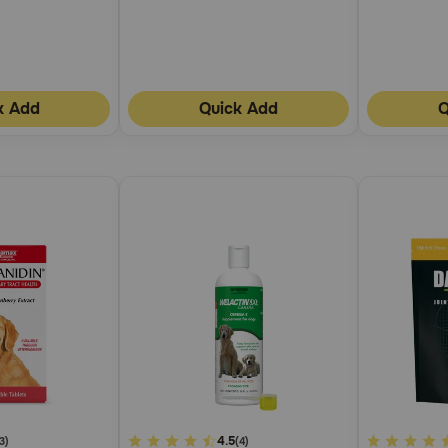
k Add
Quick Add
Q
4.8
4.5
5
3)
(4)