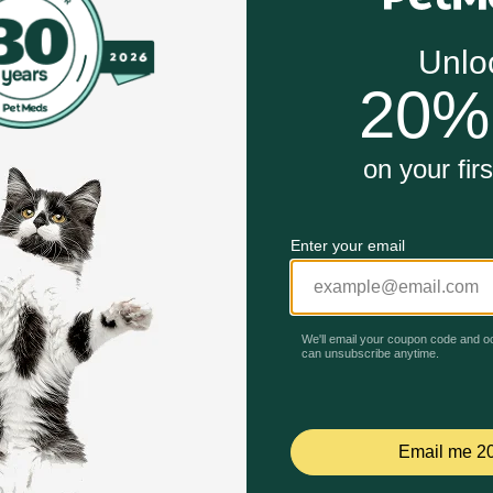
he recommended weight of feed or who need additional nutri
llular health, metabolism, and reduces stress reactions.
acids improve the horse’s overall condition, contribute to 
for Horses work?
vitamins, minerals, and trace elements, filling nutritional g
Unable to load reviews.