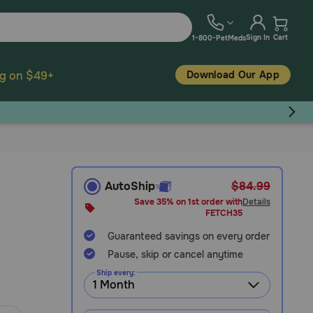
Sign In
Cart
1-800-PetMeds
Download Our App
ng on $49+
AutoShip
$84.99
Save 35% on 1st order with
Details
FETCH35
Guaranteed savings on every order
Pause, skip or cancel anytime
Ship every: