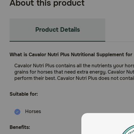
About this product
Product Details
What is Cavalor Nutri Plus Nutritional Supplement for
Cavalor Nutri Plus contains all the nutrients your ho
grains for horses that need extra energy. Cavalor Nu
perform their best. Cavalor Nutri Plus does not cont
Suitable for:
Horses
Benefits: