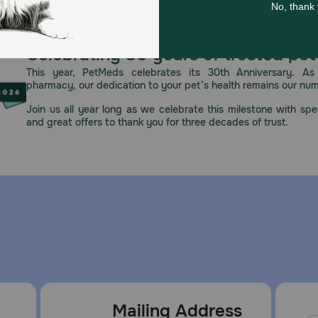
Celebrating 30 years of trusted pet
This year, PetMeds celebrates its 30th Anniversary. As 
pharmacy, our dedication to your pet’s health remains our nu
Join us all year long as we celebrate this milestone with spec
and great offers to thank you for three decades of trust.
Mailing Address