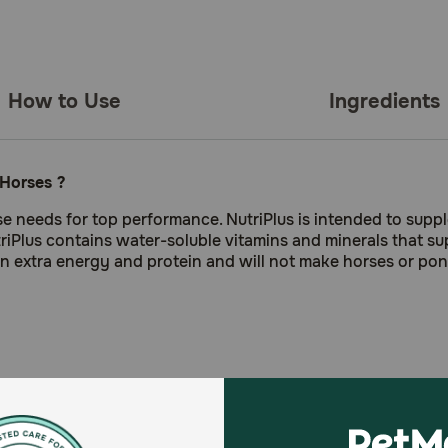
How to Use
Ingredients
 Horses ?
rse needs for top performance. NutriPlus is intended to sup
triPlus contains water-soluble vitamins and minerals that s
ain extra energy and protein and will not make horses or pon