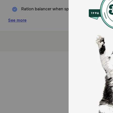
Ration balancer when sport horses are not fed t
Vitamins and minerals support bones, muscles, ce
See more
Promote growth and muscle function while fatty 
How does Cavalor Nutri Plus Nutritional Supplement 
Nutri Plus provides a comprehensive blend of essential 
vitality, and well-being.
How should I store this product?
Store in a cool, dry place.