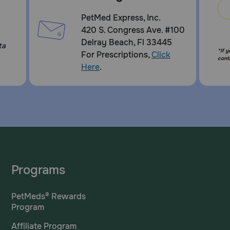
PetMed Express, Inc.
420 S. Congress Ave. #100
Delray Beach, Fl 33445
ta
*If 
For Prescriptions,
Click
cont
Here
.
Programs
PetMeds® Rewards
Program
Affiliate Program