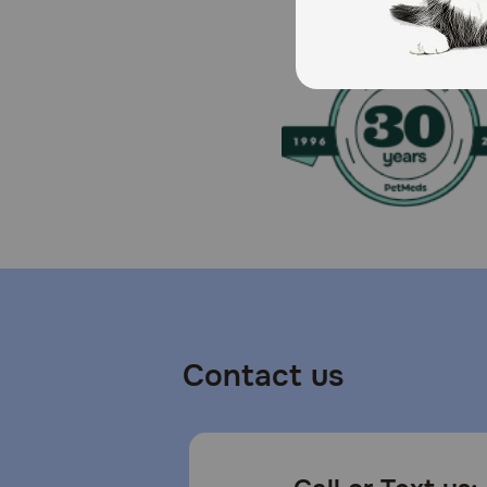
Contact us