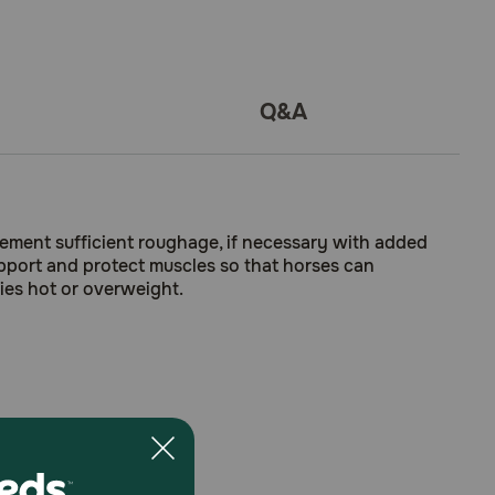
Q&A
plement sufficient roughage, if necessary with added
upport and protect muscles so that horses can
ies hot or overweight.