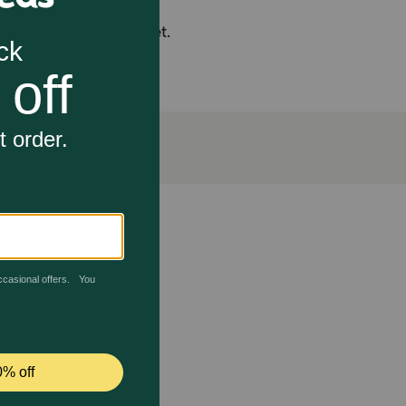
ents in the overall diet.
immunity and a shiny coat.
aps in the horse's diet to support overall health,