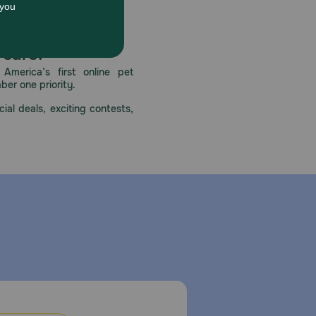
 care.
America’s first online pet
mber one priority.
ial deals, exciting contests,