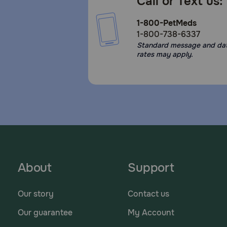
Call or Text us:
1-800-PetMeds
1-800-738-6337
Standard message and da
rates may apply.
About
Support
Our story
Contact us
Our guarantee
My Account