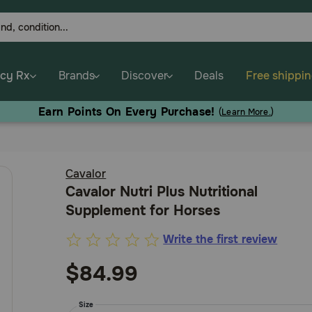
cy Rx
Brands
Discover
Deals
Free shippi
Earn Points On Every Purchase!
(
Learn More.
)
Cavalor
Cavalor Nutri Plus Nutritional
Supplement for Horses
Write the first review
3.6
out
$84.99
of
5
Size