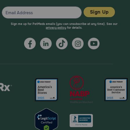
Sign Up
Sign me up for PetMeds emails (you can unsubscribe at any time). See our
privacy policy
for details.