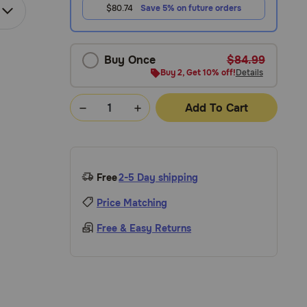
$80.74
Save 5% on future orders
Buy Once
$84.99
Buy 2, Get 10% off!
Details
Add To Cart
Free
2-5 Day shipping
Price Matching
Free & Easy Returns