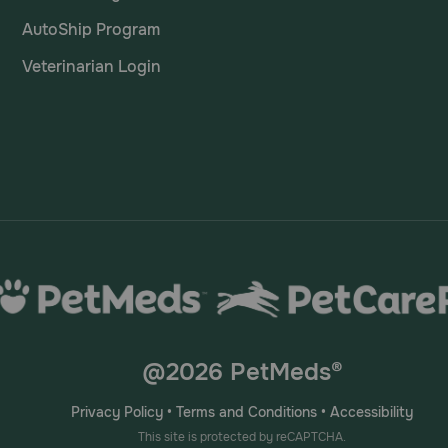
AutoShip Program
Veterinarian Login
@2026 PetMeds®
Privacy Policy
•
Terms and Conditions
•
Accessibility
This site is protected by reCAPTCHA.