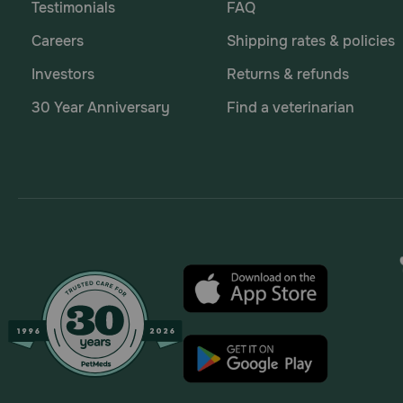
Testimonials
FAQ
Careers
Shipping rates & policies
Investors
Returns & refunds
30 Year Anniversary
Find a veterinarian