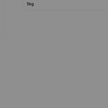
Customer
5kg
Rating