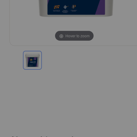
Hover to zoom