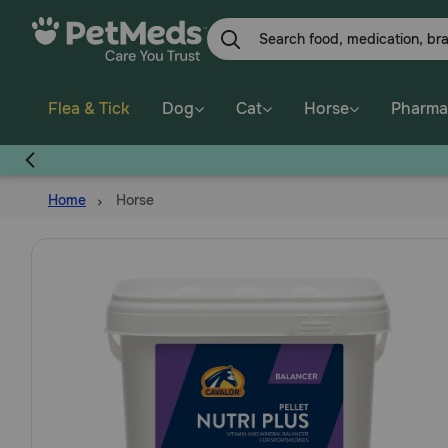
Skip
to
main
content
Flea & Tick
Dog
Cat
Horse
Pharma
Home
Horse