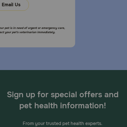
Email Us
your pet is in need of urgent or emergency care,
act your pet's veterinarian immediately.
Sign up for special offers and
pet health information!
From your trusted pet health experts.