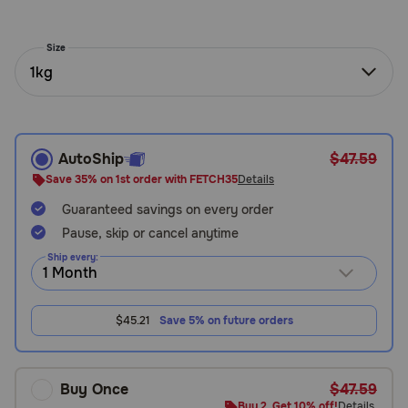
Need Help?
Size
1kg
Call
or
text:
1-
AutoShip
$47.59
800-
Save 35% on 1st order with FETCH35
Details
PetMeds
1
Guaranteed savings on every order
(800-
Pause, skip or cancel anytime
738-
6337)
Ship every:
Live
$45.21
Save 5% on future orders
Chat
Buy Once
$47.59
Buy 2, Get 10% off!
Details