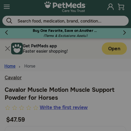
Skip
to
main
content
Buy One Favorite, Save on Another - Use Code RELIEF30 to Save 30%!
(Terms & Exclusions Apply)
Get PetMeds app
Flea & Tick
Open
Faster easier shopping!
Home
Horse
Cavalor
Dog
Cavalor Muscle Motion Muscle Support
Powder for Horses
Cat
5
Write the first review
out
$47.59
Horse
of
5