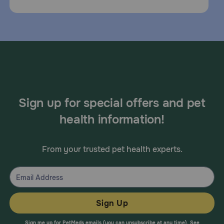
Sign up for special offers and pet
health information!
From your trusted pet health experts.
Sign Up
Sign me up for PetMeds emails (you can unsubscribe at any time). See