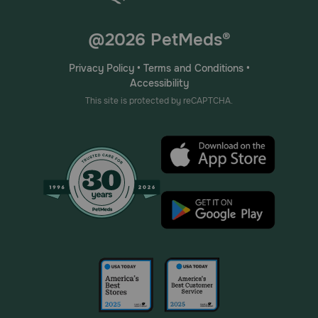
@2026 PetMeds®
Privacy Policy
•
Terms and Conditions
•
Accessibility
This site is protected by reCAPTCHA.