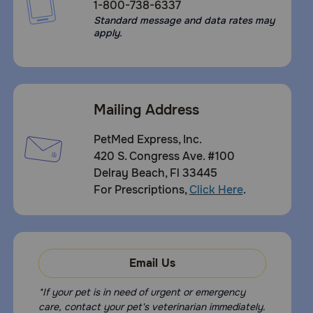
1-800-738-6337
Standard message and data rates may
apply.
Mailing Address
PetMed Express, Inc.
420 S. Congress Ave. #100
Delray Beach, Fl 33445
For Prescriptions,
Click Here
.
Email Us
*If your pet is in need of urgent or emergency
care, contact your pet's veterinarian immediately.