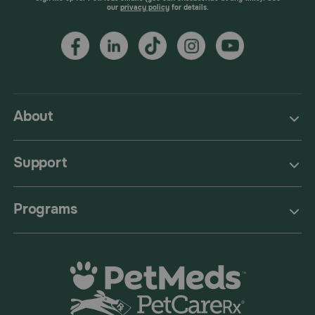
our
privacy policy
for details.
About
Support
Programs