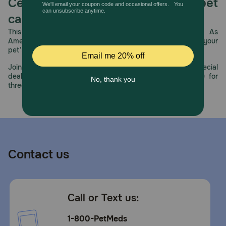
Celebrating 30 years of trusted pet
care.
This year, PetMeds celebrates its 30th Anniversary. As
America’s first online pet pharmacy, our dedication to your
pet’s health remains our number one priority.
Join us all year long as we celebrate this milestone with special
deals, exciting contests, and great offers to thank you for
three decades of trust.
Contact us
Call or Text us:
1-800-PetMeds