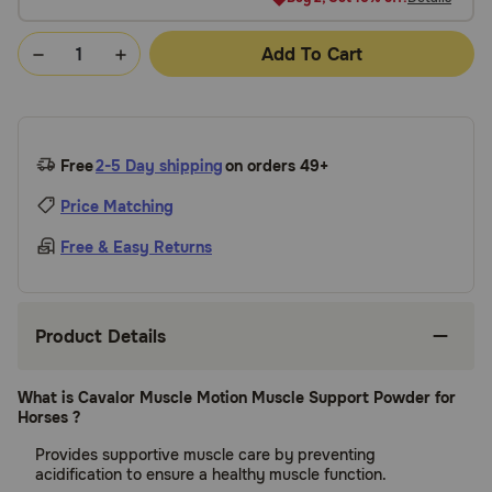
Add To Cart
Free
2-5 Day shipping
on orders 49+
Price Matching
Free & Easy Returns
Product Details
What is Cavalor Muscle Motion Muscle Support Powder for
Horses ?
Provides supportive muscle care by preventing
acidification to ensure a healthy muscle function.