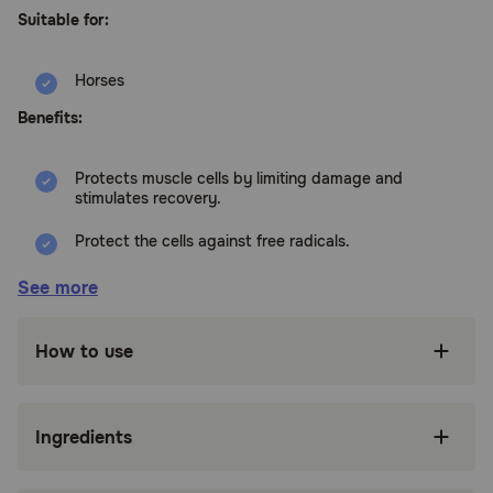
Suitable for:
Horses
Benefits:
Protects muscle cells by limiting damage and
stimulates recovery.
Protect the cells against free radicals.
Reduce muscle tension and improve muscle
See more
flexibility and endurance.
Improved carbohydrate metabolism, nerve
How to use
transfer and oxygen supply to the muscles.
Prevent acidosis.
Ingredients
How does Cavalor Muscle Motion Muscle Support Powder for
Horses work?